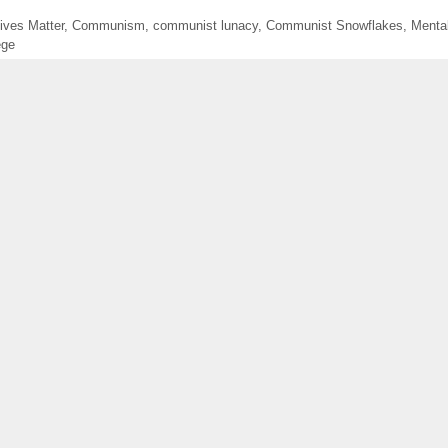
ives Matter
,
Communism
,
communist lunacy
,
Communist Snowflakes
,
Mental
ege