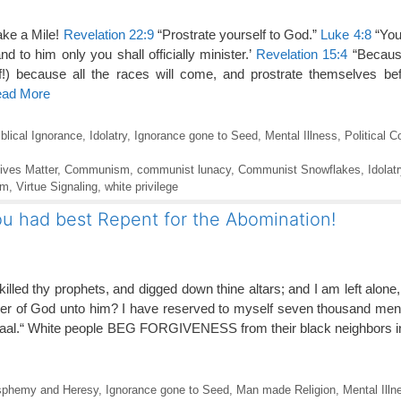
ake a Mile!
Revelation 22:9
“Prostrate yourself to God.”
Luke 4:8
“You 
d to him only you shall officially minister.’
Revelation 15:4
“Becaus
!) because all the races will come, and prostrate themselves bef
ead More
iblical Ignorance
,
Idolatry
,
Ignorance gone to Seed
,
Mental Illness
,
Political C
ives Matter
,
Communism
,
communist lunacy
,
Communist Snowflakes
,
Idolatr
sm
,
Virtue Signaling
,
white privilege
u had best Repent for the Abomination!
illed thy prophets, and digged down thine altars; and I am left alone
swer of God unto him? I have reserved to myself seven thousand me
 Baal.“ White people BEG FORGIVENESS from their black neighbors 
sphemy and Heresy
,
Ignorance gone to Seed
,
Man made Religion
,
Mental Illn