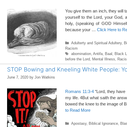
You give them an inch, they will t
yourself to the Lord, your God, an
holy, (speaking of GOD Himself
because your …
Click Here to R
Categories
Adulterty and Spiritual Adultery
,
B
Racism
Tags
abomination
,
Antifa
,
Baal
,
Black L
before the Lord
,
Mental Illness
,
Raci
STOP Bowing and Kneeling White People: Yo
June 7, 2020
by
Jon Watkins
Romans 11:3-4
“Lord, they have k
my life. 4But what saith the an
bowed the knee to the image of
to Read More
Categories
Apostasy
,
Biblical Ignorance
,
Bla