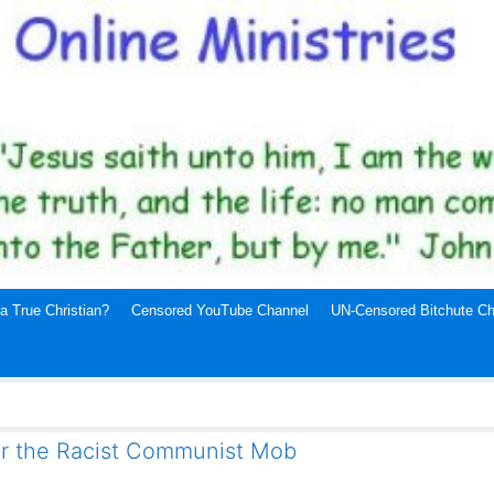
a True Christian?
Censored YouTube Channel
UN-Censored Bitchute Ch
or the Racist Communist Mob