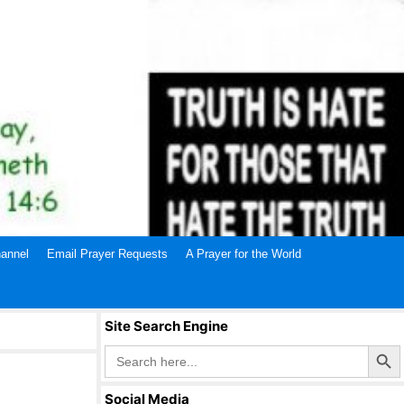
annel
Email Prayer Requests
A Prayer for the World
Site Search Engine
Search Butto
Search
for:
Social Media