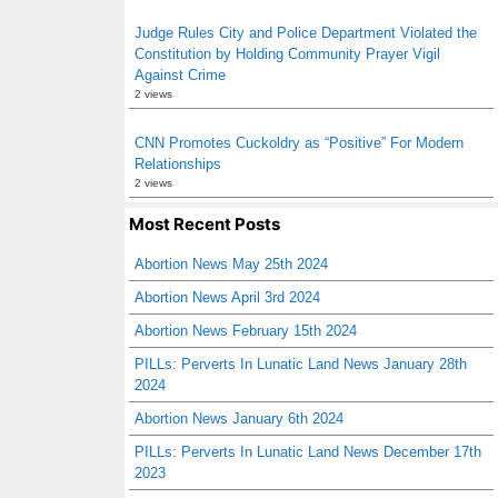
Judge Rules City and Police Department Violated the
Constitution by Holding Community Prayer Vigil
Against Crime
2 views
CNN Promotes Cuckoldry as “Positive” For Modern
Relationships
2 views
Most Recent Posts
Abortion News May 25th 2024
Abortion News April 3rd 2024
Abortion News February 15th 2024
PILLs: Perverts In Lunatic Land News January 28th
2024
Abortion News January 6th 2024
PILLs: Perverts In Lunatic Land News December 17th
2023