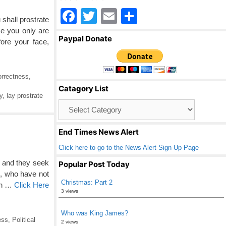
F
T
E
S
shall prostrate
a
wi
m
h
e you only are
Paypal Donate
ore your face,
c
tt
ail
ar
e
er
e
b
orrectness
,
Catagory List
o
y
,
lay prostrate
Catagory
o
List
k
End Times News Alert
Click here to go to the News Alert Sign Up Page
, and they seek
Popular Post Today
n, who have not
Christmas: Part 2
in …
Click Here
3 views
Who was King James?
ess
,
Political
2 views