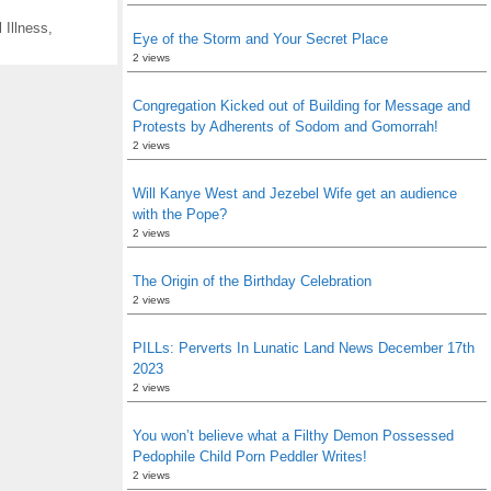
 Illness
,
Eye of the Storm and Your Secret Place
2 views
Congregation Kicked out of Building for Message and
Protests by Adherents of Sodom and Gomorrah!
2 views
Will Kanye West and Jezebel Wife get an audience
with the Pope?
2 views
The Origin of the Birthday Celebration
2 views
PILLs: Perverts In Lunatic Land News December 17th
2023
2 views
You won’t believe what a Filthy Demon Possessed
Pedophile Child Porn Peddler Writes!
2 views