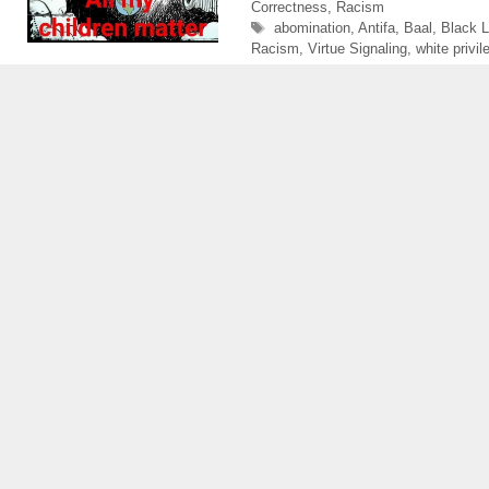
Correctness
,
Racism
Tags
abomination
,
Antifa
,
Baal
,
Black L
Racism
,
Virtue Signaling
,
white privil