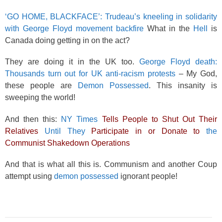
‘GO HOME, BLACKFACE’: Trudeau’s kneeling in solidarity
with George Floyd movement backfire
What in the
Hell
is
Canada doing getting in on the act?
They are doing it in the UK too.
George Floyd death:
Thousands turn out for UK anti-racism protests
– My God,
these people are
Demon Possessed
. This insanity is
sweeping the world!
And then this:
NY Times
Tells People to Shut Out Their
Relatives
Until They
Participate in or Donate to
the
Communist Shakedown Operations
And that is what all this is. Communism and another Coup
attempt using
demon possessed
ignorant people!