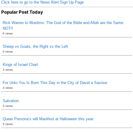
Click here to go to the News Alert Sign Up Page
Popular Post Today
Rick Warren to Muslims: The God of the Bible and Allah are the Same.
NOT!!
6 views
Sheep vs Goats, the Right vs the Left
4 views
Kings of Israel Chart
3 views
For Unto You Is Born This Day in the City of David a Saviour
3 views
Salvation
3 views
Queer Persona’s will Manifest at Halloween this year
3 views