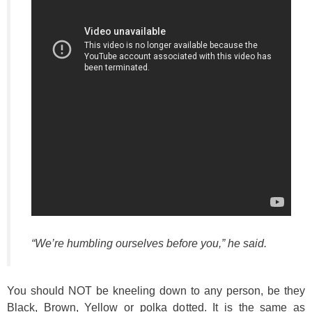
“We’re humbling ourselves before you,”
he said.
You should NOT be kneeling down to any person, be they
Black, Brown, Yellow or polka dotted. It is the same as