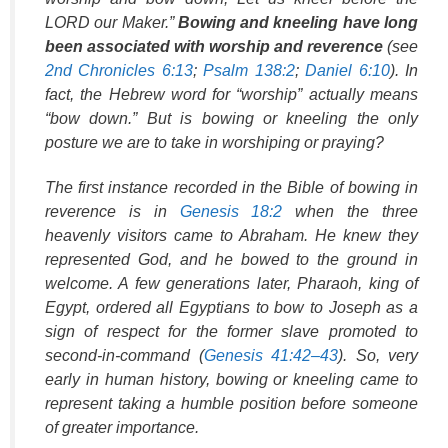
LORD our Maker.”
Bowing and kneeling have long
been associated with worship and reverence
(see
2nd Chronicles 6:13
;
Psalm 138:2
;
Daniel 6:10
). In
fact, the Hebrew word for “worship” actually means
“bow down.” But is bowing or kneeling the only
posture we are to take in worshiping or praying?
The first instance recorded in the Bible of bowing in
reverence is in
Genesis 18:2
when the three
heavenly visitors came to Abraham. He knew they
represented God, and he bowed to the ground in
welcome. A few generations later, Pharaoh, king of
Egypt, ordered all Egyptians to bow to Joseph as a
sign of respect for the former slave promoted to
second-in-command (
Genesis 41:42–43
). So, very
early in human history, bowing or kneeling came to
represent taking a humble position before someone
of greater importance.