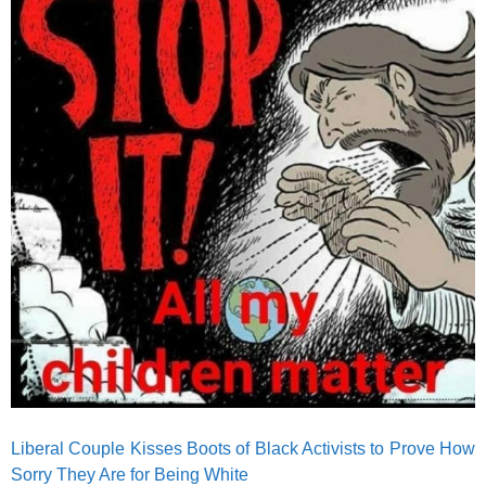
Liberal Couple Kisses Boots of Black Activists to Prove How
Sorry They Are for Being White