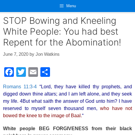
Skip
Menu
to
content
STOP Bowing and Kneeling
White People: You had best
Repent for the Abomination!
June 7, 2020
by
Jon Watkins
F
T
E
S
a
wi
m
h
Romans 11:3-4
“Lord, they have killed thy prophets, and
c
tt
ail
ar
digged down thine altars; and I am left alone, and they seek
e
er
e
my life. 4But what saith the answer of God unto him? I have
b
reserved to myself seven thousand men,
who have not
bowed the knee to the image of Baal.
“
o
o
White people BEG FORGIVENESS from their black