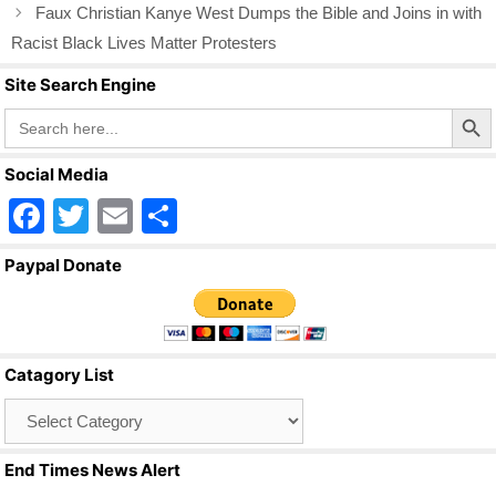
Faux Christian Kanye West Dumps the Bible and Joins in with
Racist Black Lives Matter Protesters
Site Search Engine
Search Butto
Search
for:
Social Media
F
T
E
S
a
wi
m
h
Paypal Donate
c
tt
ail
ar
e
er
e
b
Catagory List
o
Catagory
o
List
k
End Times News Alert