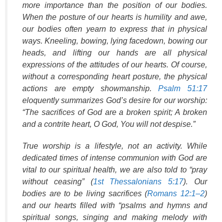
more importance than the position of our bodies.
When the posture of our hearts is humility and awe,
our bodies often yearn to express that in physical
ways. Kneeling, bowing, lying facedown, bowing our
heads, and lifting our hands are all physical
expressions of the attitudes of our hearts. Of course,
without a corresponding heart posture, the physical
actions are empty showmanship.
Psalm 51:17
eloquently summarizes God’s desire for our worship:
“The sacrifices of God are a broken spirit; A broken
and a contrite heart, O God, You will not despise.”
True worship is a lifestyle, not an activity. While
dedicated times of intense communion with God are
vital to our spiritual health, we are also told to “pray
without ceasing” (
1st Thessalonians 5:17
). Our
bodies are to be living sacrifices (
Romans 12:1–2
)
and our hearts filled with “psalms and hymns and
spiritual songs, singing and making melody with