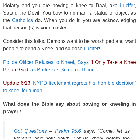
Idolatry and you are bowing a knee to Baal, aka
Lucifer
,
Satan, the Devil! You bow to no man, a statue or object as
the
Catholics
do. When you do it, you are acknowledging
that person (s) is your master!
Consider this folks. Demons want to be worshiped and want
people to bend a Knee, and so dose
Lucifer
!
Police Officer Refuses to Kneel, Says
‘I Only Take a Knee
Before God’
as Protestors Scream at Him
Update 6/13:
NYPD lieutenant regrets his ‘horrible decision’
to kneel for a mob
What does the Bible say about bowing or kneeling in
prayer?
Got Questions
–
Psalm 95:6
says, “Come, let us
worship and bow down, Let us kneel before the