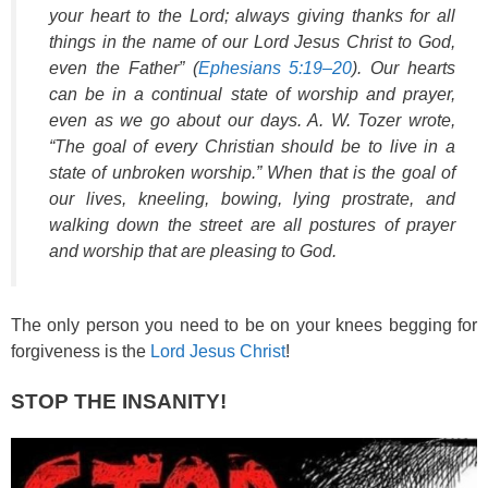
your heart to the Lord; always giving thanks for all
things in the name of our Lord Jesus Christ to God,
even the Father” (
Ephesians 5:19–20
). Our hearts
can be in a continual state of worship and prayer,
even as we go about our days. A. W. Tozer wrote,
“The goal of every Christian should be to live in a
state of unbroken worship.” When that is the goal of
our lives, kneeling, bowing, lying prostrate, and
walking down the street are all postures of prayer
and worship that are pleasing to God.
The only person you need to be on your knees begging for
forgiveness is the
Lord Jesus Christ
!
STOP THE INSANITY!