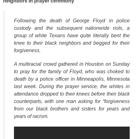
neighbors in prayer ceremony
k
Following the death of George Floyd in police
custody and the subsequent nationwide riots, a
group of white Texans have quite literally bent the
knee to their black neighbors and begged for their
forgiveness.
A multiracial crowd gathered in Houston on Sunday
to pray for the family of Floyd, who was choked to
death by a police officer in Minneapolis, Minnesota
last week. During the prayer service, the whites in
attendance dropped to their knees before their black
counterparts, with one man asking for
“forgiveness
from our black brothers and sisters for years and
years of racism.