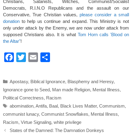
Christians, Satanists, Witches, Communist/Socialist
Democrats, R.I.N.O Republicans and the assault on our
Conservative, True Christian values,
please consider a small
donation
to help us continue and expand. This Ministry is not
only under attack by the Enemy, we are now under attack from
supposed Christians also. It is what
Tom Horn calls 'Blood on
the Altar"
!
F
T
E
S
a
wi
m
h
c
tt
ail
ar
Categories
Apostasy
,
Biblical Ignorance
,
Blasphemy and Heresy
,
e
er
e
Ignorance gone to Seed
,
Man made Religion
,
Mental Illness
,
b
Political Correctness
,
Racism
o
Tags
abomination
,
Antifa
,
Baal
,
Black Lives Matter
,
Communism
,
o
communist lunacy
,
Communist Snowflakes
,
Mental Illness
,
k
Racism
,
Virtue Signaling
,
white privilege
States of the Damned: The Damnation Donkeys