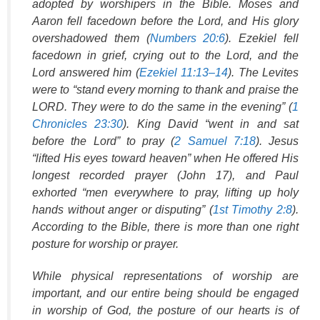
adopted by worshipers in the Bible. Moses and
Aaron fell facedown before the Lord, and His glory
overshadowed them (
Numbers 20:6
). Ezekiel fell
facedown in grief, crying out to the Lord, and the
Lord answered him (
Ezekiel 11:13–14
). The Levites
were to “stand every morning to thank and praise the
LORD. They were to do the same in the evening” (
1
Chronicles 23:30
). King David “went in and sat
before the Lord” to pray (
2 Samuel 7:18
). Jesus
“lifted His eyes toward heaven” when He offered His
longest recorded prayer (John 17), and Paul
exhorted “men everywhere to pray, lifting up holy
hands without anger or disputing” (
1st Timothy 2:8
).
According to the Bible, there is more than one right
posture for worship or prayer.
While physical representations of worship are
important, and our entire being should be engaged
in worship of God, the posture of our hearts is of