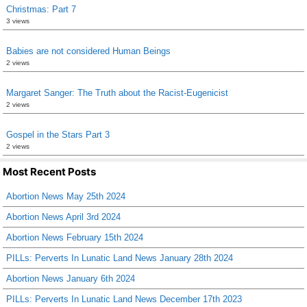
Christmas: Part 7
3 views
Babies are not considered Human Beings
2 views
Margaret Sanger: The Truth about the Racist-Eugenicist
2 views
Gospel in the Stars Part 3
2 views
Most Recent Posts
Abortion News May 25th 2024
Abortion News April 3rd 2024
Abortion News February 15th 2024
PILLs: Perverts In Lunatic Land News January 28th 2024
Abortion News January 6th 2024
PILLs: Perverts In Lunatic Land News December 17th 2023