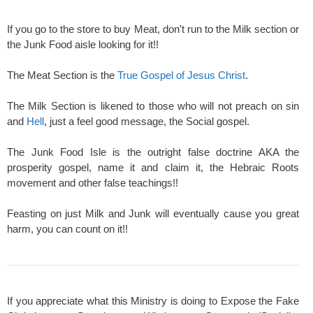
If you go to the store to buy Meat, don't run to the Milk section or
the Junk Food aisle looking for it!!
The Meat Section is the
True Gospel of Jesus Christ
.
The Milk Section is likened to those who will not preach on sin
and
Hell
, just a feel good message, the Social gospel.
The Junk Food Isle is the outright false doctrine AKA the
prosperity gospel, name it and claim it, the Hebraic Roots
movement and other false teachings!!
Feasting on just Milk and Junk will eventually cause you great
harm, you can count on it!!
If you appreciate what this Ministry is doing to Expose the Fake