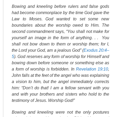
Bowing and kneeling before rulers and false gods
had become commonplace by the time God gave the
Law to Moses. God wanted to set some new
boundaries about the worship owed to Him. The
second commandment says, “You shall not make for
yourself an image in the form of anything. . . You
shall not bow down to them or worship them; for I,
the Lord your God, am a jealous God” (
Exodus 20:4–
5
). God reserves any form of worship for Himself and
bowing down before someone or something else as
a form of worship is forbidden. In
Revelation 19:10
,
John falls at the feet of the angel who was explaining
a vision to him, but the angel immediately corrects
him: “Don’t do that! I am a fellow servant with you
and with your brothers and sisters who hold to the
testimony of Jesus. Worship God!”
Bowing and kneeling were not the only postures