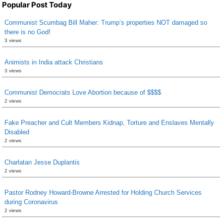
Popular Post Today
Communist Scumbag Bill Maher: Trump’s properties NOT damaged so
there is no God!
3 views
Animists in India attack Christians
3 views
Communist Democrats Love Abortion because of $$$$
2 views
Fake Preacher and Cult Members Kidnap, Torture and Enslaves Mentally
Disabled
2 views
Charlatan Jesse Duplantis
2 views
Pastor Rodney Howard-Browne Arrested for Holding Church Services
during Coronavirus
2 views