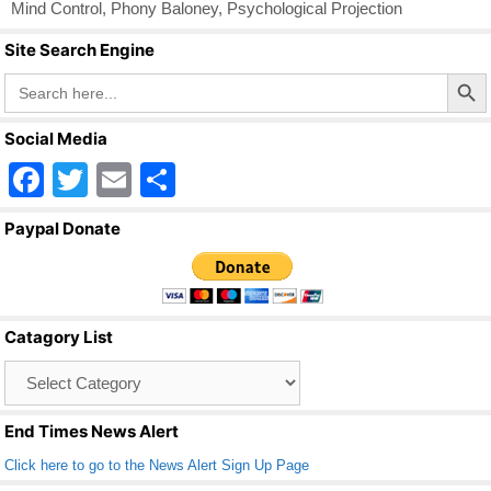
Mind Control
,
Phony Baloney
,
Psychological Projection
Site Search Engine
Search Butto
Search
for:
Social Media
F
T
E
S
a
wi
m
h
Paypal Donate
c
tt
ail
ar
e
er
e
b
Catagory List
o
Catagory
o
List
k
End Times News Alert
Click here to go to the News Alert Sign Up Page