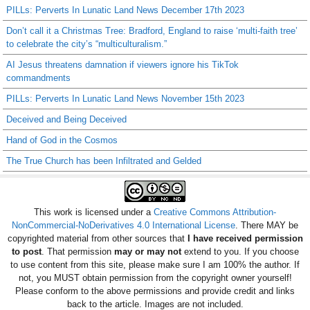
PILLs: Perverts In Lunatic Land News December 17th 2023
Don’t call it a Christmas Tree: Bradford, England to raise ‘multi-faith tree’
to celebrate the city’s “multiculturalism.”
AI Jesus threatens damnation if viewers ignore his TikTok
commandments
PILLs: Perverts In Lunatic Land News November 15th 2023
Deceived and Being Deceived
Hand of God in the Cosmos
The True Church has been Infiltrated and Gelded
This work is licensed under a
Creative Commons Attribution-
NonCommercial-NoDerivatives 4.0 International License
. There MAY be
copyrighted material from other sources that
I have received permission
to post
. That permission
may or may not
extend to you. If you choose
to use content from this site, please make sure I am 100% the author. If
not, you MUST obtain permission from the copyright owner yourself!
Please conform to the above permissions and provide credit and links
back to the article. Images are not included.