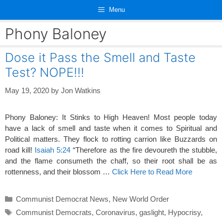
Skip
Menu
to
content
Phony Baloney
Dose it Pass the Smell and Taste
Test? NOPE!!!
May 19, 2020
by
Jon Watkins
Phony Baloney: It Stinks to High Heaven! Most people today
have a lack of smell and taste when it comes to Spiritual and
Political matters. They flock to rotting carrion like Buzzards on
road kill!
Isaiah 5:24
“Therefore as the fire devoureth the stubble,
and the flame consumeth the chaff, so their root shall be as
rottenness, and their blossom …
Click Here to Read More
Categories
Communist Democrat News
,
New World Order
Tags
Communist Democrats
,
Coronavirus
,
gaslight
,
Hypocrisy
,