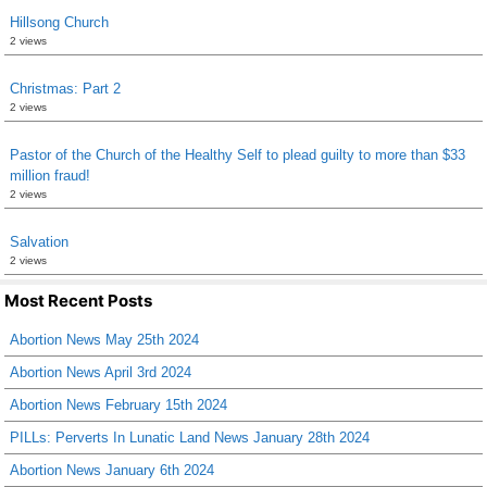
Hillsong Church
2 views
Christmas: Part 2
2 views
Pastor of the Church of the Healthy Self to plead guilty to more than $33
million fraud!
2 views
Salvation
2 views
Most Recent Posts
Abortion News May 25th 2024
Abortion News April 3rd 2024
Abortion News February 15th 2024
PILLs: Perverts In Lunatic Land News January 28th 2024
Abortion News January 6th 2024