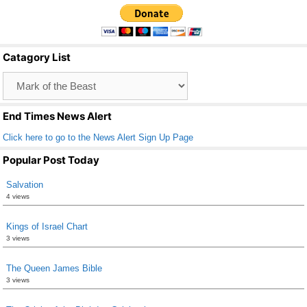
c
tt
ail
ar
e
er
e
b
Catagory List
o
Catagory
o
List
k
End Times News Alert
Click here to go to the News Alert Sign Up Page
Popular Post Today
Salvation
4 views
Kings of Israel Chart
3 views
The Queen James Bible
3 views