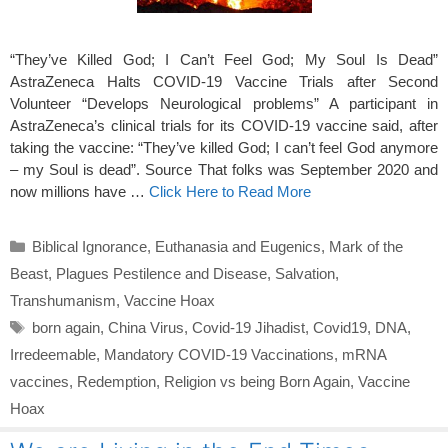
“They’ve Killed God; I Can’t Feel God; My Soul Is Dead”
AstraZeneca Halts COVID-19 Vaccine Trials after Second
Volunteer “Develops Neurological problems” A participant in
AstraZeneca’s clinical trials for its COVID-19 vaccine said, after
taking the vaccine: “They’ve killed God; I can’t feel God anymore
– my Soul is dead”. Source That folks was September 2020 and
now millions have …
Click Here to Read More
Categories
Biblical Ignorance
,
Euthanasia and Eugenics
,
Mark of the
Beast
,
Plagues Pestilence and Disease
,
Salvation
,
Transhumanism
,
Vaccine Hoax
Tags
born again
,
China Virus
,
Covid-19 Jihadist
,
Covid19
,
DNA
,
Irredeemable
,
Mandatory COVID-19 Vaccinations
,
mRNA
vaccines
,
Redemption
,
Religion vs being Born Again
,
Vaccine
Hoax