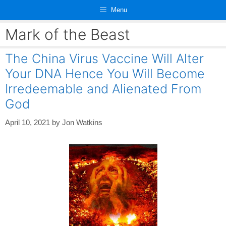
Skip
Menu
to
content
Mark of the Beast
The China Virus Vaccine Will Alter
Your DNA Hence You Will Become
Irredeemable and Alienated From
God
April 10, 2021
by
Jon Watkins