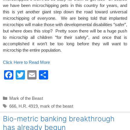
we have been microchipping pets in this country for years, and
this is yet another giant step down the road toward universal
microchipping of everyone. We are being told that implanted
microchips will make those with developmental disabilities “safer”,
but where does this stop? Pretty soon there will be a huge push
to microchip all children “for their safety”, and once that is
accomplished it won’t be too long before they will want to
microchip the entire population.
Click Here to Read More
F
T
E
S
a
wi
m
h
c
tt
ail
ar
Categories
Mark of the Beast
e
er
e
Tags
666
,
H.R. 4919
,
mark of the beast
b
Bio-metric banking breakthrough
o
has already begun