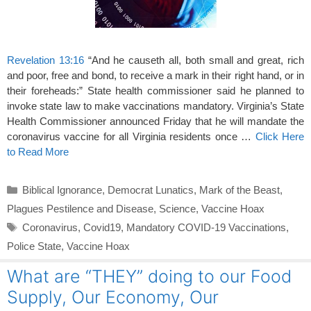
Revelation 13:16
“And he causeth all, both small and great, rich
and poor, free and bond, to receive a mark in their right hand, or in
their foreheads:” State health commissioner said he planned to
invoke state law to make vaccinations mandatory. Virginia’s State
Health Commissioner announced Friday that he will mandate the
coronavirus vaccine for all Virginia residents once …
Click Here
to Read More
Categories
Biblical Ignorance
,
Democrat Lunatics
,
Mark of the Beast
,
Plagues Pestilence and Disease
,
Science
,
Vaccine Hoax
Tags
Coronavirus
,
Covid19
,
Mandatory COVID-19 Vaccinations
,
Police State
,
Vaccine Hoax
What are “THEY” doing to our Food
Supply, Our Economy, Our