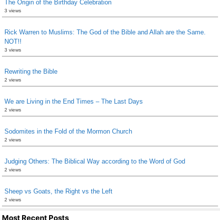
The Origin of the Birthday Celebration
3 views
Rick Warren to Muslims: The God of the Bible and Allah are the Same.
NOT!!
3 views
Rewriting the Bible
2 views
We are Living in the End Times – The Last Days
2 views
Sodomites in the Fold of the Mormon Church
2 views
Judging Others: The Biblical Way according to the Word of God
2 views
Sheep vs Goats, the Right vs the Left
2 views
Most Recent Posts