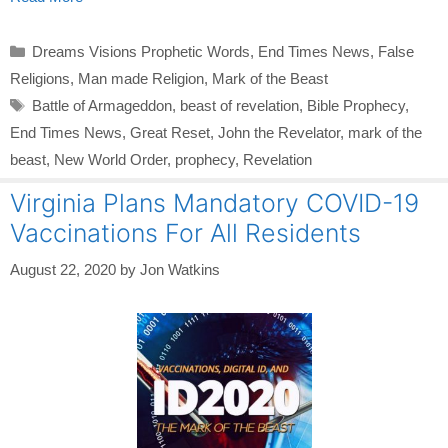
Categories
Dreams Visions Prophetic Words
,
End Times News
,
False
Religions
,
Man made Religion
,
Mark of the Beast
Tags
Battle of Armageddon
,
beast of revelation
,
Bible Prophecy
,
End Times News
,
Great Reset
,
John the Revelator
,
mark of the
beast
,
New World Order
,
prophecy
,
Revelation
Virginia Plans Mandatory COVID-19
Vaccinations For All Residents
August 22, 2020
by
Jon Watkins