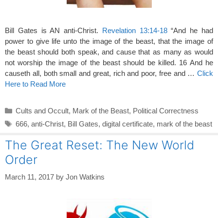
Bill Gates is AN anti-Christ.
Revelation 13:14-18
“And he had
power to give life unto the image of the beast, that the image of
the beast should both speak, and cause that as many as would
not worship the image of the beast should be killed. 16 And he
causeth all, both small and great, rich and poor, free and …
Click
Here to Read More
Categories
Cults and Occult
,
Mark of the Beast
,
Political Correctness
Tags
666
,
anti-Christ
,
Bill Gates
,
digital certificate
,
mark of the beast
The Great Reset: The New World
Order
March 11, 2017
by
Jon Watkins