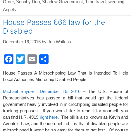
Order
,
Scooby Doo
,
Shadow Government
,
Time travel
,
weeping
Angels
House Passes 666 law for the
Disabled
December 16, 2016
by
Jon Watkins
F
T
E
S
a
wi
m
h
House Passes A Microchipping Law That Is Intended To Help
c
tt
ail
ar
Local Authorities Microchip Disabled People
e
er
e
Michael Snyder December 15, 2016
– The U.S. House of
b
Representatives has passed a bill that would get the federal
o
government heavily involved in microchipping disabled people for
tracking purposes. If you would like to read it for yourself, you
o
can find H.R. 4919
right here
. The bill is also known as Kevin and
k
Avonte’s Law, and the idea behind it is that if disabled people are
microchipped it won’t be so easy for them to get lost. Of course