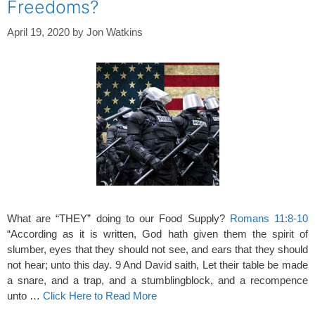
Freedoms?
April 19, 2020
by
Jon Watkins
What are “THEY” doing to our Food Supply?
Romans 11:8-10
“According as it is written, God hath given them the spirit of
slumber, eyes that they should not see, and ears that they should
not hear; unto this day. 9 And David saith, Let their table be made
a snare, and a trap, and a stumblingblock, and a recompence
unto …
Click Here to Read More