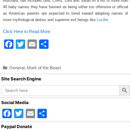
Australia, has included God, Christ, Lord and Satan on a list of more than
o
40 baby names they have banned as being either too offensive or official
o
as American parents are expected to trend toward adopting names of
more mythological deities and supreme evil beings like
Lucifer
.
k
Click Here to Read More
F
T
E
S
a
wi
m
h
c
tt
ail
ar
Categories
General
,
Mark of the Beast
e
er
e
Site Search Engine
b
Search Butto
Search
o
for:
o
Social Media
k
F
T
E
S
a
wi
m
h
Paypal Donate