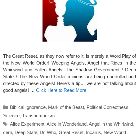
The Great Reset, as they now refer to it, is merely a Word Play of
the New World Order! Weeping Angels, Angel that Rides in the
Whirlwind and Fallen Angels: The Shadow Government / Deep
State / The New World Order minions are being controlled and
directed by these Angels! Here’s a tip… we are not talking about
good angels! …
Click Here to Read More
Categories
Biblical Ignorance
,
Mark of the Beast
,
Political Correctness
,
Science
,
Transhumanism
Tags
Alice Experiment
,
Alice in Wonderland
,
Angel in the Whirlwind
,
cern
,
Deep State
,
Dr. Who
,
Great Reset
,
Incarus
,
New World