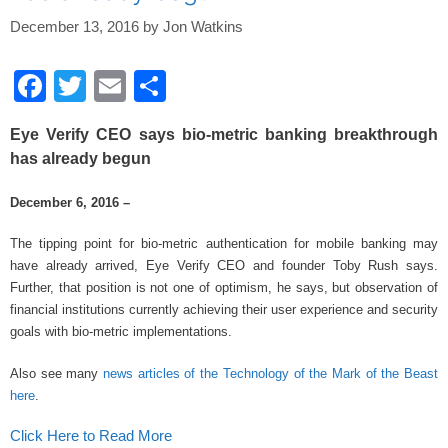
o
k
December 13, 2016
by
Jon Watkins
F
T
E
S
a
wi
m
h
Eye Verify CEO says bio-metric banking breakthrough
c
tt
ail
ar
has already begun
e
er
e
December 6, 2016 –
b
o
The tipping point for bio-metric authentication for mobile banking may
have already arrived, Eye Verify CEO and founder Toby Rush says.
o
Further, that position is not one of optimism, he says, but observation of
k
financial institutions currently achieving their user experience and security
goals with bio-metric implementations.
Also see many
news articles of the Technology of the Mark of the Beast
here
.
Click Here to Read More