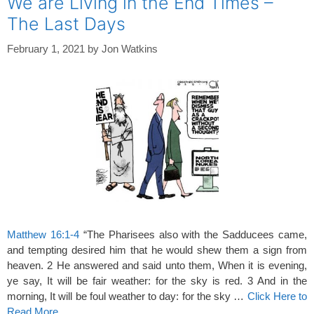
We are Living in the End Times –
The Last Days
February 1, 2021
by
Jon Watkins
Matthew 16:1-4
“The Pharisees also with the Sadducees came,
and tempting desired him that he would shew them a sign from
heaven. 2 He answered and said unto them, When it is evening,
ye say, It will be fair weather: for the sky is red. 3 And in the
morning, It will be foul weather to day: for the sky …
Click Here to
Read More