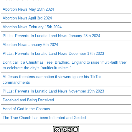
Abortion News May 25th 2024
Abortion News April 3rd 2024
Abortion News February 15th 2024
PILLs: Perverts In Lunatic Land News January 28th 2024
Abortion News January 6th 2024
PILLs: Perverts In Lunatic Land News December 17th 2023
Don’t call it a Christmas Tree: Bradford, England to raise ‘multi-faith tree’
to celebrate the city’s “multiculturalism.”
AI Jesus threatens damnation if viewers ignore his TikTok
commandments
PILLs: Perverts In Lunatic Land News November 15th 2023
Deceived and Being Deceived
Hand of God in the Cosmos
The True Church has been Infiltrated and Gelded