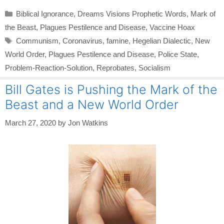
Categories
Biblical Ignorance
,
Dreams Visions Prophetic Words
,
Mark of
the Beast
,
Plagues Pestilence and Disease
,
Vaccine Hoax
Tags
Communism
,
Coronavirus
,
famine
,
Hegelian Dialectic
,
New
World Order
,
Plagues Pestilence and Disease
,
Police State
,
Problem-Reaction-Solution
,
Reprobates
,
Socialism
Bill Gates is Pushing the Mark of the
Beast and a New World Order
March 27, 2020
by
Jon Watkins