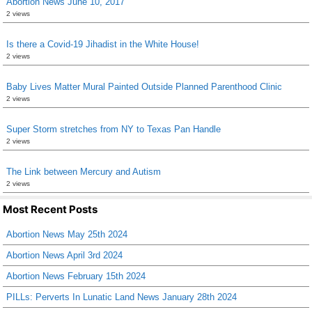
Abortion News June 10, 2017
2 views
Is there a Covid-19 Jihadist in the White House!
2 views
Baby Lives Matter Mural Painted Outside Planned Parenthood Clinic
2 views
Super Storm stretches from NY to Texas Pan Handle
2 views
The Link between Mercury and Autism
2 views
Most Recent Posts
Abortion News May 25th 2024
Abortion News April 3rd 2024
Abortion News February 15th 2024
PILLs: Perverts In Lunatic Land News January 28th 2024