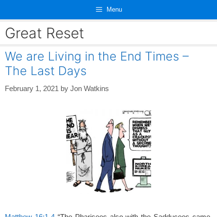
Skip
Menu
to
content
Great Reset
We are Living in the End Times –
The Last Days
February 1, 2021
by
Jon Watkins
Matthew 16:1-4
“The Pharisees also with the Sadducees came,