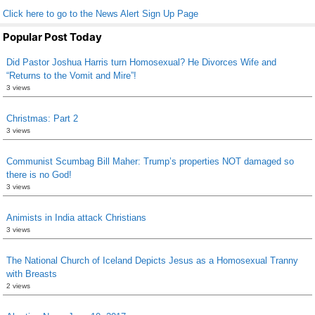
Click here to go to the News Alert Sign Up Page
Popular Post Today
Did Pastor Joshua Harris turn Homosexual? He Divorces Wife and
“Returns to the Vomit and Mire”!
3 views
Christmas: Part 2
3 views
Communist Scumbag Bill Maher: Trump’s properties NOT damaged so
there is no God!
3 views
Animists in India attack Christians
3 views
The National Church of Iceland Depicts Jesus as a Homosexual Tranny
with Breasts
2 views