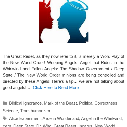
The Great Reset, as they now refer to it, is merely a Word Play of
the New World Order! Weeping Angels, Angel that Rides in the
Whirlwind and Fallen Angels: The Shadow Government / Deep
State / The New World Order minions are being controlled and
directed by these Angels! Here’s a tip… we are not talking about
good angels! …
Click Here to Read More
Categories
Biblical Ignorance
,
Mark of the Beast
,
Political Correctness
,
Science
,
Transhumanism
Tags
Alice Experiment
,
Alice in Wonderland
,
Angel in the Whirlwind
,
cern
,
Deep State
,
Dr. Who
,
Great Reset
,
Incarus
,
New World