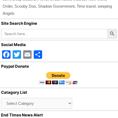
Order
,
Scooby Doo
,
Shadow Government
,
Time travel
,
weeping
Angels
Site Search Engine
Search Butto
Search
for:
Social Media
F
T
E
S
a
wi
m
h
Paypal Donate
c
tt
ail
ar
e
er
e
b
Catagory List
o
Catagory
o
List
k
End Times News Alert