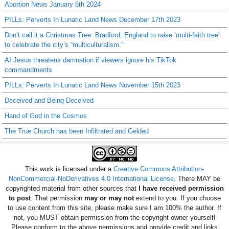
Abortion News January 6th 2024
PILLs: Perverts In Lunatic Land News December 17th 2023
Don’t call it a Christmas Tree: Bradford, England to raise ‘multi-faith tree’
to celebrate the city’s “multiculturalism.”
AI Jesus threatens damnation if viewers ignore his TikTok
commandments
PILLs: Perverts In Lunatic Land News November 15th 2023
Deceived and Being Deceived
Hand of God in the Cosmos
The True Church has been Infiltrated and Gelded
This work is licensed under a
Creative Commons Attribution-
NonCommercial-NoDerivatives 4.0 International License
. There MAY be
copyrighted material from other sources that
I have received permission
to post
. That permission
may or may not
extend to you. If you choose
to use content from this site, please make sure I am 100% the author. If
not, you MUST obtain permission from the copyright owner yourself!
Please conform to the above permissions and provide credit and links