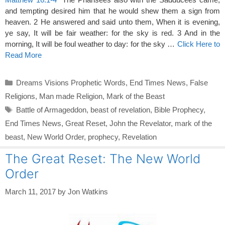
and tempting desired him that he would shew them a sign from
heaven. 2 He answered and said unto them, When it is evening,
ye say, It will be fair weather: for the sky is red. 3 And in the
morning, It will be foul weather to day: for the sky …
Click Here to
Read More
Categories
Dreams Visions Prophetic Words
,
End Times News
,
False
Religions
,
Man made Religion
,
Mark of the Beast
Tags
Battle of Armageddon
,
beast of revelation
,
Bible Prophecy
,
End Times News
,
Great Reset
,
John the Revelator
,
mark of the
beast
,
New World Order
,
prophecy
,
Revelation
The Great Reset: The New World
Order
March 11, 2017
by
Jon Watkins