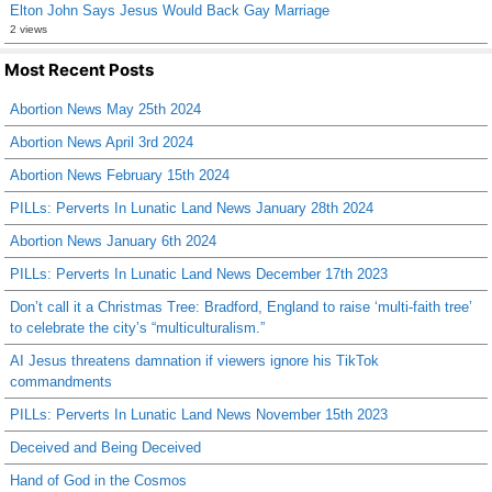
Elton John Says Jesus Would Back Gay Marriage
2 views
Most Recent Posts
Abortion News May 25th 2024
Abortion News April 3rd 2024
Abortion News February 15th 2024
PILLs: Perverts In Lunatic Land News January 28th 2024
Abortion News January 6th 2024
PILLs: Perverts In Lunatic Land News December 17th 2023
Don’t call it a Christmas Tree: Bradford, England to raise ‘multi-faith tree’
to celebrate the city’s “multiculturalism.”
AI Jesus threatens damnation if viewers ignore his TikTok
commandments
PILLs: Perverts In Lunatic Land News November 15th 2023
Deceived and Being Deceived
Hand of God in the Cosmos