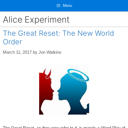
Skip
Menu
to
content
Alice Experiment
The Great Reset: The New World
Order
March 11, 2017
by
Jon Watkins
The Great Reset, as they now refer to it, is merely a Word Play of