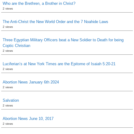
Who are the Brethren, a Brother in Christ?
2 views
The Anti-Christ the New World Order and the 7 Noahide Laws
2 views
Three Egyptian Military Officers beat a New Soldier to Death for being
Coptic Christian
2 views
Luciferian’s at New York Times are the Epitome of Isaiah 5:20-21
2 views
Abortion News January 6th 2024
2 views
Salvation
2 views
Abortion News June 10, 2017
2 views