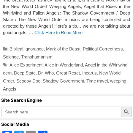
the New World Order! Weeping Angels, Angel that Rides in the
Whirlwind and Fallen Angels: The Shadow Government / Deep
State / The New World Order minions are being controlled and
directed by these Angels! Here’s a tip… we are not talking about
good angels! …
Click Here to Read More
Categories
Biblical Ignorance
,
Mark of the Beast
,
Political Correctness
,
Science
,
Transhumanism
Tags
Alice Experiment
,
Alice in Wonderland
,
Angel in the Whirlwind
,
cern
,
Deep State
,
Dr. Who
,
Great Reset
,
Incarus
,
New World
Order
,
Scooby Doo
,
Shadow Government
,
Time travel
,
weeping
Angels
Site Search Engine
Search Butto
Search
for:
Social Media