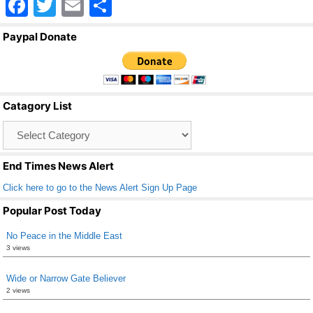
F
T
E
S
a
wi
m
h
Paypal Donate
c
tt
ail
ar
e
er
e
b
Catagory List
o
Catagory
o
List
k
End Times News Alert
Click here to go to the News Alert Sign Up Page
Popular Post Today
No Peace in the Middle East
3 views
Wide or Narrow Gate Believer
2 views