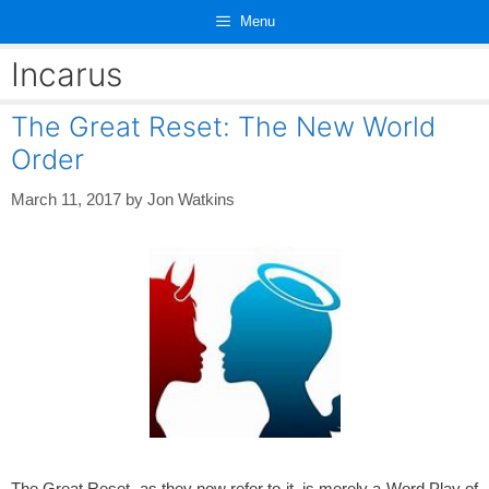
Skip
Menu
to
content
Incarus
The Great Reset: The New World
Order
March 11, 2017
by
Jon Watkins
The Great Reset, as they now refer to it, is merely a Word Play of