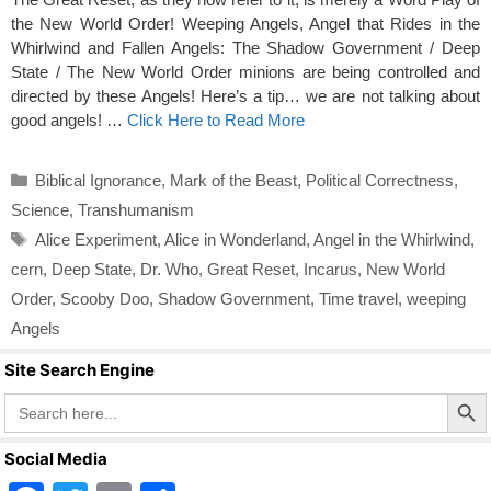
the New World Order! Weeping Angels, Angel that Rides in the
Whirlwind and Fallen Angels: The Shadow Government / Deep
State / The New World Order minions are being controlled and
directed by these Angels! Here’s a tip… we are not talking about
good angels! …
Click Here to Read More
Categories
Biblical Ignorance
,
Mark of the Beast
,
Political Correctness
,
Science
,
Transhumanism
Tags
Alice Experiment
,
Alice in Wonderland
,
Angel in the Whirlwind
,
cern
,
Deep State
,
Dr. Who
,
Great Reset
,
Incarus
,
New World
Order
,
Scooby Doo
,
Shadow Government
,
Time travel
,
weeping
Angels
Site Search Engine
Search Butto
Search
for:
Social Media