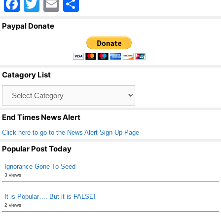
F
T
E
S
a
wi
m
h
Paypal Donate
c
tt
ail
ar
e
er
e
b
Catagory List
o
Catagory
o
List
k
End Times News Alert
Click here to go to the News Alert Sign Up Page
Popular Post Today
Ignorance Gone To Seed
3 views
It is Popular…. But it is FALSE!
2 views