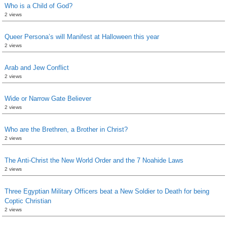
Who is a Child of God?
2 views
Queer Persona’s will Manifest at Halloween this year
2 views
Arab and Jew Conflict
2 views
Wide or Narrow Gate Believer
2 views
Who are the Brethren, a Brother in Christ?
2 views
The Anti-Christ the New World Order and the 7 Noahide Laws
2 views
Three Egyptian Military Officers beat a New Soldier to Death for being
Coptic Christian
2 views