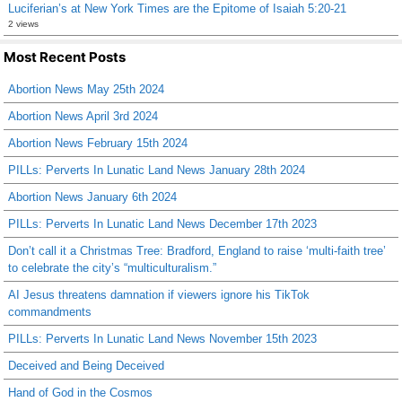
Luciferian’s at New York Times are the Epitome of Isaiah 5:20-21
2 views
Most Recent Posts
Abortion News May 25th 2024
Abortion News April 3rd 2024
Abortion News February 15th 2024
PILLs: Perverts In Lunatic Land News January 28th 2024
Abortion News January 6th 2024
PILLs: Perverts In Lunatic Land News December 17th 2023
Don’t call it a Christmas Tree: Bradford, England to raise ‘multi-faith tree’
to celebrate the city’s “multiculturalism.”
AI Jesus threatens damnation if viewers ignore his TikTok
commandments
PILLs: Perverts In Lunatic Land News November 15th 2023
Deceived and Being Deceived
Hand of God in the Cosmos