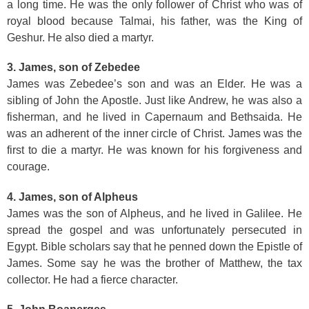
a long time. He was the only follower of Christ who was of
royal blood because Talmai, his father, was the King of
Geshur. He also died a martyr.
3. James, son of Zebedee
James was Zebedee’s son and was an Elder. He was a
sibling of John the Apostle. Just like Andrew, he was also a
fisherman, and he lived in Capernaum and Bethsaida. He
was an adherent of the inner circle of Christ. James was the
first to die a martyr. He was known for his forgiveness and
courage.
4. James, son of Alpheus
James was the son of Alpheus, and he lived in Galilee. He
spread the gospel and was unfortunately persecuted in
Egypt. Bible scholars say that he penned down the Epistle of
James. Some say he was the brother of Matthew, the tax
collector. He had a fierce character.