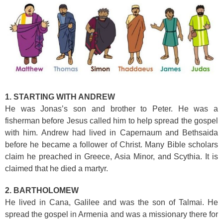
1. STARTING WITH ANDREW
He was Jonas’s son and brother to Peter. He was a
fisherman before Jesus called him to
help spread the gospel
with him. Andrew had lived in Capernaum and Bethsaida
before he became a follower of Christ. Many Bible scholars
claim he preached in Greece, Asia Minor, and Scythia. It is
claimed that he died a martyr.
2. BARTHOLOMEW
He lived in Cana, Galilee and was the son of Talmai. He
spread the gospel in Armenia and was a missionary there for