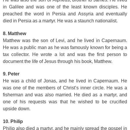
in Galilee and was one of the least known disciples. He
preached the word in Persia and Assyria and eventually
died in Persia as a martyr. He was a staunch nationalist.
8. Matthew
Matthew was the son of Levi, and he lived in Capernaum.
He was a public man as he was famously known for being a
tax collector. He wrote a lot and was the first person to
document the life of Jesus through his book, Matthew.
9. Peter
He was a child of Jonas, and he lived in Capernaum. He
was one of the members of Christ’s inner circle. He was a
fisherman and was also married. He died as a martyr, and
one of his requests was that he wished to be crucified
upside down.
10. Philip
Philip also died a martyr, and he mainly spread the gospel in