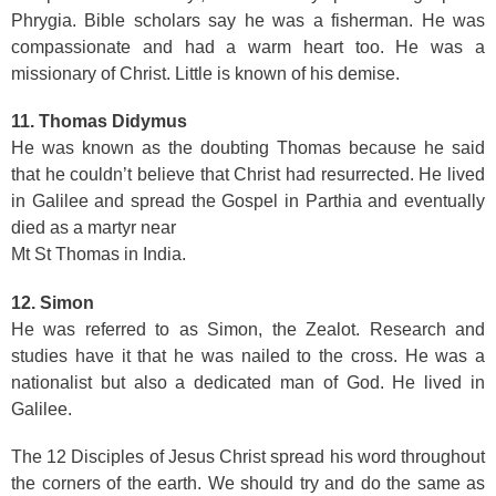
Phrygia. Bible scholars say he was a fisherman. He was
compassionate and had a warm heart too. He was a
missionary of Christ. Little is known of his demise.
11. Thomas Didymus
He was known as the doubting Thomas because he said
that he couldn’t believe that Christ had resurrected. He lived
in Galilee and spread the Gospel in Parthia and eventually
died as a martyr near
Mt St Thomas in India.
12. Simon
He was referred to as Simon, the Zealot. Research and
studies have it that he was nailed to the cross. He was a
nationalist but also a dedicated man of God. He lived in
Galilee.
The 12 Disciples of Jesus Christ spread his word throughout
the corners of the earth. We should try and do the same as