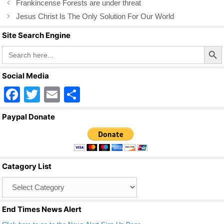
Frankincense Forests are under threat
o
Jesus Christ Is The Only Solution For Our World
o
Site Search Engine
k
Search Butto
Search
for:
Social Media
F
T
E
S
a
wi
m
h
Paypal Donate
c
tt
ail
ar
e
er
e
b
Catagory List
o
Catagory
o
List
k
End Times News Alert