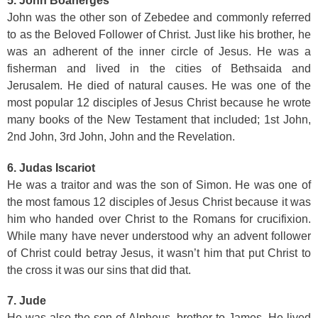
5. John Boanerges
John was the other son of Zebedee and commonly referred
to as the Beloved Follower of Christ. Just like his brother, he
was an adherent of the inner circle of Jesus. He was a
fisherman and lived in the cities of Bethsaida and
Jerusalem. He died of natural causes. He was one of the
most popular 12 disciples of Jesus Christ because he wrote
many books of the New Testament that included; 1st John,
2nd John, 3rd John, John and the Revelation.
6. Judas Iscariot
He was a traitor and was the son of Simon. He was one of
the most famous 12 disciples of Jesus Christ because it was
him who handed over Christ to the Romans for crucifixion.
While many have never understood why an advent follower
of Christ could betray Jesus, it wasn’t him that put Christ to
the cross it was our sins that did that.
7. Jude
He was also the son of Alpheus, brother to James. He lived