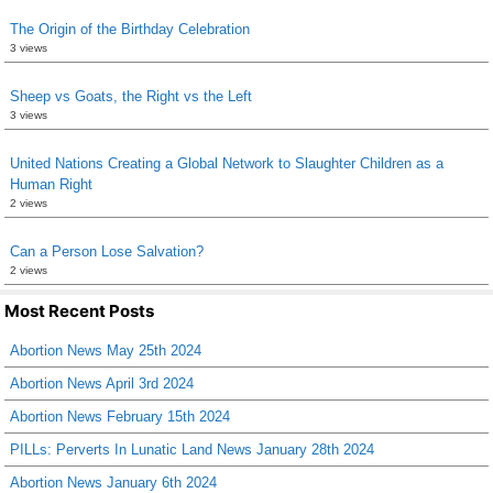
The Origin of the Birthday Celebration
3 views
Sheep vs Goats, the Right vs the Left
3 views
United Nations Creating a Global Network to Slaughter Children as a
Human Right
2 views
Can a Person Lose Salvation?
2 views
Most Recent Posts
Abortion News May 25th 2024
Abortion News April 3rd 2024
Abortion News February 15th 2024
PILLs: Perverts In Lunatic Land News January 28th 2024
Abortion News January 6th 2024