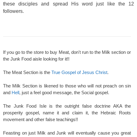
these disciples and spread His word just like the 12
followers.
If you go to the store to buy Meat, don't run to the Milk section or
the Junk Food aisle looking for it!!
The Meat Section is the
True Gospel of Jesus Christ
.
The Milk Section is likened to those who will not preach on sin
and
Hell
, just a feel good message, the Social gospel.
The Junk Food Isle is the outright false doctrine AKA the
prosperity gospel, name it and claim it, the Hebraic Roots
movement and other false teachings!!
Feasting on just Milk and Junk will eventually cause you great