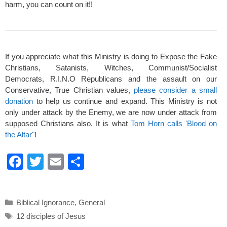
harm, you can count on it!!
If you appreciate what this Ministry is doing to Expose the Fake
Christians, Satanists, Witches, Communist/Socialist
Democrats, R.I.N.O Republicans and the assault on our
Conservative, True Christian values,
please consider a small
donation
to help us continue and expand. This Ministry is not
only under attack by the Enemy, we are now under attack from
supposed Christians also. It is what
Tom Horn calls 'Blood on
the Altar"
!
F
T
E
S
a
wi
m
h
c
tt
ail
ar
Categories
Biblical Ignorance
,
General
e
er
e
Tags
12 disciples of Jesus
b