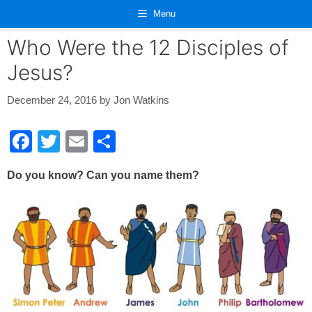
Skip
Menu
to
content
Who Were the 12 Disciples of
Jesus?
December 24, 2016
by
Jon Watkins
F
T
E
S
a
wi
m
h
Do you know? Can you name them?
c
tt
ail
ar
e
er
e
b
o
o
k