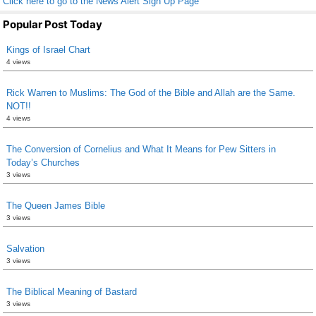
Click here to go to the News Alert Sign Up Page
Popular Post Today
Kings of Israel Chart
4 views
Rick Warren to Muslims: The God of the Bible and Allah are the Same.
NOT!!
4 views
The Conversion of Cornelius and What It Means for Pew Sitters in
Today’s Churches
3 views
The Queen James Bible
3 views
Salvation
3 views
The Biblical Meaning of Bastard
3 views