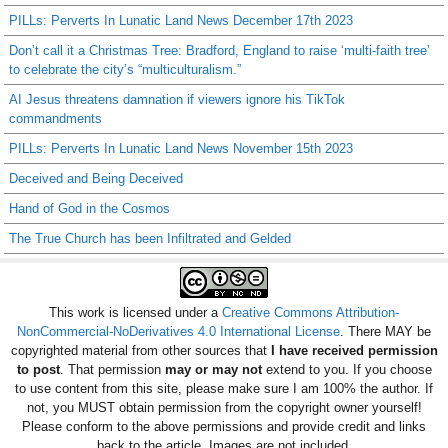
PILLs: Perverts In Lunatic Land News December 17th 2023
Don’t call it a Christmas Tree: Bradford, England to raise ‘multi-faith tree’
to celebrate the city’s “multiculturalism.”
AI Jesus threatens damnation if viewers ignore his TikTok
commandments
PILLs: Perverts In Lunatic Land News November 15th 2023
Deceived and Being Deceived
Hand of God in the Cosmos
The True Church has been Infiltrated and Gelded
This work is licensed under a
Creative Commons Attribution-
NonCommercial-NoDerivatives 4.0 International License
. There MAY be
copyrighted material from other sources that
I have received permission
to post
. That permission
may or may not
extend to you. If you choose
to use content from this site, please make sure I am 100% the author. If
not, you MUST obtain permission from the copyright owner yourself!
Please conform to the above permissions and provide credit and links
back to the article. Images are not included.