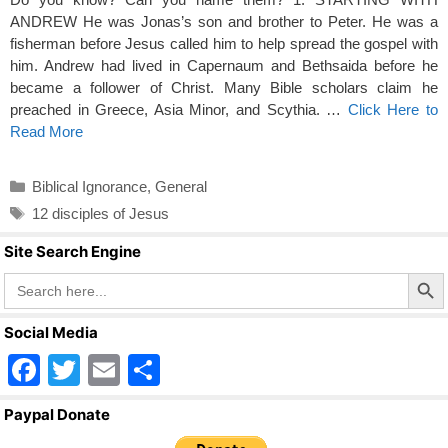
ANDREW He was Jonas’s son and brother to Peter. He was a
fisherman before Jesus called him to help spread the gospel with
him. Andrew had lived in Capernaum and Bethsaida before he
became a follower of Christ. Many Bible scholars claim he
preached in Greece, Asia Minor, and Scythia. …
Click Here to
Read More
Categories
Biblical Ignorance
,
General
Tags
12 disciples of Jesus
Site Search Engine
Search Butto
Search
for:
Social Media
F
T
E
S
a
wi
m
h
Paypal Donate
c
tt
ail
ar