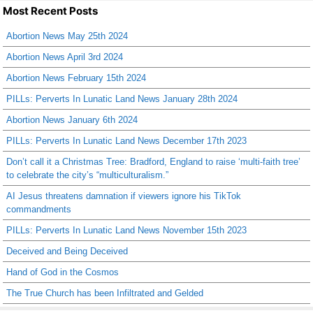
Most Recent Posts
Abortion News May 25th 2024
Abortion News April 3rd 2024
Abortion News February 15th 2024
PILLs: Perverts In Lunatic Land News January 28th 2024
Abortion News January 6th 2024
PILLs: Perverts In Lunatic Land News December 17th 2023
Don’t call it a Christmas Tree: Bradford, England to raise ‘multi-faith tree’
to celebrate the city’s “multiculturalism.”
AI Jesus threatens damnation if viewers ignore his TikTok
commandments
PILLs: Perverts In Lunatic Land News November 15th 2023
Deceived and Being Deceived
Hand of God in the Cosmos
The True Church has been Infiltrated and Gelded