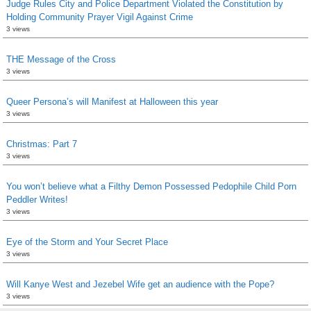
Judge Rules City and Police Department Violated the Constitution by
Holding Community Prayer Vigil Against Crime
3 views
THE Message of the Cross
3 views
Queer Persona’s will Manifest at Halloween this year
3 views
Christmas: Part 7
3 views
You won’t believe what a Filthy Demon Possessed Pedophile Child Porn
Peddler Writes!
3 views
Eye of the Storm and Your Secret Place
3 views
Will Kanye West and Jezebel Wife get an audience with the Pope?
3 views