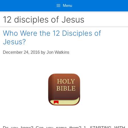
Skip
Menu
to
content
12 disciples of Jesus
Who Were the 12 Disciples of
Jesus?
December 24, 2016
by
Jon Watkins
Do you know? Can you name them? 1. STARTING WITH