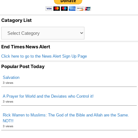
e
er
e
b
Catagory List
o
Catagory
o
List
k
End Times News Alert
Click here to go to the News Alert Sign Up Page
Popular Post Today
Salvation
3 views
A Prayer for World and the Deviates who Control it!
3 views
Rick Warren to Muslims: The God of the Bible and Allah are the Same.
NOT!!
3 views