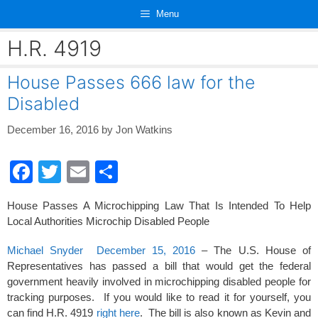
Skip
Menu
to
content
H.R. 4919
House Passes 666 law for the
Disabled
December 16, 2016
by
Jon Watkins
F
T
E
S
a
wi
m
h
House Passes A Microchipping Law That Is Intended To Help
c
tt
ail
ar
Local Authorities Microchip Disabled People
e
er
e
Michael Snyder December 15, 2016
– The U.S. House of
b
Representatives has passed a bill that would get the federal
o
government heavily involved in microchipping disabled people for
tracking purposes. If you would like to read it for yourself, you
o
can find H.R. 4919
right here
. The bill is also known as Kevin and