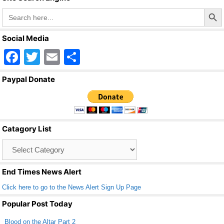
o
Search Butto
Search
o
for:
k
Social Media
F
T
E
S
a
wi
m
h
Paypal Donate
c
tt
ail
ar
e
er
e
b
Catagory List
o
Catagory
o
List
k
End Times News Alert
Click here to go to the News Alert Sign Up Page
Popular Post Today
Blood on the Altar Part 2