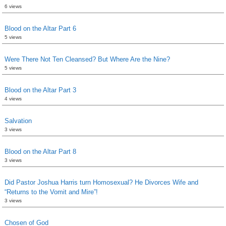
6 views
Blood on the Altar Part 6
5 views
Were There Not Ten Cleansed? But Where Are the Nine?
5 views
Blood on the Altar Part 3
4 views
Salvation
3 views
Blood on the Altar Part 8
3 views
Did Pastor Joshua Harris turn Homosexual? He Divorces Wife and
“Returns to the Vomit and Mire”!
3 views
Chosen of God