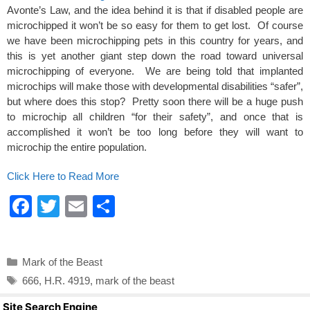
k
Avonte’s Law, and the idea behind it is that if disabled people are
microchipped it won’t be so easy for them to get lost. Of course
we have been microchipping pets in this country for years, and
this is yet another giant step down the road toward universal
microchipping of everyone. We are being told that implanted
microchips will make those with developmental disabilities “safer”,
but where does this stop? Pretty soon there will be a huge push
to microchip all children “for their safety”, and once that is
accomplished it won’t be too long before they will want to
microchip the entire population.
Click Here to Read More
F
T
E
S
a
wi
m
h
c
tt
ail
ar
Categories
Mark of the Beast
e
er
e
Tags
666
,
H.R. 4919
,
mark of the beast
b
Site Search Engine