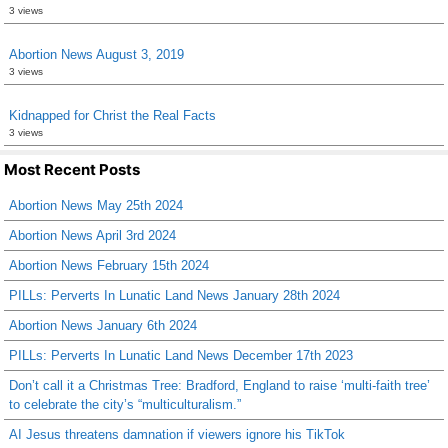
3 views
Abortion News August 3, 2019
3 views
Kidnapped for Christ the Real Facts
3 views
Most Recent Posts
Abortion News May 25th 2024
Abortion News April 3rd 2024
Abortion News February 15th 2024
PILLs: Perverts In Lunatic Land News January 28th 2024
Abortion News January 6th 2024
PILLs: Perverts In Lunatic Land News December 17th 2023
Don’t call it a Christmas Tree: Bradford, England to raise ‘multi-faith tree’
to celebrate the city’s “multiculturalism.”
AI Jesus threatens damnation if viewers ignore his TikTok