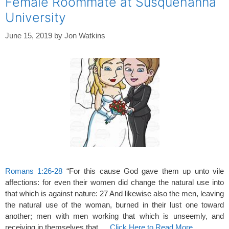
Female Roommate at Susquehanna
University
June 15, 2019
by
Jon Watkins
Romans 1:26-28
“For this cause God gave them up unto vile
affections: for even their women did change the natural use into
that which is against nature: 27 And likewise also the men, leaving
the natural use of the woman, burned in their lust one toward
another; men with men working that which is unseemly, and
receiving in themselves that …
Click Here to Read More