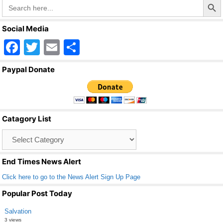
Search
for:
Social Media
F
T
E
S
a
wi
m
h
Paypal Donate
c
tt
ail
ar
e
er
e
b
Catagory List
o
Catagory
o
List
k
End Times News Alert
Click here to go to the News Alert Sign Up Page
Popular Post Today
Salvation
3 views