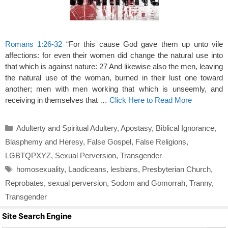
Romans 1:26-32
“For this cause God gave them up unto vile
affections: for even their women did change the natural use into
that which is against nature: 27 And likewise also the men, leaving
the natural use of the woman, burned in their lust one toward
another; men with men working that which is unseemly, and
receiving in themselves that …
Click Here to Read More
Categories
Adulterty and Spiritual Adultery
,
Apostasy
,
Biblical Ignorance
,
Blasphemy and Heresy
,
False Gospel
,
False Religions
,
LGBTQPXYZ
,
Sexual Perversion
,
Transgender
Tags
homosexuality
,
Laodiceans
,
lesbians
,
Presbyterian Church
,
Reprobates
,
sexual perversion
,
Sodom and Gomorrah
,
Tranny
,
Transgender
Site Search Engine
Search Butto