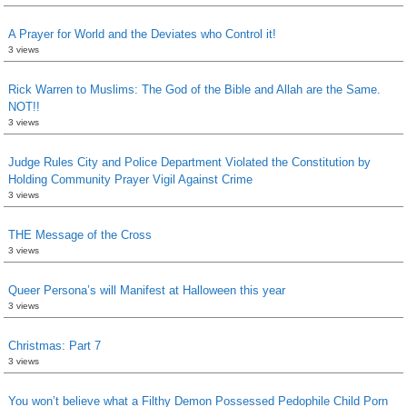
A Prayer for World and the Deviates who Control it!
3 views
Rick Warren to Muslims: The God of the Bible and Allah are the Same.
NOT!!
3 views
Judge Rules City and Police Department Violated the Constitution by
Holding Community Prayer Vigil Against Crime
3 views
THE Message of the Cross
3 views
Queer Persona’s will Manifest at Halloween this year
3 views
Christmas: Part 7
3 views
You won’t believe what a Filthy Demon Possessed Pedophile Child Porn