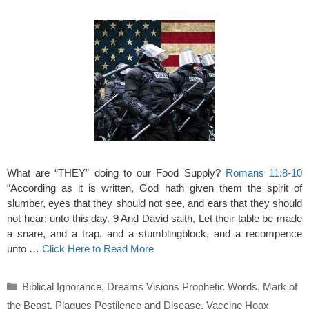
What are “THEY” doing to our Food Supply?
Romans 11:8-10
“According as it is written, God hath given them the spirit of
slumber, eyes that they should not see, and ears that they should
not hear; unto this day. 9 And David saith, Let their table be made
a snare, and a trap, and a stumblingblock, and a recompence
unto …
Click Here to Read More
Categories
Biblical Ignorance
,
Dreams Visions Prophetic Words
,
Mark of
the Beast
,
Plagues Pestilence and Disease
,
Vaccine Hoax