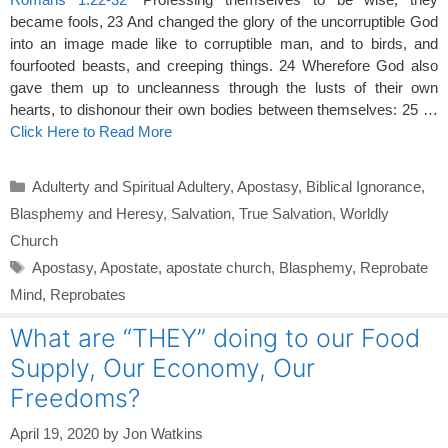
became fools, 23 And changed the glory of the uncorruptible God
into an image made like to corruptible man, and to birds, and
fourfooted beasts, and creeping things. 24 Wherefore God also
gave them up to uncleanness through the lusts of their own
hearts, to dishonour their own bodies between themselves: 25 …
Click Here to Read More
Categories
Adulterty and Spiritual Adultery
,
Apostasy
,
Biblical Ignorance
,
Blasphemy and Heresy
,
Salvation
,
True Salvation
,
Worldly
Church
Tags
Apostasy
,
Apostate
,
apostate church
,
Blasphemy
,
Reprobate
Mind
,
Reprobates
What are “THEY” doing to our Food
Supply, Our Economy, Our
Freedoms?
April 19, 2020
by
Jon Watkins