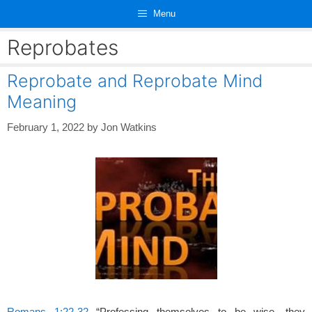
Skip
Menu
to
content
Reprobates
Reprobate and Reprobate Mind
Meaning
February 1, 2022
by
Jon Watkins
Romans 1:22-32
“Professing themselves to be wise, they