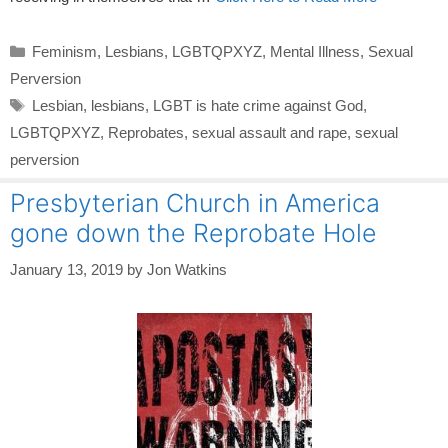
Categories
Feminism
,
Lesbians
,
LGBTQPXYZ
,
Mental Illness
,
Sexual
Perversion
Tags
Lesbian
,
lesbians
,
LGBT is hate crime against God
,
LGBTQPXYZ
,
Reprobates
,
sexual assault and rape
,
sexual
perversion
Presbyterian Church in America
gone down the Reprobate Hole
January 13, 2019
by
Jon Watkins