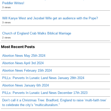
Peddler Writes!
3 views
Will Kanye West and Jezebel Wife get an audience with the Pope?
3 views
Church of England Crab Walks Biblical Marriage
2 views
Most Recent Posts
Abortion News May 25th 2024
Abortion News April 3rd 2024
Abortion News February 15th 2024
PILLs: Perverts In Lunatic Land News January 28th 2024
Abortion News January 6th 2024
PILLs: Perverts In Lunatic Land News December 17th 2023
Don’t call it a Christmas Tree: Bradford, England to raise ‘multi-faith tree’
to celebrate the city’s “multiculturalism.”