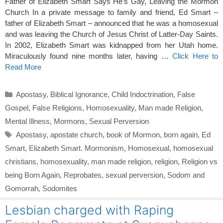
Father of Elizabeth Smart Says He’s Gay, Leaving the Mormon
Church In a private message to family and friend, Ed Smart –
father of Elizabeth Smart – announced that he was a homosexual
and was leaving the Church of Jesus Christ of Latter-Day Saints.
In 2002, Elizabeth Smart was kidnapped from her Utah home.
Miraculously found nine months later, having …
Click Here to
Read More
Categories
Apostasy
,
Biblical Ignorance
,
Child Indoctrination
,
False
Gospel
,
False Religions
,
Homosexuality
,
Man made Religion
,
Mental Illness
,
Mormons
,
Sexual Perversion
Tags
Apostasy
,
apostate church
,
book of Mormon
,
born again
,
Ed
Smart
,
Elizabeth Smart. Mormonism
,
Homosexual
,
homosexual
christians
,
homosexuality
,
man made religion
,
religion
,
Religion vs
being Born Again
,
Reprobates
,
sexual perversion
,
Sodom and
Gomorrah
,
Sodomites
Lesbian charged with Raping