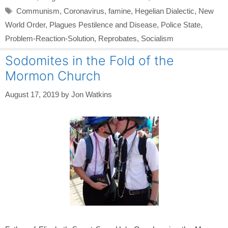
Tags
Communism
,
Coronavirus
,
famine
,
Hegelian Dialectic
,
New
World Order
,
Plagues Pestilence and Disease
,
Police State
,
Problem-Reaction-Solution
,
Reprobates
,
Socialism
Sodomites in the Fold of the
Mormon Church
August 17, 2019
by
Jon Watkins