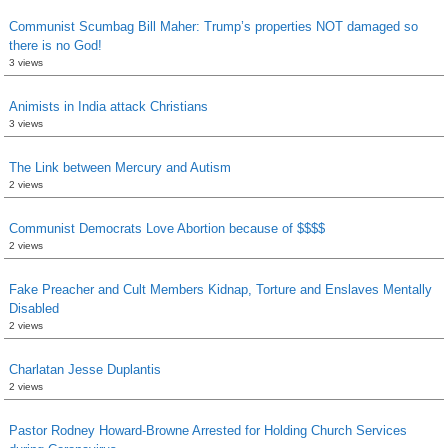
Communist Scumbag Bill Maher: Trump’s properties NOT damaged so
there is no God!
3 views
Animists in India attack Christians
3 views
The Link between Mercury and Autism
2 views
Communist Democrats Love Abortion because of $$$$
2 views
Fake Preacher and Cult Members Kidnap, Torture and Enslaves Mentally
Disabled
2 views
Charlatan Jesse Duplantis
2 views
Pastor Rodney Howard-Browne Arrested for Holding Church Services