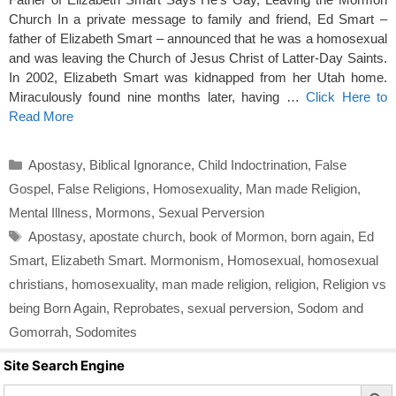
Church In a private message to family and friend, Ed Smart –
father of Elizabeth Smart – announced that he was a homosexual
and was leaving the Church of Jesus Christ of Latter-Day Saints.
In 2002, Elizabeth Smart was kidnapped from her Utah home.
Miraculously found nine months later, having …
Click Here to
Read More
Categories
Apostasy
,
Biblical Ignorance
,
Child Indoctrination
,
False
Gospel
,
False Religions
,
Homosexuality
,
Man made Religion
,
Mental Illness
,
Mormons
,
Sexual Perversion
Tags
Apostasy
,
apostate church
,
book of Mormon
,
born again
,
Ed
Smart
,
Elizabeth Smart. Mormonism
,
Homosexual
,
homosexual
christians
,
homosexuality
,
man made religion
,
religion
,
Religion vs
being Born Again
,
Reprobates
,
sexual perversion
,
Sodom and
Gomorrah
,
Sodomites
Site Search Engine
Search Butto
Search