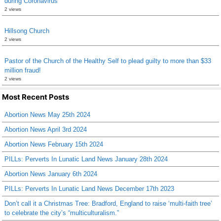
during Coronavirus
2 views
Hillsong Church
2 views
Pastor of the Church of the Healthy Self to plead guilty to more than $33
million fraud!
2 views
Most Recent Posts
Abortion News May 25th 2024
Abortion News April 3rd 2024
Abortion News February 15th 2024
PILLs: Perverts In Lunatic Land News January 28th 2024
Abortion News January 6th 2024
PILLs: Perverts In Lunatic Land News December 17th 2023
Don’t call it a Christmas Tree: Bradford, England to raise ‘multi-faith tree’
to celebrate the city’s “multiculturalism.”