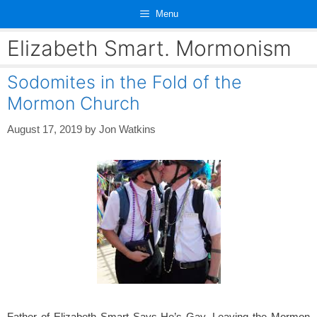
Skip
Menu
to
content
Elizabeth Smart. Mormonism
Sodomites in the Fold of the
Mormon Church
August 17, 2019
by
Jon Watkins
Father of Elizabeth Smart Says He’s Gay, Leaving the Mormon