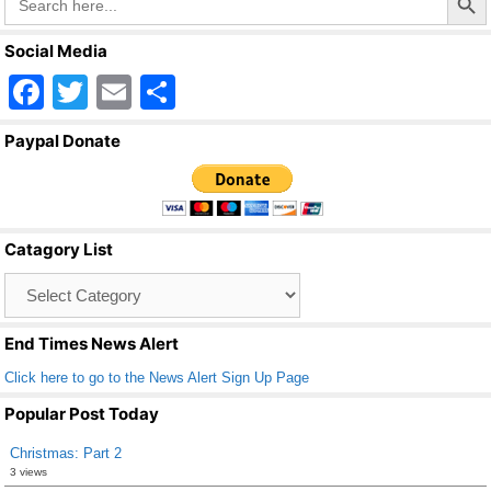
for:
Social Media
F
T
E
S
a
wi
m
h
Paypal Donate
c
tt
ail
ar
e
er
e
b
Catagory List
o
Catagory
o
List
k
End Times News Alert
Click here to go to the News Alert Sign Up Page
Popular Post Today
Christmas: Part 2
3 views