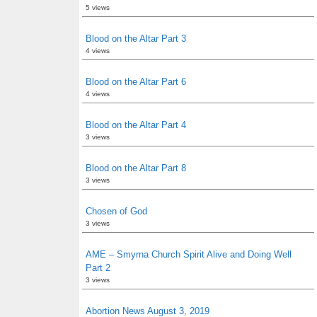
5 views
Blood on the Altar Part 3
4 views
Blood on the Altar Part 6
4 views
Blood on the Altar Part 4
3 views
Blood on the Altar Part 8
3 views
Chosen of God
3 views
AME – Smyrna Church Spirit Alive and Doing Well
Part 2
3 views
Abortion News August 3, 2019