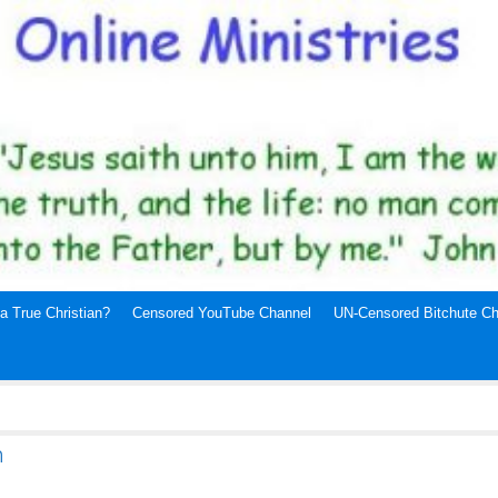
a True Christian?
Censored YouTube Channel
UN-Censored Bitchute Ch
h