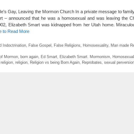
e’s Gay, Leaving the Mormon Church In a private message to family
art – announced that he was a homosexual and was leaving the C
 2002, Elizabeth Smart was kidnapped from her Utah home. Miraculo
e to Read More
d Indoctrination
,
False Gospel
,
False Religions
,
Homosexuality
,
Man made Rel
of Mormon
,
born again
,
Ed Smart
,
Elizabeth Smart. Mormonism
,
Homosexual
eligion
,
religion
,
Religion vs being Born Again
,
Reprobates
,
sexual perversio