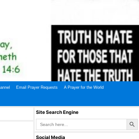
annel
Email Prayer Requests
A Prayer for the World
Site Search Engine
Search Butto
Search
for:
Social Media