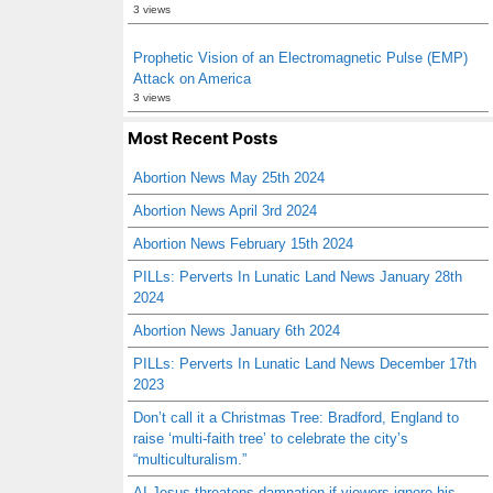
3 views
Prophetic Vision of an Electromagnetic Pulse (EMP)
Attack on America
3 views
Most Recent Posts
Abortion News May 25th 2024
Abortion News April 3rd 2024
Abortion News February 15th 2024
PILLs: Perverts In Lunatic Land News January 28th
2024
Abortion News January 6th 2024
PILLs: Perverts In Lunatic Land News December 17th
2023
Don’t call it a Christmas Tree: Bradford, England to
raise ‘multi-faith tree’ to celebrate the city’s
“multiculturalism.”
AI Jesus threatens damnation if viewers ignore his