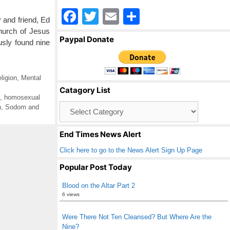
F
T
E
S
 and friend, Ed
a
wi
m
h
hurch of Jesus
Paypal Donate
usly found nine
c
tt
ail
ar
e
er
e
b
igion
,
Mental
Catagory List
o
,
homosexual
Catagory
n
,
Sodom and
o
List
k
End Times News Alert
Click here to go to the News Alert Sign Up Page
Popular Post Today
Blood on the Altar Part 2
6 views
Were There Not Ten Cleansed? But Where Are the
Nine?