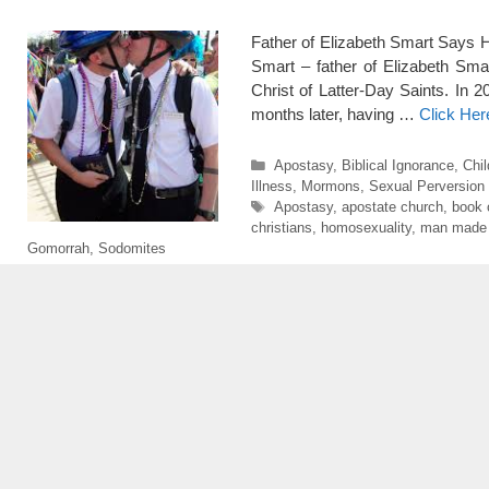
Father of Elizabeth Smart Says H
Smart – father of Elizabeth Sm
Christ of Latter-Day Saints. In
months later, having …
Click Her
Categories
Apostasy
,
Biblical Ignorance
,
Chil
Illness
,
Mormons
,
Sexual Perversion
Tags
Apostasy
,
apostate church
,
book 
christians
,
homosexuality
,
man made r
Gomorrah
,
Sodomites