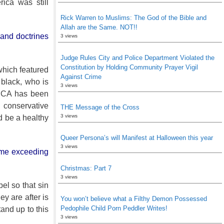
ica was still
Rick Warren to Muslims: The God of the Bible and
Allah are the Same. NOT!!
, and doctrines
3 views
Judge Rules City and Police Department Violated the
Constitution by Holding Community Prayer Vigil
 which featured
Against Crime
 black, who is
3 views
 PCA has been
conservative
THE Message of the Cross
3 views
d be a healthy
Queer Persona’s will Manifest at Halloween this year
3 views
come exceeding
Christmas: Part 7
3 views
el so that sin
y are after is
You won’t believe what a Filthy Demon Possessed
Pedophile Child Porn Peddler Writes!
tand up to this
3 views