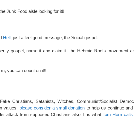
the Junk Food aisle looking for it!!
nd
Hell
, just a feel good message, the Social gospel.
perity gospel, name it and claim it, the Hebraic Roots movement an
rm, you can count on it!!
 Fake Christians, Satanists, Witches, Communist/Socialist Democ
an values,
please consider a small donation
to help us continue and
er attack from supposed Christians also. It is what
Tom Horn calls 