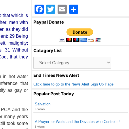
F
T
E
S
 that which is
a
wi
m
h
Paypal Donate
ther; men with
c
tt
ail
ar
en as they did
e
er
e
ient; 29 Being
it, malignity;
b
ts, 31 Without
Catagory List
o
od, that they
Catagory
o
List
k
End Times News Alert
 in hot water
nference that
Click here to go to the News Alert Sign Up Page
ify as gay or
Popular Post Today
Salvation
e PCA and the
3 views
or many years
A Prayer for World and the Deviates who Control it!
till took some
3 views