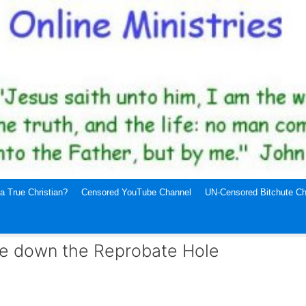
a True Christian?
Censored YouTube Channel
UN-Censored Bitchute Ch
ne down the Reprobate Hole