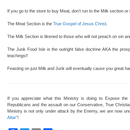
If you go to the store to buy Meat, don't run to the Milk section or 
The Meat Section is the
True Gospel of Jesus Christ
.
The Milk Section is likened to those who will not preach on sin a
The Junk Food Isle is the outright false doctrine AKA the pros
teachings!!
Feasting on just Milk and Junk will eventually cause you great ha
If you appreciate what this Ministry is doing to Expose the
Republicans and the assault on our Conservative, True Christi
Ministry is not only under attack by the Enemy, we are now und
Altar"
!