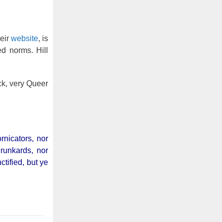
eir
website
, is
ed norms. Hill
ck, very Queer
rnicators, nor
drunkards, nor
tified, but ye