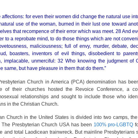
affections: for even their women did change the natural use into
natural use of the woman, burned in their lust one toward ano
elves that recompence of their error which was meet. 28 And ev
er to a reprobate mind, to do those things which are not conven
covetousness, maliciousness; full of envy, murder, debate, dece
ud, boasters, inventors of evil things, disobedient to paren
on, implacable, unmerciful: 32 Who knowing the judgment of G
he same, but have pleasure in them that do them.”
esbyterian Church in America (PCA) denomination has been
e of their churches hosted the Revoice Conference, a co
osexual relationships and sought to include those who ident
ns in the Christian Church.
an Church in the United States is divided into two camps, th
 The Presbyterian Church USA has been
100% pro-LGBTQ
f
 and total Laodicean trainwreck. But mainline Presbyterians s