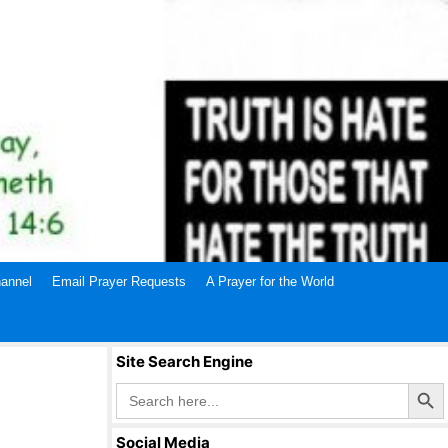
annel
Email Prayer Requests
A Prayer for the World
Site Search Engine
Search Butto
Search
for:
Social Media