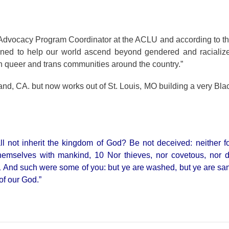
dvocacy Program Coordinator at the ACLU and according to th
signed to help our world ascend beyond gendered and racializ
 queer and trans communities around the country.”
kland, CA. but now works out of St. Louis, MO building a very Bla
l not inherit the kingdom of God? Be not deceived: neither fo
 themselves with mankind, 10 Nor thieves, nor covetous, nor 
.11 And such were some of you: but ye are washed, but ye are sanc
 of our God.”