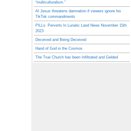
“multiculturalism.”
AI Jesus threatens damnation if viewers ignore his
TikTok commandments
PILLs: Perverts In Lunatic Land News November 15th
2023
Deceived and Being Deceived
Hand of God in the Cosmos
The True Church has been Infiltrated and Gelded