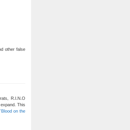
d other false
rats, R.I.N.O
 expand. This
'Blood on the