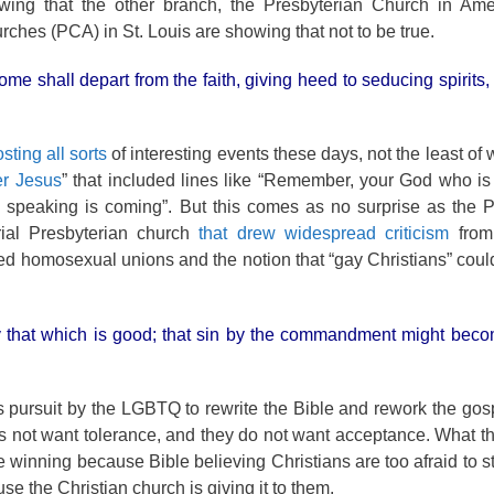
wing that the other branch, the Presbyterian Church in Amer
rches (PCA) in St. Louis are showing that not to be true.
some shall depart from the faith, giving heed to seducing spirits
sting all sorts
of interesting events these days, not the least of
er Jesus
” that included lines like “Remember, your God who is
sh speaking is coming”. But this comes as no surprise as the
al Presbyterian church
that drew widespread criticism
from 
 homosexual unions and the notion that “gay Christians” coul
 by that which is good; that sin by the commandment might be
ss pursuit by the LGBTQ to rewrite the Bible and rework the gosp
not want tolerance, and they do not want acceptance. What the
e winning because Bible believing Christians are too afraid to s
 the Christian church is giving it to them.