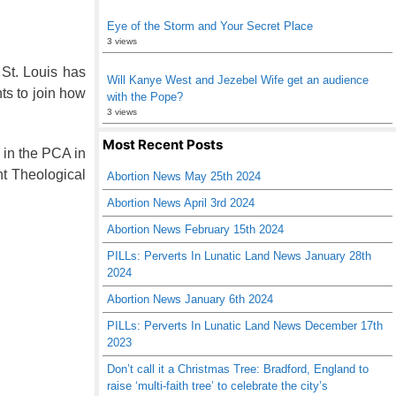
Eye of the Storm and Your Secret Place
3 views
t. Louis has
Will Kanye West and Jezebel Wife get an audience
ts to join how
with the Pope?
3 views
Most Recent Posts
 in the PCA in
t Theological
Abortion News May 25th 2024
Abortion News April 3rd 2024
Abortion News February 15th 2024
PILLs: Perverts In Lunatic Land News January 28th
2024
Abortion News January 6th 2024
PILLs: Perverts In Lunatic Land News December 17th
2023
Don’t call it a Christmas Tree: Bradford, England to
raise ‘multi-faith tree’ to celebrate the city’s