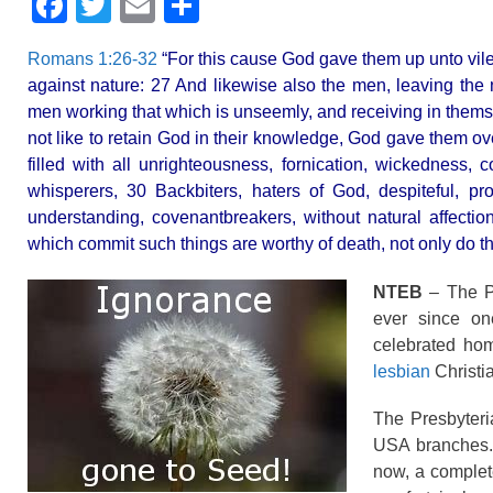
F
T
E
S
a
wi
m
h
Romans 1:26-32
“For this cause God gave them up unto vile 
c
tt
ail
ar
against nature: 27 And likewise also the men, leaving the 
e
er
e
men working that which is unseemly, and receiving in thems
b
not like to retain God in their knowledge, God gave them ov
filled with all unrighteousness, fornication, wickedness, 
o
whisperers, 30 Backbiters, haters of God, despiteful, pro
o
understanding, covenantbreakers, without natural affecti
k
which commit such things are worthy of death, not only do t
NTEB
– The Pr
ever since on
celebrated hom
lesbian
Christia
The Presbyteri
USA branches.
now, a complete