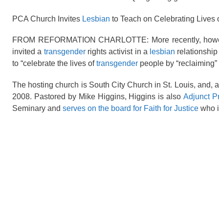
PCA Church Invites
Lesbian
to Teach on Celebrating Lives 
FROM REFORMATION CHARLOTTE: More recently, however, 
invited a
transgender
rights activist in a
lesbian
relationship
to “celebrate the lives of
transgender
people by “reclaiming” 
The hosting church is South City Church in St. Louis, and, 
2008. Pastored by Mike Higgins, Higgins is also
Adjunct P
Seminary and
serves on the board for Faith for Justice
who i