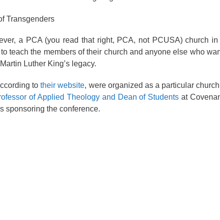
of Transgenders
a PCA (you read that right, PCA, not PCUSA) church in S
 to teach the members of their church and anyone else who wan
Martin Luther King’s legacy.
according to
their website
, were organized as a particular church
rofessor of Applied Theology and Dean of Students
at Covenan
s sponsoring the conference.