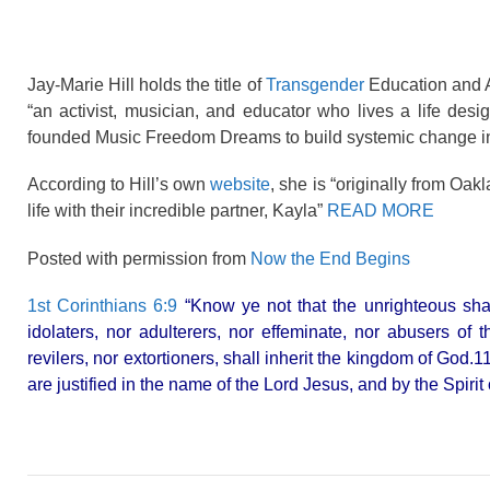
Jay-Marie Hill holds the title of
Transgender
Education and A
“an activist, musician, and educator who lives a life de
founded Music Freedom Dreams to build systemic change in
According to Hill’s own
website
, she is “originally from Oa
life with their incredible partner, Kayla”
READ MORE
Posted with permission from
Now the End Begins
1st Corinthians 6:9
“Know ye not that the unrighteous shal
idolaters, nor adulterers, nor effeminate, nor abusers of
revilers, nor extortioners, shall inherit the kingdom of God
are justified in the name of the Lord Jesus, and by the Spirit