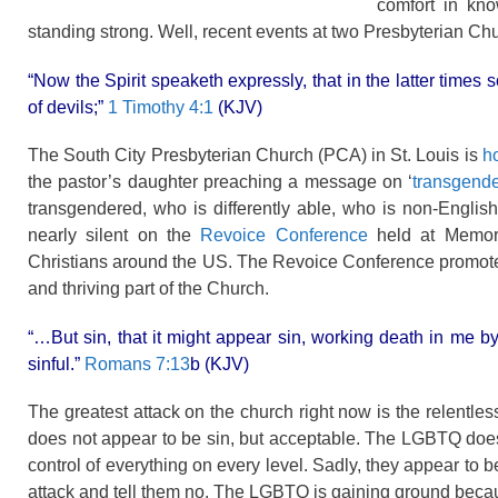
comfort in kno
standing strong. Well, recent events at two Presbyterian Chu
“Now the Spirit speaketh expressly, that in the latter times 
of devils;”
1 Timothy 4:1
(KJV)
The South City Presbyterian Church (PCA) in St. Louis is
ho
the pastor’s daughter preaching a message on ‘
transgend
transgendered, who is differently able, who is non-Engli
nearly silent on the
Revoice Conference
held at Memori
Christians around the US. The Revoice Conference promoted
and thriving part of the Church.
“…But sin, that it might appear sin, working death in me
sinful.”
Romans 7:13
b (KJV)
The greatest attack on the church right now is the relentle
does not appear to be sin, but acceptable. The LGBTQ does 
control of everything on every level. Sadly, they appear to b
attack and tell them no. The LGBTQ is gaining ground because