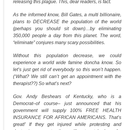
releasing this plague. This, dear readers, is fact.
As the informed know, Bill Gates, a multi billionaire,
plans to DECREASE the population of the world
(perhaps you should sit down)…by eliminating
350,000 people a day from this planet. The word,
“eliminate” conjures many scary possibilities.
Without this population decrease, we could
experience a world wide famine doncha know. So
let’s just get rid of everybody so this won’t happen.
(‘What? We still can’t get an appointment with the
therapist??) So what’s next?
Gov. Andy Beshears of Kentucky, who is a
Democrat–of course– just announced that his
government will supply 100% FREE HEALTH
INSURANCE FOR AFRICAN AMERICANS. That’s
great!’ If they get injured while protesting and