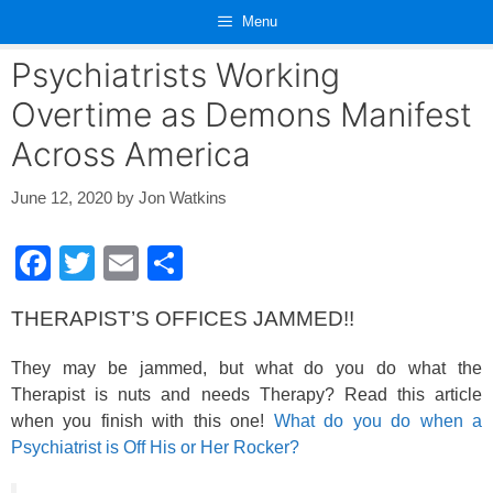
Skip
Menu
to
content
Psychiatrists Working
Overtime as Demons Manifest
Across America
June 12, 2020
by
Jon Watkins
F
T
E
S
a
wi
m
h
THERAPIST’S OFFICES JAMMED!!
c
tt
ail
ar
e
er
e
They may be jammed, but what do you do what the
b
Therapist is nuts and needs Therapy? Read this article
when you finish with this one!
What do you do when a
o
Psychiatrist is Off His or Her Rocker?
o