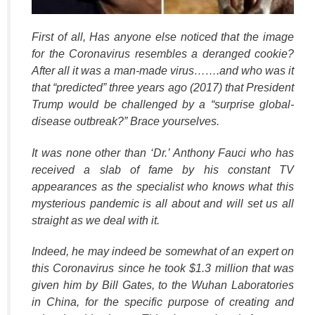
First of all, Has anyone else noticed that the image
for the Coronavirus resembles a deranged cookie?
After all it was a man-made virus…….and who was it
that “predicted” three years ago (2017) that President
Trump would be challenged by a “surprise global-
disease outbreak?” Brace yourselves.
It was none other than ‘Dr.’ Anthony Fauci who has
received a slab of fame by his constant TV
appearances as the specialist who knows what this
mysterious pandemic is all about and will set us all
straight as we deal with it.
Indeed, he may indeed be somewhat of an expert on
this Coronavirus since he took $1.3
million that was
given him by Bill Gates, to the Wuhan Laboratories
in China, for the specific purpose of creating and