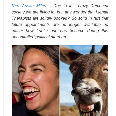
k
Rev. Austin Miles
– Due to this crazy Democrat
society we are living in, is it any wonder that Mental
Therapists are solidly booked? So solid in fact that
future appointments are no longer available no
matter how frantic one has become during this
uncontrolled political diarrhea.