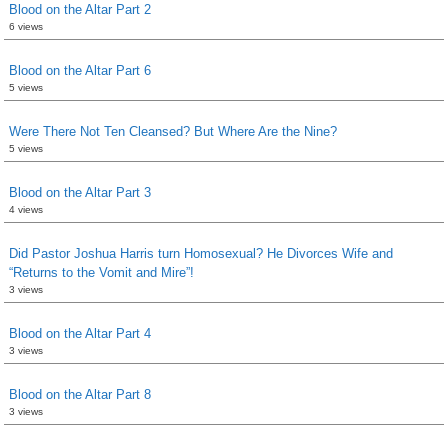
Blood on the Altar Part 2
6 views
Blood on the Altar Part 6
5 views
Were There Not Ten Cleansed? But Where Are the Nine?
5 views
Blood on the Altar Part 3
4 views
Did Pastor Joshua Harris turn Homosexual? He Divorces Wife and
“Returns to the Vomit and Mire”!
3 views
Blood on the Altar Part 4
3 views
Blood on the Altar Part 8
3 views