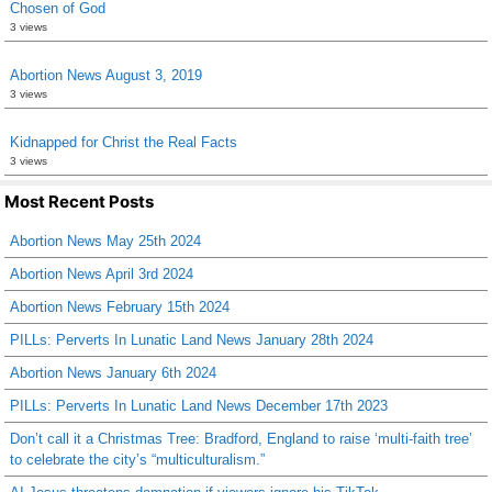
Chosen of God
3 views
Abortion News August 3, 2019
3 views
Kidnapped for Christ the Real Facts
3 views
Most Recent Posts
Abortion News May 25th 2024
Abortion News April 3rd 2024
Abortion News February 15th 2024
PILLs: Perverts In Lunatic Land News January 28th 2024
Abortion News January 6th 2024
PILLs: Perverts In Lunatic Land News December 17th 2023
Don’t call it a Christmas Tree: Bradford, England to raise ‘multi-faith tree’
to celebrate the city’s “multiculturalism.”