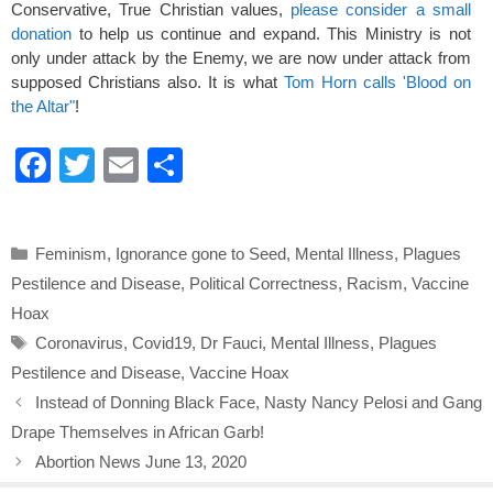
Conservative, True Christian values,
please consider a small
donation
to help us continue and expand. This Ministry is not
only under attack by the Enemy, we are now under attack from
supposed Christians also. It is what
Tom Horn calls 'Blood on
the Altar"
!
F
T
E
S
a
wi
m
h
c
tt
ail
ar
Categories
Feminism
,
Ignorance gone to Seed
,
Mental Illness
,
Plagues
e
er
e
Pestilence and Disease
,
Political Correctness
,
Racism
,
Vaccine
b
Hoax
o
Tags
Coronavirus
,
Covid19
,
Dr Fauci
,
Mental Illness
,
Plagues
o
Pestilence and Disease
,
Vaccine Hoax
k
Instead of Donning Black Face, Nasty Nancy Pelosi and Gang
Drape Themselves in African Garb!
Abortion News June 13, 2020