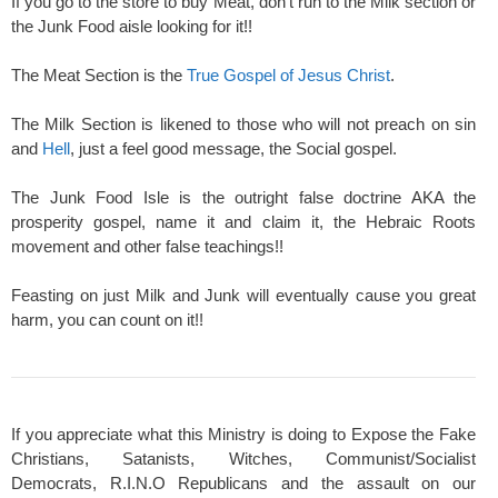
If you go to the store to buy Meat, don't run to the Milk section or
the Junk Food aisle looking for it!!
The Meat Section is the
True Gospel of Jesus Christ
.
The Milk Section is likened to those who will not preach on sin
and
Hell
, just a feel good message, the Social gospel.
The Junk Food Isle is the outright false doctrine AKA the
prosperity gospel, name it and claim it, the Hebraic Roots
movement and other false teachings!!
Feasting on just Milk and Junk will eventually cause you great
harm, you can count on it!!
If you appreciate what this Ministry is doing to Expose the Fake
Christians, Satanists, Witches, Communist/Socialist
Democrats, R.I.N.O Republicans and the assault on our