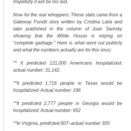
Hopefully it will be his last.
Now for the real whoppers: These stats came from a
Gateway Pundit story written by Cristina Laila and
later published in the column of Joan Swirsky
showing that the White House is relying on
“complete garbage.” Here is what went out publicly
and what the numbers actually are for this virus:
** It predicted 121,000 Americans hospitalized:
actual number: 31,142.
**It predicted 1,716 people in Texas would be
hospitalized: Actual number: 196
**It predicted 2,777 people in Georgia would be
hospitalized: Actual number: 952
**In Virginia, predicted 607–actual number 305