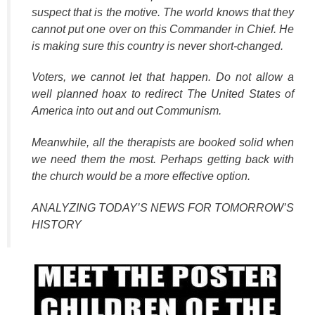
suspect that is the motive. The world knows that they
cannot put one over on this Commander in Chief. He
is making sure this country is never short-changed.
Voters, we cannot let that happen. Do not allow a
well planned hoax to redirect The United States of
America into out and out Communism.
Meanwhile, all the therapists are booked solid when
we need them the most. Perhaps getting back with
the church would be a more effective option.
ANALYZING TODAY’S NEWS FOR TOMORROW’S
HISTORY