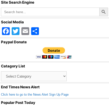
Site Search Engine
Search Butto
Search
for:
Social Media
F
T
E
S
a
wi
m
h
Paypal Donate
c
tt
ail
ar
e
er
e
b
Catagory List
o
Catagory
o
List
k
End Times News Alert
Click here to go to the News Alert Sign Up Page
Popular Post Today