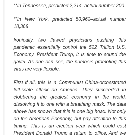
**In Tennessee, predicted 2,214–actual number 200
**In New York, predicted 50,962–actual number
18,368
Ironically, two flawed physicians pushing this
pandemic essentially control the $22 Trillion U.S.
Economy. President Trump, it is time to sound the
gavel. As one can see, the numbers promoting this
virus are very flexible.
First if all, this is a Communist China-orchestrated
full-scale attack on America. They succeeded in
clobbering the greatest economy in the world,
dissolving it to one with a breathing mask. The data
above has shown that this is one big hoax. Not only
on the American Economy, but pay attention to this
timing: This is an election year which could cost
President Donald Trump a return to office. And we