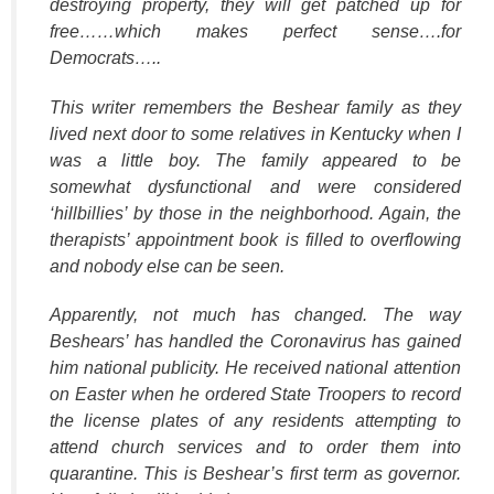
destroying property, they will get patched up for
free……which makes perfect sense….for
Democrats…..
This writer remembers the Beshear family as they
lived next door to some relatives in Kentucky when I
was a little boy. The family appeared to be
somewhat dysfunctional and were considered
‘hillbillies’ by those in the neighborhood. Again, the
therapists’ appointment book is filled to overflowing
and nobody else can be seen.
Apparently, not much has changed. The way
Beshears’ has handled the Coronavirus has gained
him national publicity. He received national attention
on Easter when he ordered State Troopers to record
the license plates of any residents attempting to
attend church services and to order them into
quarantine. This is Beshear’s first term as governor.