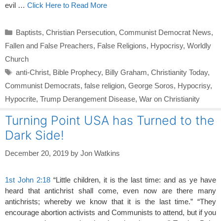
evil …
Click Here to Read More
Categories
Baptists
,
Christian Persecution
,
Communist Democrat News
,
Fallen and False Preachers
,
False Religions
,
Hypocrisy
,
Worldly
Church
Tags
anti-Christ
,
Bible Prophecy
,
Billy Graham
,
Christianity Today
,
Communist Democrats
,
false religion
,
George Soros
,
Hypocrisy
,
Hypocrite
,
Trump Derangement Disease
,
War on Christianity
Turning Point USA has Turned to the
Dark Side!
December 20, 2019
by
Jon Watkins
1st John 2:18
“Little children, it is the last time: and as ye have
heard that antichrist shall come, even now are there many
antichrists; whereby we know that it is the last time.” “They
encourage abortion activists and Communists to attend, but if you