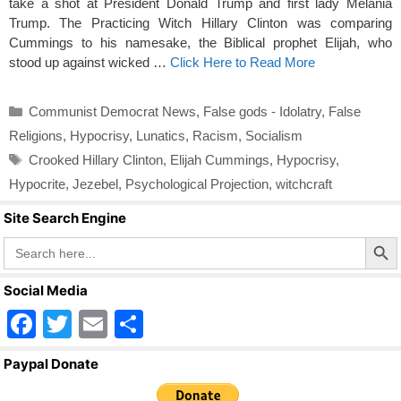
take a shot at President Donald Trump and first lady Melania
Trump. The Practicing Witch Hillary Clinton was comparing
Cummings to his namesake, the Biblical prophet Elijah, who
stood up against wicked …
Click Here to Read More
Categories
Communist Democrat News
,
False gods - Idolatry
,
False
Religions
,
Hypocrisy
,
Lunatics
,
Racism
,
Socialism
Tags
Crooked Hillary Clinton
,
Elijah Cummings
,
Hypocrisy
,
Hypocrite
,
Jezebel
,
Psychological Projection
,
witchcraft
Site Search Engine
Search Butto
Search
for:
Social Media
F
T
E
S
a
wi
m
h
Paypal Donate
c
tt
ail
ar