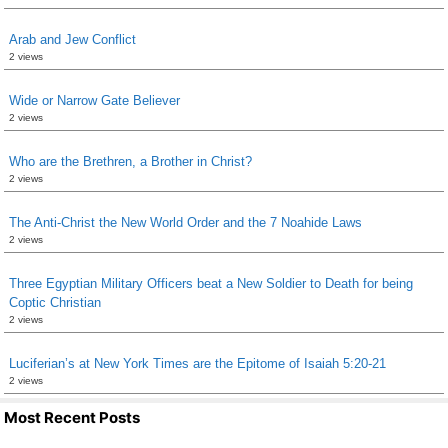
Arab and Jew Conflict
2 views
Wide or Narrow Gate Believer
2 views
Who are the Brethren, a Brother in Christ?
2 views
The Anti-Christ the New World Order and the 7 Noahide Laws
2 views
Three Egyptian Military Officers beat a New Soldier to Death for being
Coptic Christian
2 views
Luciferian’s at New York Times are the Epitome of Isaiah 5:20-21
2 views
Most Recent Posts