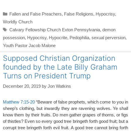
Categories
Fallen and False Preachers
,
False Religions
,
Hypocrisy
,
Worldly Church
Tags
Calvary Fellowship Church Exton Pennsylvania
,
demon
possession
,
Hypocrisy
,
Hypocrite
,
Pedophilia
,
sexual perversion
,
Youth Pastor Jacob Malone
Supposed Christian Organization
founded by the Late Billy Graham
Turns on President Trump
December 20, 2019
by
Jon Watkins
Matthew 7:15-20
“Beware of false prophets, which come to you in
sheep’s clothing, but inwardly they are ravening wolves. Ye shall
know them by their fruits. Do men gather grapes of thorns, or figs
of thistles? Even so every good tree bringeth forth good fruit; but a
corrupt tree bringeth forth evil fruit. A good tree cannot bring forth