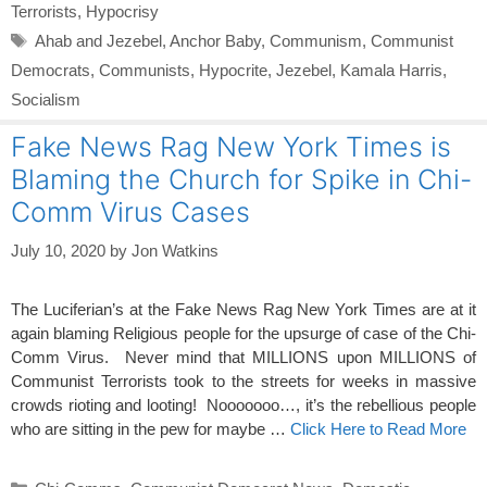
Terrorists
,
Hypocrisy
Tags
Ahab and Jezebel
,
Anchor Baby
,
Communism
,
Communist
Democrats
,
Communists
,
Hypocrite
,
Jezebel
,
Kamala Harris
,
Socialism
Fake News Rag New York Times is
Blaming the Church for Spike in Chi-
Comm Virus Cases
July 10, 2020
by
Jon Watkins
The Luciferian’s at the Fake News Rag New York Times are at it
again blaming Religious people for the upsurge of case of the Chi-
Comm Virus. Never mind that MILLIONS upon MILLIONS of
Communist Terrorists took to the streets for weeks in massive
crowds rioting and looting! Nooooooo…, it’s the rebellious people
who are sitting in the pew for maybe …
Click Here to Read More
Categories