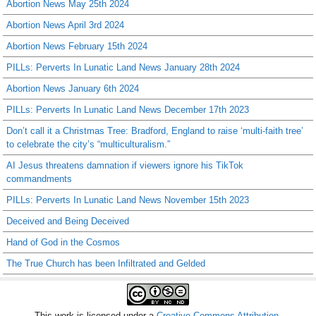
Abortion News May 25th 2024
Abortion News April 3rd 2024
Abortion News February 15th 2024
PILLs: Perverts In Lunatic Land News January 28th 2024
Abortion News January 6th 2024
PILLs: Perverts In Lunatic Land News December 17th 2023
Don’t call it a Christmas Tree: Bradford, England to raise ‘multi-faith tree’
to celebrate the city’s “multiculturalism.”
AI Jesus threatens damnation if viewers ignore his TikTok
commandments
PILLs: Perverts In Lunatic Land News November 15th 2023
Deceived and Being Deceived
Hand of God in the Cosmos
The True Church has been Infiltrated and Gelded
This work is licensed under a
Creative Commons Attribution-