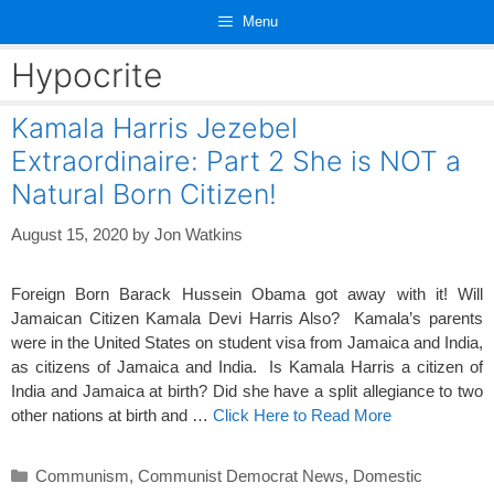
Skip
Menu
to
content
Hypocrite
Kamala Harris Jezebel
Extraordinaire: Part 2 She is NOT a
Natural Born Citizen!
August 15, 2020
by
Jon Watkins
Foreign Born Barack Hussein Obama got away with it! Will
Jamaican Citizen Kamala Devi Harris Also? Kamala’s parents
were in the United States on student visa from Jamaica and India,
as citizens of Jamaica and India. Is Kamala Harris a citizen of
India and Jamaica at birth? Did she have a split allegiance to two
other nations at birth and …
Click Here to Read More
Categories
Communism
,
Communist Democrat News
,
Domestic