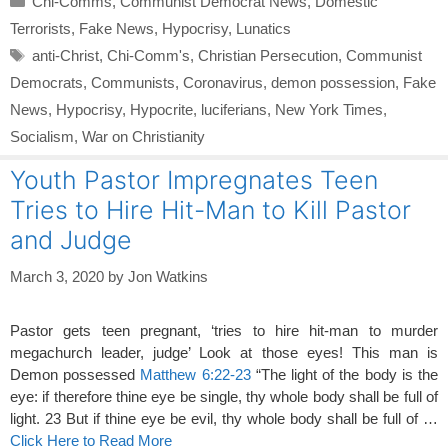
Chi-Comms
,
Communist Democrat News
,
Domestic
Terrorists
,
Fake News
,
Hypocrisy
,
Lunatics
Tags
anti-Christ
,
Chi-Comm's
,
Christian Persecution
,
Communist
Democrats
,
Communists
,
Coronavirus
,
demon possession
,
Fake
News
,
Hypocrisy
,
Hypocrite
,
luciferians
,
New York Times
,
Socialism
,
War on Christianity
Youth Pastor Impregnates Teen
Tries to Hire Hit-Man to Kill Pastor
and Judge
March 3, 2020
by
Jon Watkins
Pastor gets teen pregnant, ‘tries to hire hit-man to murder
megachurch leader, judge’ Look at those eyes! This man is
Demon possessed
Matthew 6:22-23
“The light of the body is the
eye: if therefore thine eye be single, thy whole body shall be full of
light. 23 But if thine eye be evil, thy whole body shall be full of …
Click Here to Read More