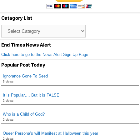
e
er
e
b
Catagory List
o
Catagory
o
List
k
End Times News Alert
Click here to go to the News Alert Sign Up Page
Popular Post Today
Ignorance Gone To Seed
3 views
It is Popular…. But it is FALSE!
2 views
Who is a Child of God?
2 views
Queer Persona’s will Manifest at Halloween this year
2 views