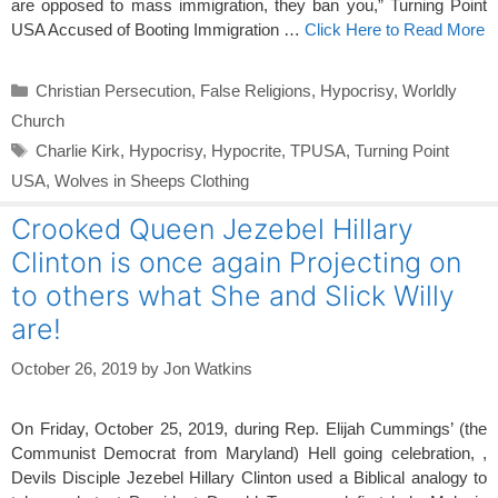
are opposed to mass immigration, they ban you,” Turning Point
USA Accused of Booting Immigration …
Click Here to Read More
Categories
Christian Persecution
,
False Religions
,
Hypocrisy
,
Worldly
Church
Tags
Charlie Kirk
,
Hypocrisy
,
Hypocrite
,
TPUSA
,
Turning Point
USA
,
Wolves in Sheeps Clothing
Crooked Queen Jezebel Hillary
Clinton is once again Projecting on
to others what She and Slick Willy
are!
October 26, 2019
by
Jon Watkins
On Friday, October 25, 2019, during Rep. Elijah Cummings’ (the
Communist Democrat from Maryland) Hell going celebration, ,
Devils Disciple Jezebel Hillary Clinton used a Biblical analogy to