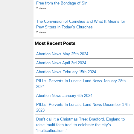
Free from the Bondage of Sin
2 views
The Conversion of Cornelius and What It Means for
Pew Sitters in Today’s Churches
2 views
Most Recent Posts
Abortion News May 25th 2024
Abortion News April 3rd 2024
Abortion News February 15th 2024
PILLs: Perverts In Lunatic Land News January 28th
2024
Abortion News January 6th 2024
PILLs: Perverts In Lunatic Land News December 17th
2023
Don’t call it a Christmas Tree: Bradford, England to
raise ‘multi-faith tree’ to celebrate the city’s
“multiculturalism.”