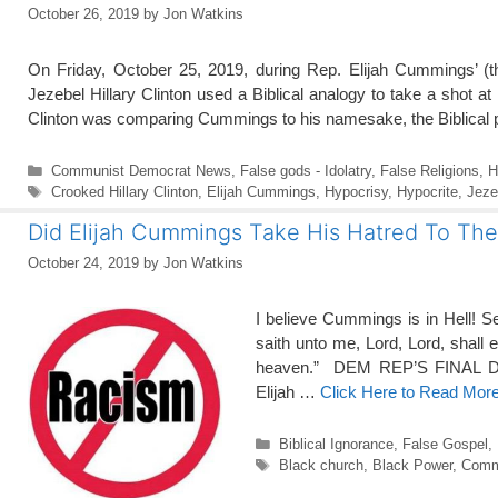
October 26, 2019
by
Jon Watkins
On Friday, October 25, 2019, during Rep. Elijah Cummings’ (t
Jezebel Hillary Clinton used a Biblical analogy to take a shot a
Clinton was comparing Cummings to his namesake, the Biblical 
Categories
Communist Democrat News
,
False gods - Idolatry
,
False Religions
,
H
Tags
Crooked Hillary Clinton
,
Elijah Cummings
,
Hypocrisy
,
Hypocrite
,
Jeze
Did Elijah Cummings Take His Hatred To Th
October 24, 2019
by
Jon Watkins
I believe Cummings is in Hell! Se
saith unto me, Lord, Lord, shall 
heaven.” DEM REP’S FINAL D
Elijah …
Click Here to Read Mor
Categories
Biblical Ignorance
,
False Gospel
,
Tags
Black church
,
Black Power
,
Comm