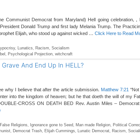
he Communist Democrat from Maryland) Hell going celebration, , D
t President Donald Trump and first lady Melania Trump. The Practicin
prophet Elijah, who stood up against wicked …
Click Here to Read M
ypocrisy
,
Lunatics
,
Racism
,
Socialism
bel
,
Psychological Projection
,
witchcraft
e Grave And End Up In HELL?
e why I believe that after the article submission.
Matthew 7:21
“Not 
enter into the kingdom of heaven; but he that doeth the will of my Fa
OUBLE-CROSS ON DEATH BED Rev. Austin Miles – Democrat
e
False Religions
,
Ignorance gone to Seed
,
Man made Religion
,
Political Corre
unist
,
Democrat Trash
,
Elijah Cummings
,
Lunatic Democrat
,
Racism
,
Social