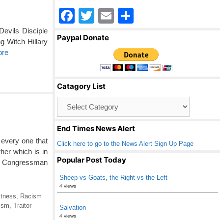
F
T
E
S
a
wi
m
h
evils Disciple
Paypal Donate
g Witch Hillary
c
tt
ail
ar
ore
e
er
e
b
Catagory List
o
Catagory
o
List
k
End Times News Alert
every one that
Click here to go to the News Alert Sign Up Page
ther which is in
Popular Post Today
 Congressman
Sheep vs Goats, the Right vs the Left
4 views
ctness
,
Racism
ism
,
Traitor
Salvation
4 views