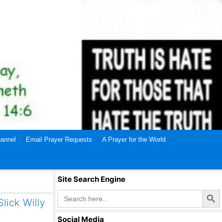
annel
Email Prayer Requests
A Prayer for the World
Site Search Engine
Search Butto
Search
for:
lick Willy
Social Media