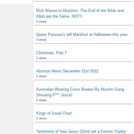
Rick Warren to Muslims: The God of the Bible and
Allah are the Same. NOT!!
3 views
Queer Persona’s will Manifest at Halloween this year
3 views
Christmas: Part 7
3 views
Abortion News December 31st 2022
2 views
Australian Wearing Cross Beaten By Muslim Gang
Shouting F*** Jesus!
2 views
Kings of Israel Chart
2 views
Testimony of how Jesus Christ set a Former Tranny