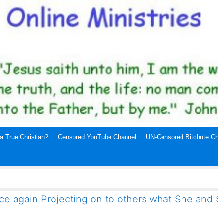
a True Christian?
Censored YouTube Channel
UN-Censored Bitchute Ch
ce again Projecting on to others what She and S