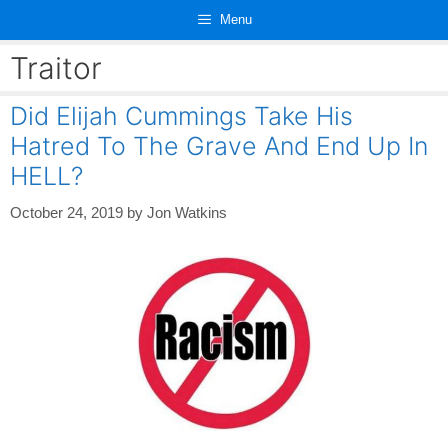
Skip
Menu
to
content
Traitor
Did Elijah Cummings Take His
Hatred To The Grave And End Up In
HELL?
October 24, 2019
by
Jon Watkins