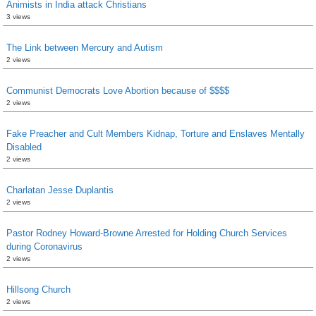
Animists in India attack Christians
3 views
The Link between Mercury and Autism
2 views
Communist Democrats Love Abortion because of $$$$
2 views
Fake Preacher and Cult Members Kidnap, Torture and Enslaves Mentally
Disabled
2 views
Charlatan Jesse Duplantis
2 views
Pastor Rodney Howard-Browne Arrested for Holding Church Services
during Coronavirus
2 views
Hillsong Church
2 views