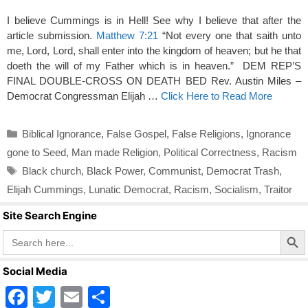
I believe Cummings is in Hell! See why I believe that after the
article submission.
Matthew 7:21
“Not every one that saith unto
me, Lord, Lord, shall enter into the kingdom of heaven; but he that
doeth the will of my Father which is in heaven.” DEM REP’S
FINAL DOUBLE-CROSS ON DEATH BED Rev. Austin Miles –
Democrat Congressman Elijah …
Click Here to Read More
Categories
Biblical Ignorance
,
False Gospel
,
False Religions
,
Ignorance
gone to Seed
,
Man made Religion
,
Political Correctness
,
Racism
Tags
Black church
,
Black Power
,
Communist
,
Democrat Trash
,
Elijah Cummings
,
Lunatic Democrat
,
Racism
,
Socialism
,
Traitor
Site Search Engine
Search Butto
Search
for:
Social Media
F
T
E
S