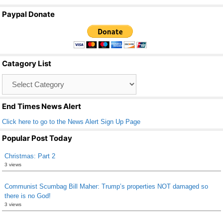
a
wi
m
h
Paypal Donate
c
tt
ail
ar
e
er
e
b
Catagory List
o
Catagory
o
List
k
End Times News Alert
Click here to go to the News Alert Sign Up Page
Popular Post Today
Christmas: Part 2
3 views
Communist Scumbag Bill Maher: Trump’s properties NOT damaged so
there is no God!
3 views