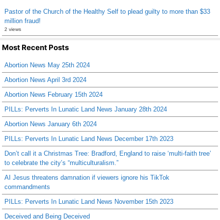
Pastor of the Church of the Healthy Self to plead guilty to more than $33
million fraud!
2 views
Most Recent Posts
Abortion News May 25th 2024
Abortion News April 3rd 2024
Abortion News February 15th 2024
PILLs: Perverts In Lunatic Land News January 28th 2024
Abortion News January 6th 2024
PILLs: Perverts In Lunatic Land News December 17th 2023
Don’t call it a Christmas Tree: Bradford, England to raise ‘multi-faith tree’
to celebrate the city’s “multiculturalism.”
AI Jesus threatens damnation if viewers ignore his TikTok
commandments
PILLs: Perverts In Lunatic Land News November 15th 2023
Deceived and Being Deceived