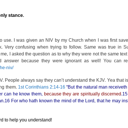
nly stance.
to use. I was given an NIV by my Church when I was first sav
ek. Very confusing when trying to follow. Same was true in S
 me, I asked the question as to why they were not the same text
answer because they were ignorant as well! You can rea
he-niv/
KJV. People always say they can’t understand the KJV. Yea that i
ing them.
1st Corinthians 2:14-16
“But the natural man receiveth 
ther can he know them,
because they are spiritually discerned
.15
 man.16 For who hath known the mind of the Lord, that he may ins
ord to help you understand!