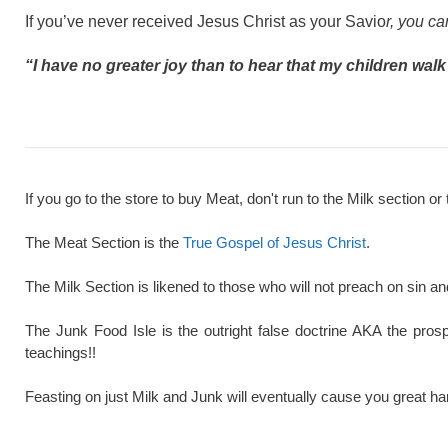
If you’ve never received Jesus Christ as your Savio
r, you c
“I have no greater joy than to hear that my children walk i
If you go to the store to buy Meat, don't run to the Milk section or 
The Meat Section is the
True Gospel of Jesus Christ
.
The Milk Section is likened to those who will not preach on sin a
The Junk Food Isle is the outright false doctrine AKA the pros
teachings!!
Feasting on just Milk and Junk will eventually cause you great ha