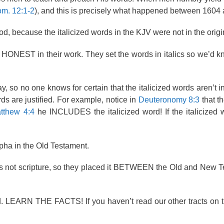
m. 12:1-2
), and this is precisely what happened between 1604
, because the italicized words in the KJV were not in the origi
re HONEST in their work. They set the words in italics so we’d 
 so no one knows for certain that the italicized words aren’t in
s are justified. For example, notice in
Deuteronomy 8:3
that t
tthew 4:4
he INCLUDES the italicized word! If the italicized
pha in the Old Testament.
 not scripture, so they placed it BETWEEN the Old and New T
ord. LEARN THE FACTS! If you haven’t read our other tracts on 