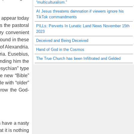
“multiculturalism.”
AI Jesus threatens damnation if viewers ignore his
TikTok commandments
 appear today
s the pastoral
PILLs: Perverts In Lunatic Land News November 15th
2023
ry convenient
found in these
Deceived and Being Deceived
of Alexandria.
Hand of God in the Cosmos
ria. Eusebius,
The True Church has been Infiltrated and Gelded
ending him the
esychian” type
he new “Bible”
e with “older”
hrow the God-
.
s have a nasty
 it is nothing