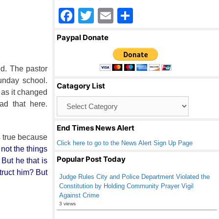
F
T
E
S
a
wi
m
h
Paypal Donate
c
tt
ail
ar
e
er
e
ed. The pastor
b
unday school.
Catagory List
o
 as it changed
Catagory
d that here.
o
List
k
End Times News Alert
s true because
Click here to go to the News Alert Sign Up Page
not the things
Popular Post Today
 But he that is
truct him? But
Judge Rules City and Police Department Violated the
Constitution by Holding Community Prayer Vigil
Against Crime
3 views