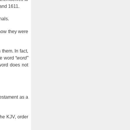
 and 1611.
nals.
know they were
 them. In fact,
he word
“word”
 word does not
estament as a
the KJV, order