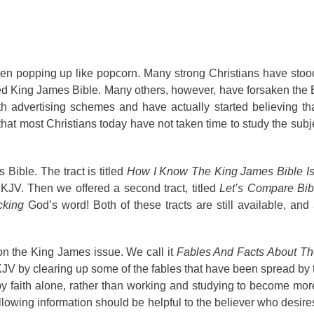
en popping up like popcorn. Many strong Christians have stoo
zed King James Bible. Many others, however, have forsaken the
th advertising schemes and have actually started believing t
 that most Christians today have not taken time to study the subj
Bible. The tract is titled
How I Know The King James Bible I
 KJV. Then we offered a second tract, titled
Let’s Compare Bib
cking
God’s word! Both of these tracts are still available, and
 on the King James issue. We call it
Fables And Facts About T
 KJV by clearing up some of the fables that have been spread by t
by faith alone, rather than working and studying to become mo
lowing information should be helpful to the believer who desires