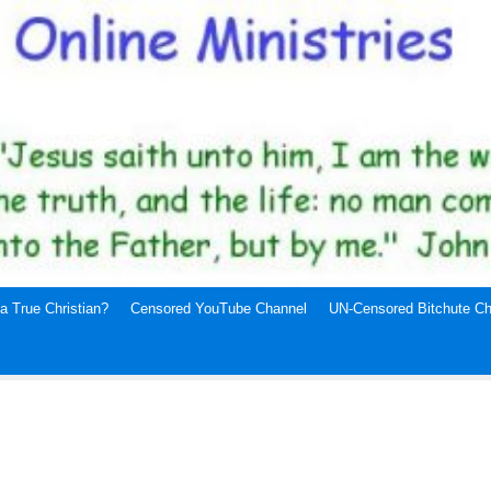
a True Christian?
Censored YouTube Channel
UN-Censored Bitchute Ch