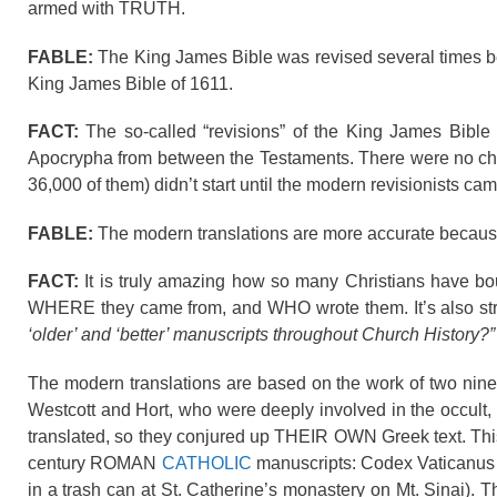
armed with TRUTH.
FABLE:
The King James Bible was revised several times bef
King James Bible of 1611.
FACT:
The so-called “revisions” of the King James Bible 
Apocrypha from between the Testaments. There were no ch
36,000 of them) didn’t start until the modern revisionists ca
FABLE:
The modern translations are more accurate because
FACT:
It is truly amazing how so many Christians have bo
WHERE they came from, and WHO wrote them. It’s also str
‘older’ and ‘better’ manuscripts throughout Church History?”
The modern translations are based on the work of two ninet
Westcott and Hort, who were deeply involved in the occult
translated, so they conjured up THEIR OWN Greek text. This
century ROMAN
CATHOLIC
manuscripts: Codex Vaticanus (
in a trash can at St. Catherine’s monastery on Mt. Sinai). 