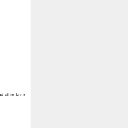
d other false