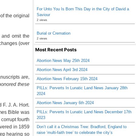
For Unto You Is Born This Day in the City of David a
Saviour
f the original
2 views
Burial or Cremation
, and omit the
2 views
changes (over
Most Recent Posts
Abortion News May 25th 2024
Abortion News April 3rd 2024
nuscripts are,
Abortion News February 15th 2024
honored these
PILLs: Perverts In Lunatic Land News January 28th
2024
Abortion News January 6th 2024
F. J. A. Hort.
ames Bible was
PILLs: Perverts In Lunatic Land News December 17th
2023
corrupt fourth
overed in 1859
Don’t call it a Christmas Tree: Bradford, England to
raise ‘multi-faith tree’ to celebrate the city’s
eep hearing so