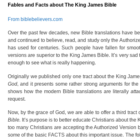
Fables and Facts about The King James Bible
From biblebelievers.com
Over the past few decades, new Bible translations have be
and continued to believe, read, and study only the Authori
has used for centuries. Such people have fallen for smoo
versions are superior to the King James Bible. It’s very sad
enough to see what is really happening.
Originally we published only one tract about the King James 
God
, and it presents some rather strong arguments for the
shows how the modern Bible translations are literally
atta
request.
Now, by the grace of God, we are able to offer a third tract
Bible.
It’s purpose is to better educate Christians about the
too many Christians are accepting the Authorized Version 
some of the basic FACTS about this important issue. The fol