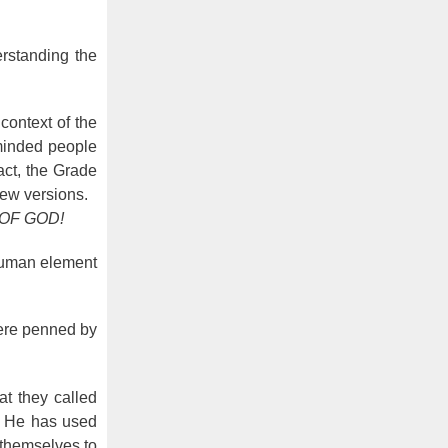
rstanding the
context of the
minded people
act, the Grade
ew versions.
 OF GOD!
 human element
were penned by
at they called
ut He has used
 themselves to