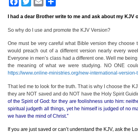
F
T
E
S
a
wi
m
h
I had a dear Brother write to me and ask about my KJV o
c
tt
ail
ar
e
er
e
So why do I use and promote the KJV Version?
b
One must be very careful what Bible version they choose 
o
would preach out of a different version nearly every we
o
Everyone in men’s class had a different one. Well me being
the meaning of what we were studying. NO ONE could 
k
https://www.online-ministries.org/new-international-version-t
That led me to look for the truth. That is why I choose the 
they are NOT saved and do NOT have the Holy Spirit Guid
of the Spirit of God: for they are foolishness unto him: nei
spiritual judgeth all things, yet he himself is judged of no
we have the mind of Christ.”
If you are just saved or can’t understand the KJV, ask the L