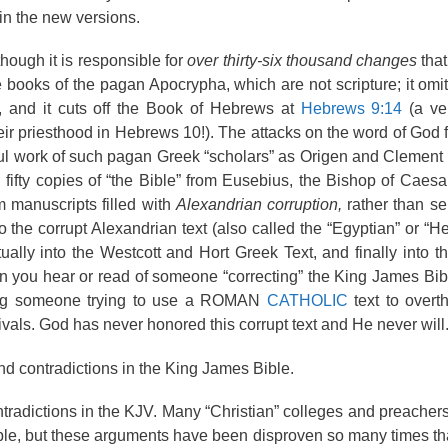
in the new versions.
hough it is responsible for
over thirty-six thousand changes
that
 books of the pagan Apocrypha, which are not scripture; it omit
n, and it cuts off the Book of Hebrews at
Hebrews 9:14
(a ve
ir priesthood in Hebrews 10!). The attacks on the word of God 
tful work of such pagan Greek “scholars” as Origen and Clement 
fty copies of “the Bible” from Eusebius, the Bishop of Caesa
m manuscripts filled with
Alexandrian corruption,
rather than s
 the corrupt Alexandrian text (also called the “Egyptian” or “H
tually into the Westcott and Hort Greek Text, and finally into t
en you hear or read of someone “correcting” the King James Bibl
aring someone trying to use a ROMAN
CATHOLIC
text to overt
ivals. God has never honored this corrupt text and He never will
nd contradictions in the King James Bible.
ntradictions in the KJV. Many “Christian” colleges and preacher
ple, but these arguments have been disproven so many times that