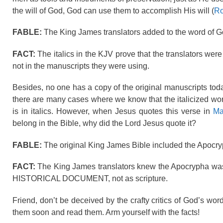
the will of God, God can use them to accomplish His will (
Ro
FABLE:
The King James translators added to the word of God
FACT:
The italics in the KJV prove that the translators we
not in the manuscripts they were using.
Besides, no one has a copy of the original manuscripts today,
there are many cases where we know that the italicized word
is in italics. However, when Jesus quotes this verse in
Ma
belong in the Bible, why did the Lord Jesus quote it?
FABLE:
The original King James Bible included the Apocry
FACT:
The King James translators knew the Apocrypha was
HISTORICAL DOCUMENT, not as scripture.
Friend, don’t be deceived by the crafty critics of God’s w
them soon and read them. Arm yourself with the facts!