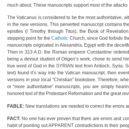
much about. These manuscripts support most of the attacks 
The Vaticanus is considered to be the most authoritative, alt
in the new versions. This perverted manuscript contains the
epistles (I Timothy through Titus), the Book of Revelatio
stopping point for the
Catholic
Church, since God forbids the
manuscripts originated in Alexandria, Egypt with the decei
Then in 313 A.D. the Roman emperor Constantine ordered fi
being a devout student of Origen’s work, chose to send hi
true word of God in the SYRIAN text from Antioch, Syria. So
text) found it’s way into the Vatican manuscript, then even
versions in your local “Christian” bookstore. Therefore, wh
or “more authoritative” manuscripts, you are simply he
honored text of the Protestant Reformation and the great rev
FABLE:
New translations are needed to correct the errors a
FACT:
No one has ever proven that there are errors and co
habit of pointing out APPARENT contradictions to their peo