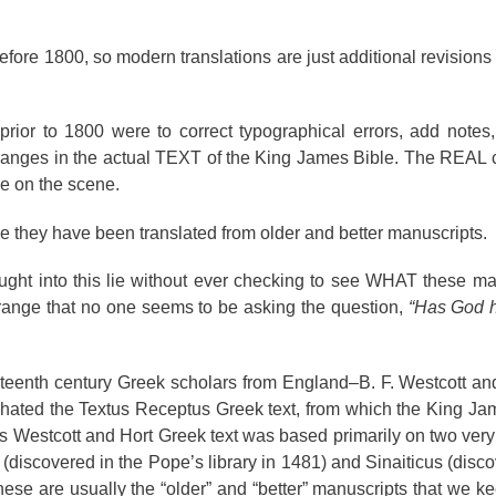
ore 1800, so modern translations are just additional revisions o
prior to 1800 were to correct typographical errors, add notes
anges in the actual TEXT of the King James Bible. The REAL 
me on the scene.
 they have been translated from older and better manuscripts.
ught into this lie without ever checking to see WHAT these ma
ange that no one seems to be asking the question,
“Has God 
eenth century Greek scholars from England–B. F. Westcott and 
, hated the Textus Receptus Greek text, from which the King J
 Westcott and Hort Greek text was based primarily on two very 
discovered in the Pope’s library in 1481) and Sinaiticus (disc
These are usually the “older” and “better” manuscripts that we k