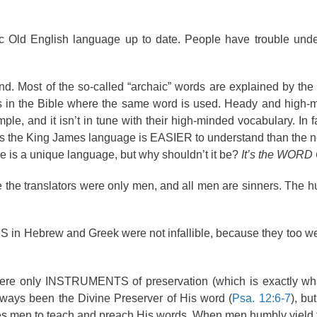
c Old English language up to date. People have trouble unde
 Most of the so-called “archaic” words are explained by the 
 in the Bible where the same word is used. Heady and high-
le, and it isn’t in tune with their high-minded vocabulary. In f
ys the King James language is EASIER to understand than the n
e is a unique language, but why shouldn’t it be?
It’s the WORD
 the translators were only men, and all men are sinners. The
S in Hebrew and Greek were not infallible, because they too 
s were only INSTRUMENTS of preservation (which is exactly wh
lways been the Divine Preserver of His word (
Psa. 12:6-7
), b
uses men to teach and preach His words. When men humbly yield