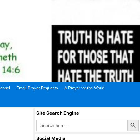
annel
Email Prayer Requests
A Prayer for the World
Site Search Engine
Search Butto
Search
for:
Social Media