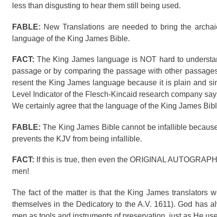
less than disgusting to hear them still being used.
FABLE:
New Translations are needed to bring the archai
language of the King James Bible.
FACT:
The King James language is NOT hard to understand.
passage or by comparing the passage with other passages
resent the King James language because it is plain and simp
Level Indicator of the Flesch-Kincaid research company sa
We certainly agree that the language of the King James Bibl
FABLE:
The King James Bible cannot be infallible because
prevents the KJV from being infallible.
FACT:
If this is true, then even the ORIGINAL AUTOGRAPH
men!
The fact of the matter is that the King James translator
themselves in the Dedicatory to the A.V. 1611). God has a
men as tools and instruments of preservation, just as He 