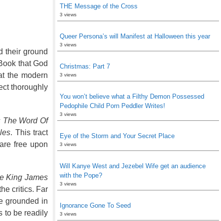
THE Message of the Cross
3 views
Queer Persona’s will Manifest at Halloween this year
3 views
d their ground
 Book that God
Christmas: Part 7
hat the modern
3 views
ect thoroughly
You won’t believe what a Filthy Demon Possessed
Pedophile Child Porn Peddler Writes!
3 views
s The Word Of
les
. This tract
Eye of the Storm and Your Secret Place
 are free upon
3 views
Will Kanye West and Jezebel Wife get an audience
with the Pope?
he King James
3 views
he critics. Far
re grounded in
Ignorance Gone To Seed
 to be readily
3 views