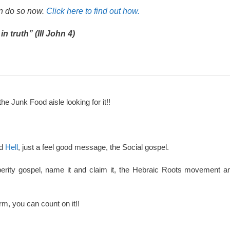
an do so now.
Click here to find out how.
n truth” (III John 4)
the Junk Food aisle looking for it!!
nd
Hell
, just a feel good message, the Social gospel.
perity gospel, name it and claim it, the Hebraic Roots movement an
rm, you can count on it!!