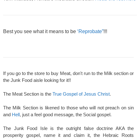
Best you see what it means to be
‘Reprobate”
!!!
If you go to the store to buy Meat, don't run to the Milk section or
the Junk Food aisle looking for it!!
The Meat Section is the
True Gospel of Jesus Christ
.
The Milk Section is likened to those who will not preach on sin
and
Hell
, just a feel good message, the Social gospel.
The Junk Food Isle is the outright false doctrine AKA the
prosperity gospel, name it and claim it, the Hebraic Roots