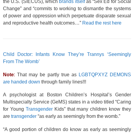
the U.S. (SIECUS), which
brands itself
as “Sex Ed for Social
Change” and “commits to working to dismantle the systems
of power and oppression which perpetuate disparate sexual
and reproductive health outcomes…”
Read the rest here
Child Doctor: Infants Know They’re Trannys ‘Seemingly
From The Womb’
Note
:
That may be partly true as
LGBTQPXYZ DEMONS
are handed down
through family lines!!!
A psychologist at Boston Children’s Hospital’s Gender
Multispecialty Service (GeMS) states in a video titled “Caring
for Young
Transgender
Kids” that many children know they
are
transgender
“as early as seemingly from the womb.”
“A good portion of children do know as early as seemingly