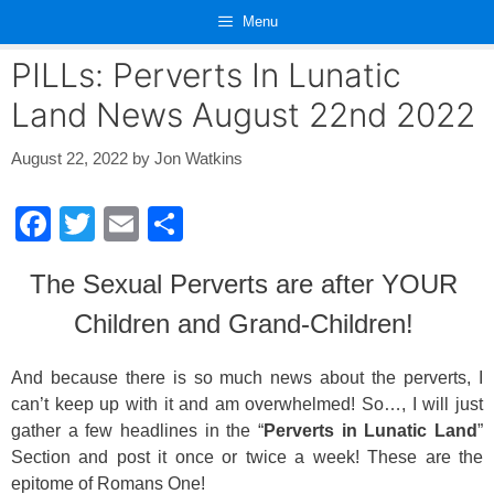
Skip
Menu
to
content
PILLs: Perverts In Lunatic
Land News August 22nd 2022
August 22, 2022
by
Jon Watkins
F
T
E
S
a
wi
m
h
The Sexual Perverts are after YOUR
c
tt
ail
ar
Children and Grand-Children!
e
er
e
b
And because there is so much news about the perverts, I
o
can’t keep up with it and am overwhelmed! So…, I will just
o
gather a few headlines in the “
Perverts in Lunatic Land
”
Section and post it once or twice a week! These are the
k
epitome of Romans One!