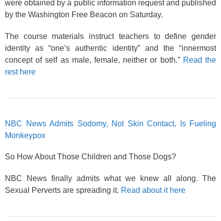
were obtained by a public information request and published
by the Washington Free Beacon on Saturday.
The course materials instruct teachers to define gender
identity as “one’s authentic identity” and the “innermost
concept of self as male, female, neither or both.”
Read the
rest here
NBC News Admits Sodomy, Not Skin Contact, Is Fueling
Monkeypox
So How About Those Children and Those Dogs?
NBC News finally admits what we knew all along. The
Sexual Perverts are spreading it.
Read about it here