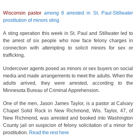
Wisconsin pastor
among 6 arrested in St. Paul-Stillwater
prostitution of minors sting
A sting operation this week in St. Paul and Stillwater led to
the arrest of six people who now face felony charges in
connection with attempting to solicit minors for sex or
trafficking.
Undercover agents posed as minors or sex buyers on social
media and made arrangements to meet the adults. When the
adults arrived, they were arrested, according to the
Minnesota Bureau of Criminal Apprehension.
One of the men, Jason James Taylor, is a pastor at Calvary
Chapel Solid Rock in New Richmond, Wis. Taylor, 47, of
New Richmond, was arrested and booked into Washington
County jail on suspicion of felony solicitation of a minor for
prostitution.
Read the rest here