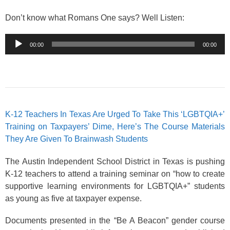
Don’t know what Romans One says? Well Listen:
Audio
00:00
00:00
Player
K-12 Teachers In Texas Are Urged To Take This ‘LGBTQIA+’
Training on Taxpayers’ Dime, Here’s The Course Materials
They Are Given To Brainwash Students
The Austin Independent School District in Texas is pushing
K-12 teachers to attend a training seminar on “how to create
supportive learning environments for LGBTQIA+” students
as young as five at taxpayer expense.
Documents presented in the “Be A Beacon” gender course