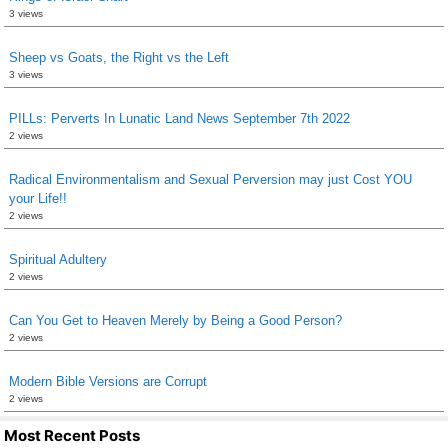
3 views
Sheep vs Goats, the Right vs the Left
3 views
PILLs: Perverts In Lunatic Land News September 7th 2022
2 views
Radical Environmentalism and Sexual Perversion may just Cost YOU
your Life!!
2 views
Spiritual Adultery
2 views
Can You Get to Heaven Merely by Being a Good Person?
2 views
Modern Bible Versions are Corrupt
2 views
Most Recent Posts