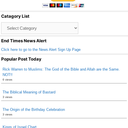
e
er
e
b
Catagory List
o
Catagory
o
List
k
End Times News Alert
Click here to go to the News Alert Sign Up Page
Popular Post Today
Rick Warren to Muslims: The God of the Bible and Allah are the Same.
NOT!!
6 views
The Biblical Meaning of Bastard
3 views
The Origin of the Birthday Celebration
3 views
Kings of Israel Chart