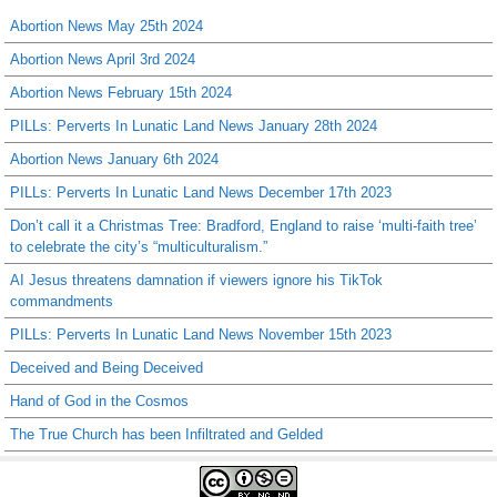
Abortion News May 25th 2024
Abortion News April 3rd 2024
Abortion News February 15th 2024
PILLs: Perverts In Lunatic Land News January 28th 2024
Abortion News January 6th 2024
PILLs: Perverts In Lunatic Land News December 17th 2023
Don’t call it a Christmas Tree: Bradford, England to raise ‘multi-faith tree’
to celebrate the city’s “multiculturalism.”
AI Jesus threatens damnation if viewers ignore his TikTok
commandments
PILLs: Perverts In Lunatic Land News November 15th 2023
Deceived and Being Deceived
Hand of God in the Cosmos
The True Church has been Infiltrated and Gelded