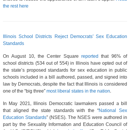
the rest here
Illinois School Districts Reject Democrats’ Sex Education
Standards
On August 10, the Center Square
reported
that 96% of
school districts (534 out of 554) in Illinois have opted out of
the state’s proposed standards for sex education in public
schools included in a bill authored, passed, and signed into
law by Democrats, despite the fact that Illinois is considered
one of the “big three”
most liberal states in the nation
.
In May 2021, Illinois Democratic lawmakers passed a bill
that aligned the state standards with the “
National Sex
Education Standards
” (NSES). The NSES were authored in
part by the Sexuality Information and Education Council of