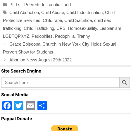
Categories
PILLs - Perverts In Lunatic Land
e
er
e
Tags
Child Abduction
,
Child Abuse
,
Child Indoctrination
,
Child
b
Protective Services
,
Child rape
,
Child Sacrifice
,
child sex
o
trafficking
,
Child Trafficking
,
CPS
,
Homosexuallity
,
Lesbianism
,
o
LGBTQPXYZ
,
Pedophiles
,
Pedophilia
,
Tranny
k
Grace Episcopal Church in New York City Holds Sexual
Pervert Show for Students
Abortion News August 29th 2022
Site Search Engine
Search Butto
Search
for:
Social Media
F
T
E
S
a
wi
m
h
Paypal Donate
c
tt
ail
ar