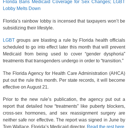
Florida Bans Medicaid Coverage for Sex Changes; LGBT
Lobby Melts Down
Florida’s rainbow lobby is incensed that taxpayers won’t be
subsidizing their lifestyle.
LGBT
groups are blasting a rule by Florida health officials
scheduled to go into effect later this month that will prevent
Medicaid from being used to cover “gender dysphoria”
treatments that transgenders undergo in order to “transition.”
The Florida Agency for Health Care Administration (AHCA)
put out the rule this month. Per state records, it will become
effective on August 21.
Prior to the new rule’s publication, the agency put out a
report that detailed how “treatments” like puberty blockers,
cross-sex hormones, and sex reassignment surgery are
neither safe nor effective. The report was signed in June by
Tom Wallace, Florida’s Medicaid director.
Read the rest here