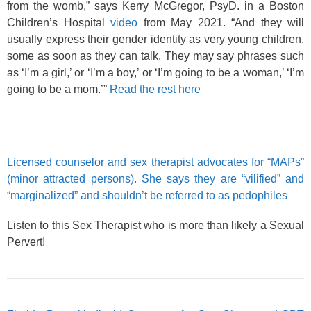
from the womb,” says Kerry McGregor, PsyD. in a Boston
Children’s Hospital
video
from May 2021. “And they will
usually express their gender identity as very young children,
some as soon as they can talk. They may say phrases such
as ‘I’m a girl,’ or ‘I’m a boy,’ or ‘I’m going to be a woman,’ ‘I’m
going to be a mom.’”
Read the rest here
Licensed counselor and sex therapist advocates for “MAPs”
(minor attracted persons). She says they are “vilified” and
“marginalized” and shouldn’t be referred to as pedophiles
Listen to this Sex Therapist who is more than likely a Sexual
Pervert!