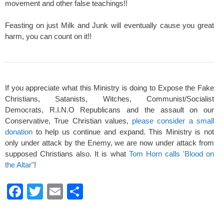
movement and other false teachings!!
Feasting on just Milk and Junk will eventually cause you great
harm, you can count on it!!
If you appreciate what this Ministry is doing to Expose the Fake
Christians, Satanists, Witches, Communist/Socialist
Democrats, R.I.N.O Republicans and the assault on our
Conservative, True Christian values,
please consider a small
donation
to help us continue and expand. This Ministry is not
only under attack by the Enemy, we are now under attack from
supposed Christians also. It is what
Tom Horn calls 'Blood on
the Altar"
!
F
T
E
S
a
wi
m
h
c
tt
ail
ar