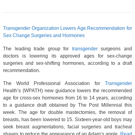
Transgender Organization Lowers Age Recommendation for
Sex Change Surgeries and Hormones
The leading trade group for
transgender
surgeons and
doctors is lowering its approved ages for sex-change
surgeries and sex-shifting hormones, according to a draft
recommendation.
The World Professional Association for
Transgender
Health’s (WPATH) new guidance lowers the recommended
age for cross-sex hormones from 16 to 14 years, according
to a guidance draft obtained by The Post Millennial this
week. The age for double mastectomies, the removal of
breasts, has been lowered to 15. Sixteen-year-old boys may
seek breast augmentations, facial surgeries and tracheal
shaves to reduce the appearance of an Adam’s apple.
Read