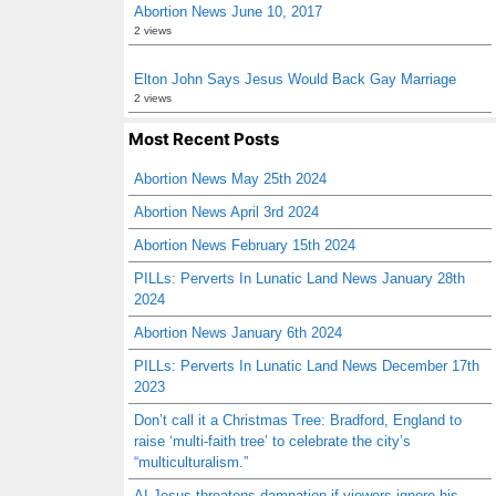
Abortion News June 10, 2017
2 views
Elton John Says Jesus Would Back Gay Marriage
2 views
Most Recent Posts
Abortion News May 25th 2024
Abortion News April 3rd 2024
Abortion News February 15th 2024
PILLs: Perverts In Lunatic Land News January 28th
2024
Abortion News January 6th 2024
PILLs: Perverts In Lunatic Land News December 17th
2023
Don’t call it a Christmas Tree: Bradford, England to
raise ‘multi-faith tree’ to celebrate the city’s
“multiculturalism.”
AI Jesus threatens damnation if viewers ignore his