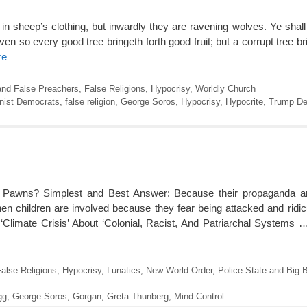
in sheep’s clothing, but inwardly they are ravening wolves. Ye sha
ven so every good tree bringeth forth good fruit; but a corrupt tree bri
re
and False Preachers
,
False Religions
,
Hypocrisy
,
Worldly Church
ist Democrats
,
false religion
,
George Soros
,
Hypocrisy
,
Hypocrite
,
Trump De
Pawns? Simplest and Best Answer: Because their propaganda an
en children are involved because they fear being attacked and ridic
‘Climate Crisis’ About ‘Colonial, Racist, And Patriarchal Systems
alse Religions
,
Hypocrisy
,
Lunatics
,
New World Order
,
Police State and Big B
gg
,
George Soros
,
Gorgan
,
Greta Thunberg
,
Mind Control