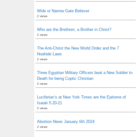
Wide or Narrow Gate Believer
2 views
Who are the Brethren, a Brother in Christ?
2 views
The Anti-Christ the New World Order and the 7
Noahide Laws
2 views
Three Egyptian Military Officers beat a New Soldier to
Death for being Coptic Christian
2 views
Luciferian’s at New York Times are the Epitome of
Isaiah 5:20-21
2 views
Abortion News January 6th 2024
2 views