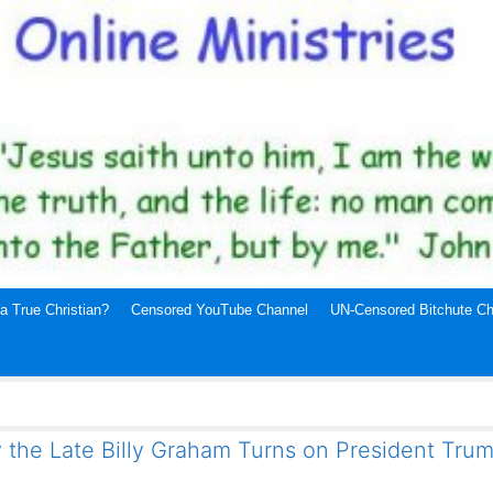
a True Christian?
Censored YouTube Channel
UN-Censored Bitchute Ch
 the Late Billy Graham Turns on President Tru