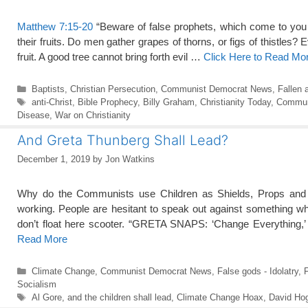
Matthew 7:15-20
“Beware of false prophets, which come to you 
their fruits. Do men gather grapes of thorns, or figs of thistles? E
fruit. A good tree cannot bring forth evil …
Click Here to Read Mo
Categories
Baptists
,
Christian Persecution
,
Communist Democrat News
,
Fallen 
Tags
anti-Christ
,
Bible Prophecy
,
Billy Graham
,
Christianity Today
,
Commun
Disease
,
War on Christianity
And Greta Thunberg Shall Lead?
December 1, 2019
by
Jon Watkins
Why do the Communists use Children as Shields, Props and 
working. People are hesitant to speak out against something wh
don’t float here scooter. “GRETA SNAPS: ‘Change Everything,’ 
Read More
Categories
Climate Change
,
Communist Democrat News
,
False gods - Idolatry
,
F
Socialism
Tags
Al Gore
,
and the children shall lead
,
Climate Change Hoax
,
David Ho