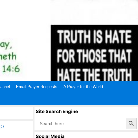
annel
Email Prayer Requests
A Prayer for the World
Site Search Engine
Search Butto
Search
for:
mp
Social Media