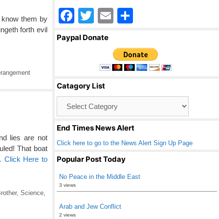
F
T
E
S
ll know them by
a
wi
m
h
ngeth forth evil
Paypal Donate
c
tt
ail
ar
e
er
e
rangement
b
Catagory List
o
Catagory
o
List
k
End Times News Alert
d lies are not
Click here to go to the News Alert Sign Up Page
uled! That boat
Popular Post Today
 …
Click Here to
No Peace in the Middle East
3 views
rother
,
Science
,
Arab and Jew Conflict
2 views