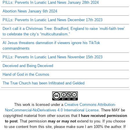
PILLs: Perverts In Lunatic Land News January 28th 2024
Abortion News January 6th 2024
PILLs: Perverts In Lunatic Land News December 17th 2023
Don’t call it a Christmas Tree: Bradford, England to raise ‘multi-faith tree’
to celebrate the city’s “multiculturalism.”
AI Jesus threatens damnation if viewers ignore his TikTok
commandments
PILLs: Perverts In Lunatic Land News November 15th 2023
Deceived and Being Deceived
Hand of God in the Cosmos
The True Church has been Infiltrated and Gelded
This work is licensed under a
Creative Commons Attribution-
NonCommercial-NoDerivatives 4.0 International License
. There MAY be
copyrighted material from other sources that
I have received permission
to post
. That permission
may or may not
extend to you. If you choose
to use content from this site, please make sure I am 100% the author. If