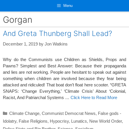
Skip
Menu
to
content
Gorgan
And Greta Thunberg Shall Lead?
December 1, 2019
by
Jon Watkins
Why do the Communists use Children as Shields, Props and
Pawns? Simplest and Best Answer: Because their propaganda
and lies are not working. People are hesitant to speak out against
something when children are involved because they fear being
attacked and ridiculed! That boat don’t float here scooter. “GRETA
SNAPS: ‘Change Everything,’ ‘Climate Crisis’ About ‘Colonial,
Racist, And Patriarchal Systems …
Click Here to Read More
Categories
Climate Change
,
Communist Democrat News
,
False gods -
Idolatry
,
False Religions
,
Hypocrisy
,
Lunatics
,
New World Order
,
Police State and Big Brother
,
Science
,
Socialism