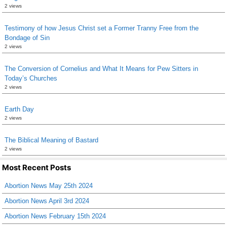
2 views
Testimony of how Jesus Christ set a Former Tranny Free from the
Bondage of Sin
2 views
The Conversion of Cornelius and What It Means for Pew Sitters in
Today’s Churches
2 views
Earth Day
2 views
The Biblical Meaning of Bastard
2 views
Most Recent Posts
Abortion News May 25th 2024
Abortion News April 3rd 2024
Abortion News February 15th 2024