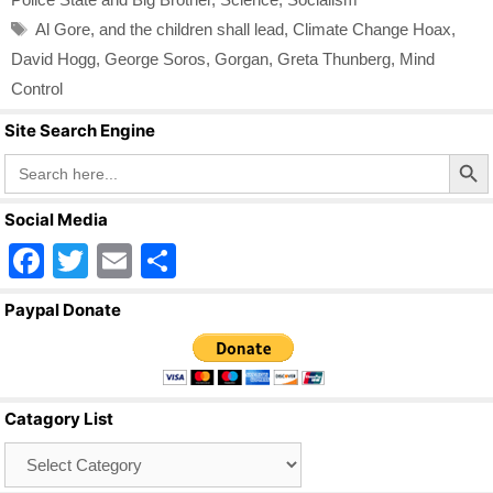
Tags
Al Gore
,
and the children shall lead
,
Climate Change Hoax
,
David Hogg
,
George Soros
,
Gorgan
,
Greta Thunberg
,
Mind
Control
Site Search Engine
Search Butto
Search
for:
Social Media
F
T
E
S
a
wi
m
h
Paypal Donate
c
tt
ail
ar
e
er
e
b
Catagory List
o
Catagory
o
List