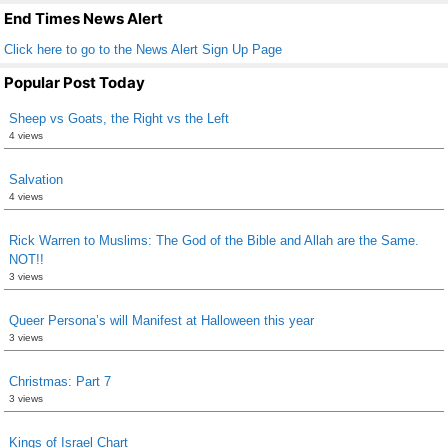
k
End Times News Alert
Click here to go to the News Alert Sign Up Page
Popular Post Today
Sheep vs Goats, the Right vs the Left
4 views
Salvation
4 views
Rick Warren to Muslims: The God of the Bible and Allah are the Same.
NOT!!
3 views
Queer Persona’s will Manifest at Halloween this year
3 views
Christmas: Part 7
3 views
Kings of Israel Chart