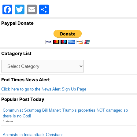
F
T
E
S
a
wi
m
h
Paypal Donate
c
tt
ail
ar
e
er
e
b
Catagory List
o
Catagory
o
List
k
End Times News Alert
Click here to go to the News Alert Sign Up Page
Popular Post Today
Communist Scumbag Bill Maher: Trump’s properties NOT damaged so
there is no God!
4 views
Animists in India attack Christians