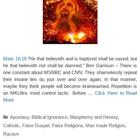
Mark 16:16
“He that believeth and is baptized shall be saved; but
he that believeth not shall be damned.” Ben Garrison – There is
one constant about MSNBC and CNN: They shamelessly repeat
their insane lies du jour over and over again. In that manner,
maybe they think people will become brainwashed. Repetition is
an MKUltra mind control tactic. Before …
Click Here to Read
More
Categories
Apostasy
,
Biblical Ignorance
,
Blasphemy and Heresy
,
Catholic
,
False Gospel
,
False Religions
,
Man made Religion
,
Racism