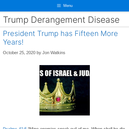
Skip
Menu
to
content
Trump Derangement Disease
President Trump has Fifteen More
Years!
October 25, 2020
by
Jon Watkins
Psalms 41:5
“Mine enemies speak evil of me, When shall he die,