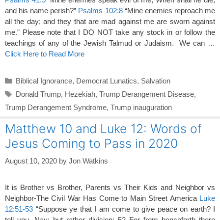
and his name perish?”
Psalms 102:8
“Mine enemies reproach me
all the day; and they that are mad against me are sworn against
me.” Please note that I DO NOT take any stock in or follow the
teachings of any of the Jewish Talmud or Judaism. We can …
Click Here to Read More
Categories
Biblical Ignorance
,
Democrat Lunatics
,
Salvation
Tags
Donald Trump
,
Hezekiah
,
Trump Derangement Disease
,
Trump Derangement Syndrome
,
Trump inauguration
Matthew 10 and Luke 12: Words of
Jesus Coming to Pass in 2020
August 10, 2020
by
Jon Watkins
It is Brother vs Brother, Parents vs Their Kids and Neighbor vs
Neighbor-The Civil War Has Come to Main Street America
Luke
12:51-53
“Suppose ye that I am come to give peace on earth? I
tell you, Nay; but rather division: 52 For from henceforth there