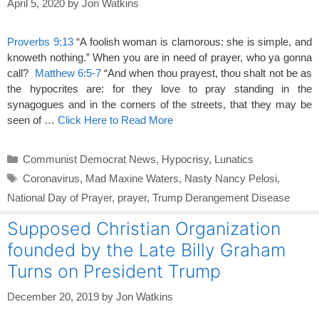
April 5, 2020
by
Jon Watkins
Proverbs 9:13
“A foolish woman is clamorous: she is simple, and
knoweth nothing.” When you are in need of prayer, who ya gonna
call?
Matthew 6:5-7
“And when thou prayest, thou shalt not be as
the hypocrites are: for they love to pray standing in the
synagogues and in the corners of the streets, that they may be
seen of …
Click Here to Read More
Categories
Communist Democrat News
,
Hypocrisy
,
Lunatics
Tags
Coronavirus
,
Mad Maxine Waters
,
Nasty Nancy Pelosi
,
National Day of Prayer
,
prayer
,
Trump Derangement Disease
Supposed Christian Organization
founded by the Late Billy Graham
Turns on President Trump
December 20, 2019
by
Jon Watkins