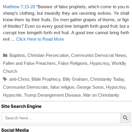
Matthew 7:15-20
“Beware of false prophets, which come to you in
sheep’s clothing, but inwardly they are ravening wolves. Ye shall
know them by their fruits. Do men gather grapes of thorns, or figs
of thistles? Even so every good tree bringeth forth good fruit; but a
corrupt tree bringeth forth evil fruit. A good tree cannot bring forth
evil …
Click Here to Read More
Categories
Baptists
,
Christian Persecution
,
Communist Democrat News
,
Fallen and False Preachers
,
False Religions
,
Hypocrisy
,
Worldly
Church
Tags
anti-Christ
,
Bible Prophecy
,
Billy Graham
,
Christianity Today
,
Communist Democrats
,
false religion
,
George Soros
,
Hypocrisy
,
Hypocrite
,
Trump Derangement Disease
,
War on Christianity
Site Search Engine
Search Butto
Search
for:
Social Media