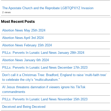
The Apostate Church and the Reprobate LGBTQPXYZ Invasion
2 views
Most Recent Posts
Abortion News May 25th 2024
Abortion News April 3rd 2024
Abortion News February 15th 2024
PILLs: Perverts In Lunatic Land News January 28th 2024
Abortion News January 6th 2024
PILLs: Perverts In Lunatic Land News December 17th 2023
Don’t call it a Christmas Tree: Bradford, England to raise ‘multi-faith tree’
to celebrate the city’s “multiculturalism.”
AI Jesus threatens damnation if viewers ignore his TikTok
commandments
PILLs: Perverts In Lunatic Land News November 15th 2023
Deceived and Being Deceived