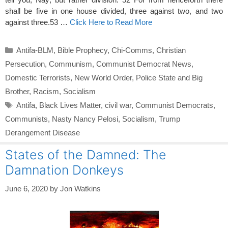
shall be five in one house divided, three against two, and two
against three.53 …
Click Here to Read More
Categories
Antifa-BLM
,
Bible Prophecy
,
Chi-Comms
,
Christian
Persecution
,
Communism
,
Communist Democrat News
,
Domestic Terrorists
,
New World Order
,
Police State and Big
Brother
,
Racism
,
Socialism
Tags
Antifa
,
Black Lives Matter
,
civil war
,
Communist Democrats
,
Communists
,
Nasty Nancy Pelosi
,
Socialism
,
Trump
Derangement Disease
States of the Damned: The
Damnation Donkeys
June 6, 2020
by
Jon Watkins