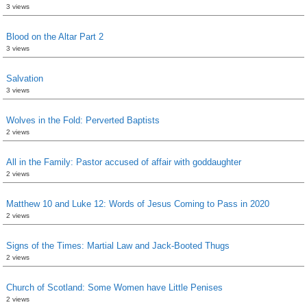
3 views
Blood on the Altar Part 2
3 views
Salvation
3 views
Wolves in the Fold: Perverted Baptists
2 views
All in the Family: Pastor accused of affair with goddaughter
2 views
Matthew 10 and Luke 12: Words of Jesus Coming to Pass in 2020
2 views
Signs of the Times: Martial Law and Jack-Booted Thugs
2 views
Church of Scotland: Some Women have Little Penises
2 views