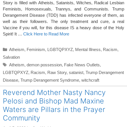
Story is filled with Atheists, Satanists, Witches, Radical Lesbian
Feminists, Homosexuals, Trannys, and Communists. Trump
Derangement Disease (TDD) has infected everyone of them, as
well as their followers. The only treatment and cure, a real
Vaccine if you will, for this disease IS a heavy dose of the Holy
Spirit! It …
Click Here to Read More
Categories
Atheism
,
Feminism
,
LGBTQPXYZ
,
Mental Illness
,
Racism
,
Salvation
Tags
Atheism
,
demon possession
,
Fake News Outlets
,
LGBTQPXYZ
,
Racism
,
Raw Story
,
satanist
,
Trump Derangement
Disease
,
Trump Derangement Syndrome
,
witchcraft
Reverend Mother Nasty Nancy
Pelosi and Bishop Mad Maxine
Waters are Pillars in the Prayer
Community