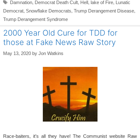
Tags
Damnation
,
Democrat Death Cult
,
Hell
,
lake of Fire
,
Lunatic
Democrat
,
Snowflake Democrats
,
Trump Derangement Disease
,
Trump Derangement Syndrome
2000 Year Old Cure for TDD for
those at Fake News Raw Story
May 13, 2020
by
Jon Watkins
Race-baiters, it’s all they have! The Communist website Raw