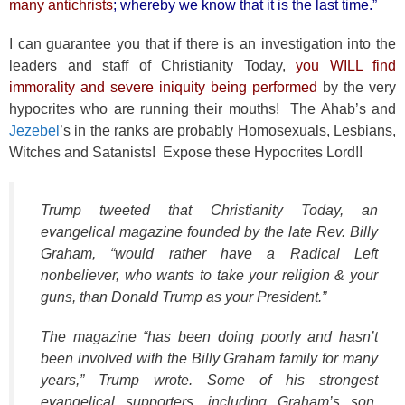
many antichrists
; whereby we know that it is the last time.”
I can guarantee you that if there is an investigation into the
leaders and staff of Christianity Today,
you WILL find
immorality and severe iniquity being performed
by the very
hypocrites who are running their mouths! The Ahab’s and
Jezebel
’s in the ranks are probably Homosexuals, Lesbians,
Witches and Satanists! Expose these Hypocrites Lord!!
Trump tweeted that Christianity Today, an
evangelical magazine founded by the late Rev. Billy
Graham, “would rather have a Radical Left
nonbeliever, who wants to take your religion & your
guns, than Donald Trump as your President.”
The magazine “has been doing poorly and hasn’t
been involved with the Billy Graham family for many
years,” Trump wrote. Some of his strongest
evangelical supporters, including Graham’s son,