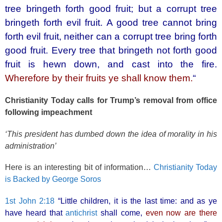
o
tree bringeth forth good fruit; but a corrupt tree
k
bringeth forth evil fruit. A good tree cannot bring
forth evil fruit, neither can a corrupt tree bring forth
good fruit. Every tree that bringeth not forth good
fruit is hewn down, and cast into the fire.
Wherefore by their fruits ye shall know them.
“
Christianity Today calls for Trump’s removal from office
following impeachment
‘This president has dumbed down the idea of morality in his
administration’
Here is an interesting bit of information…
Christianity Today
is Backed by George Soros
1st John 2:18
“Little children, it is the last time: and as ye
have heard that
antichrist
shall come,
even now are there