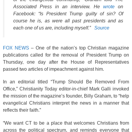
Associated Press in an interview. He
wrote
on
Facebook: “Is President Trump guilty of sin? Of
course he is, as were all past presidents and as
each one of us are, including myself.”
Source
FOX NEWS
– One of the nation’s top Christian magazine
publications called for the removal of President Trump on
Thursday, one day after the House of Representatives
passed two articles of impeachment against him.
In an editorial titled “Trump Should Be Removed From
Office,” Christianity Today editor-in-chief Mark Galli invoked
the mission of the magazine’s founder, Billy Graham, to “help
evangelical Christians interpret the news in a manner that
reflects their faith.”
“We want CT to be a place that welcomes Christians from
across the political spectrum, and reminds everyone that