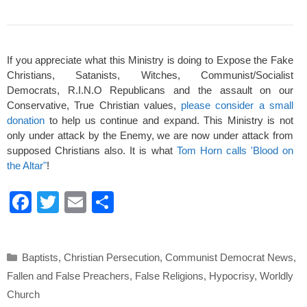
If you appreciate what this Ministry is doing to Expose the Fake
Christians, Satanists, Witches, Communist/Socialist
Democrats, R.I.N.O Republicans and the assault on our
Conservative, True Christian values,
please consider a small
donation
to help us continue and expand. This Ministry is not
only under attack by the Enemy, we are now under attack from
supposed Christians also. It is what
Tom Horn calls 'Blood on
the Altar"
!
F
T
E
S
a
wi
m
h
c
tt
ail
ar
Categories
Baptists
,
Christian Persecution
,
Communist Democrat News
,
e
er
e
Fallen and False Preachers
,
False Religions
,
Hypocrisy
,
Worldly
b
Church