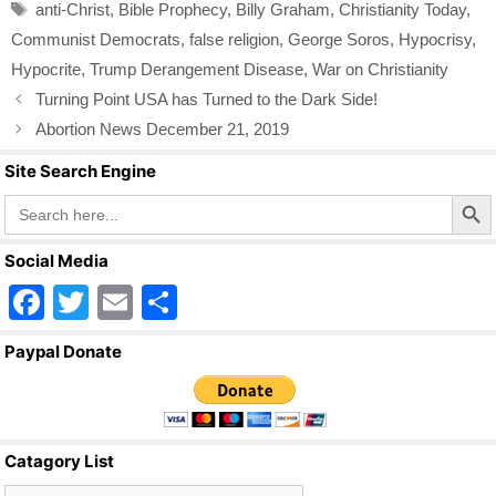
o
Tags
anti-Christ
,
Bible Prophecy
,
Billy Graham
,
Christianity Today
,
o
Communist Democrats
,
false religion
,
George Soros
,
Hypocrisy
,
k
Hypocrite
,
Trump Derangement Disease
,
War on Christianity
Turning Point USA has Turned to the Dark Side!
Abortion News December 21, 2019
Site Search Engine
Search Butto
Search
for:
Social Media
F
T
E
S
a
wi
m
h
Paypal Donate
c
tt
ail
ar
e
er
e
b
Catagory List
o
Catagory