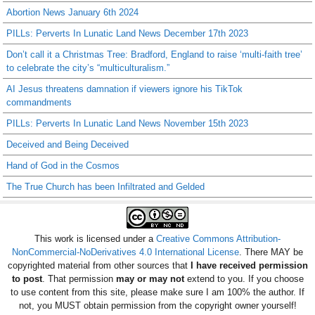
Abortion News January 6th 2024
PILLs: Perverts In Lunatic Land News December 17th 2023
Don’t call it a Christmas Tree: Bradford, England to raise ‘multi-faith tree’
to celebrate the city’s “multiculturalism.”
AI Jesus threatens damnation if viewers ignore his TikTok
commandments
PILLs: Perverts In Lunatic Land News November 15th 2023
Deceived and Being Deceived
Hand of God in the Cosmos
The True Church has been Infiltrated and Gelded
This work is licensed under a
Creative Commons Attribution-
NonCommercial-NoDerivatives 4.0 International License
. There MAY be
copyrighted material from other sources that
I have received permission
to post
. That permission
may or may not
extend to you. If you choose
to use content from this site, please make sure I am 100% the author. If
not, you MUST obtain permission from the copyright owner yourself!