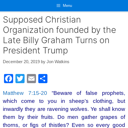
Skip
Menu
to
content
Supposed Christian
Organization founded by the
Late Billy Graham Turns on
President Trump
December 20, 2019
by
Jon Watkins
F
T
E
S
a
wi
m
h
Matthew 7:15-20
“Beware of false prophets,
c
tt
ail
ar
which come to you in sheep’s clothing, but
e
er
e
inwardly they are ravening wolves. Ye shall know
b
them by their fruits. Do men gather grapes of
o
thorns, or figs of thistles? Even so every good