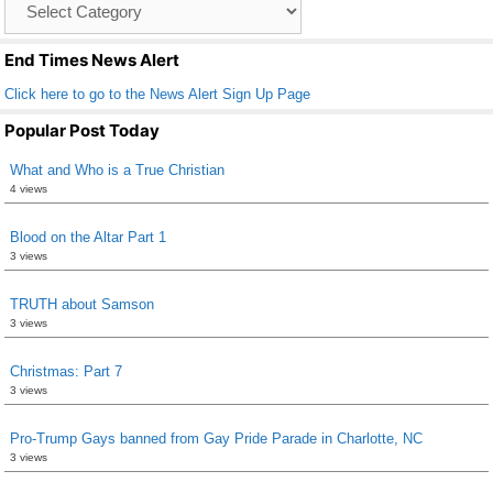
o
List
k
End Times News Alert
Click here to go to the News Alert Sign Up Page
Popular Post Today
What and Who is a True Christian
4 views
Blood on the Altar Part 1
3 views
TRUTH about Samson
3 views
Christmas: Part 7
3 views
Pro-Trump Gays banned from Gay Pride Parade in Charlotte, NC
3 views