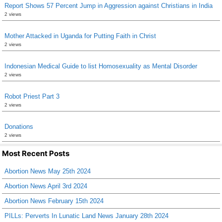
Report Shows 57 Percent Jump in Aggression against Christians in India
2 views
Mother Attacked in Uganda for Putting Faith in Christ
2 views
Indonesian Medical Guide to list Homosexuality as Mental Disorder
2 views
Robot Priest Part 3
2 views
Donations
2 views
Most Recent Posts
Abortion News May 25th 2024
Abortion News April 3rd 2024
Abortion News February 15th 2024
PILLs: Perverts In Lunatic Land News January 28th 2024