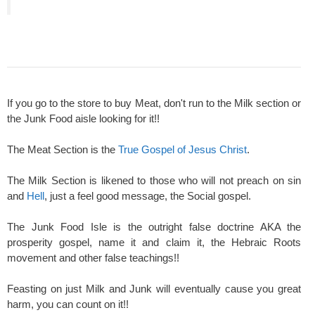
If you go to the store to buy Meat, don't run to the Milk section or
the Junk Food aisle looking for it!!
The Meat Section is the
True Gospel of Jesus Christ
.
The Milk Section is likened to those who will not preach on sin
and
Hell
, just a feel good message, the Social gospel.
The Junk Food Isle is the outright false doctrine AKA the
prosperity gospel, name it and claim it, the Hebraic Roots
movement and other false teachings!!
Feasting on just Milk and Junk will eventually cause you great
harm, you can count on it!!