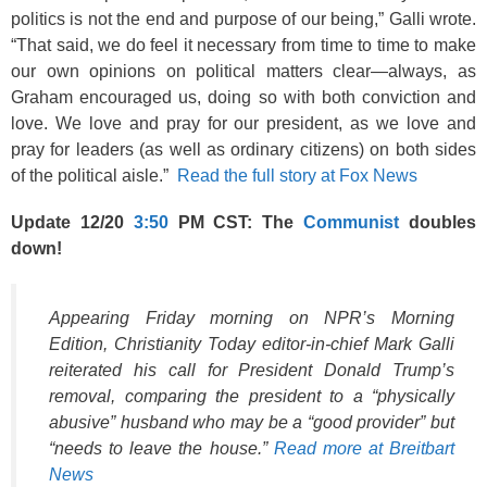
politics is not the end and purpose of our being,” Galli wrote.
“That said, we do feel it necessary from time to time to make
our own opinions on political matters clear—always, as
Graham encouraged us, doing so with both conviction and
love. We love and pray for our president, as we love and
pray for leaders (as well as ordinary citizens) on both sides
of the political aisle.”
Read the full story at Fox News
Update 12/20
3:50
PM CST: The
Communist
doubles
down!
Appearing Friday morning on NPR’s Morning
Edition, Christianity Today editor-in-chief Mark Galli
reiterated his call for President Donald Trump’s
removal, comparing the president to a “physically
abusive” husband who may be a “good provider” but
“needs to leave the house.”
Read more at Breitbart
News