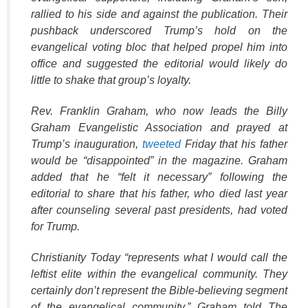
rallied to his side and against the publication. Their
pushback underscored Trump’s hold on the
evangelical voting bloc that helped propel him into
office and suggested the editorial would likely do
little to shake that group’s loyalty.
Rev. Franklin Graham, who now leads the Billy
Graham Evangelistic Association and prayed at
Trump’s inauguration,
tweeted
Friday that his father
would be “disappointed” in the magazine. Graham
added that he “felt it necessary” following the
editorial to share that his father, who died last year
after counseling several past presidents, had voted
for Trump.
Christianity Today “represents what I would call the
leftist elite within the evangelical community. They
certainly don’t represent the Bible-believing segment
of the evangelical community,” Graham told The