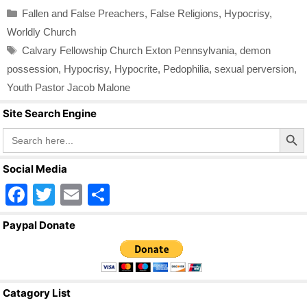
Categories
Fallen and False Preachers
,
False Religions
,
Hypocrisy
,
Worldly Church
Tags
Calvary Fellowship Church Exton Pennsylvania
,
demon
possession
,
Hypocrisy
,
Hypocrite
,
Pedophilia
,
sexual perversion
,
Youth Pastor Jacob Malone
Site Search Engine
Search Butto
Search
for:
Social Media
F
T
E
S
a
wi
m
h
Paypal Donate
c
tt
ail
ar
e
er
e
b
Catagory List
o