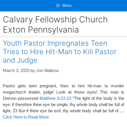
Skip
Menu
to
content
Calvary Fellowship Church
Exton Pennsylvania
Youth Pastor Impregnates Teen
Tries to Hire Hit-Man to Kill Pastor
and Judge
March 3, 2020
by
Jon Watkins
Pastor gets teen pregnant, ‘tries to hire hit-man to murder
megachurch leader, judge’ Look at those eyes! This man is
Demon possessed
Matthew 6:22-23
“The light of the body is the
eye: if therefore thine eye be single, thy whole body shall be full of
light. 23 But if thine eye be evil, thy whole body shall be full of …
Click Here to Read More