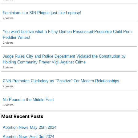
Feminism is a SIN Plague just like Leprosy!
2 views
You won’t believe what a Filthy Demon Possessed Pedophile Child Porn
Peddler Writes!
2 views
Judge Rules City and Police Department Violated the Constitution by
Holding Community Prayer Vigil Against Crime
2 views
CNN Promotes Cuckoldry as “Positive” For Modern Relationships
2 views
No Peace in the Middle East
2 views
Most Recent Posts
Abortion News May 25th 2024
Abortion News April 3rd 2024