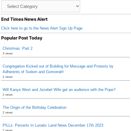
Catagory
o
List
k
End Times News Alert
Click here to go to the News Alert Sign Up Page
Popular Post Today
Christmas: Part 2
3 views
Congregation Kicked out of Building for Message and Protests by
Adherents of Sodom and Gomorrah!
2 views
Will Kanye West and Jezebel Wife get an audience with the Pope?
2 views
The Origin of the Birthday Celebration
2 views
PILLs: Perverts In Lunatic Land News December 17th 2023
2 views