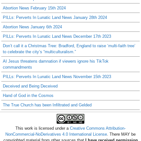
Abortion News February 15th 2024
PILLs: Perverts In Lunatic Land News January 28th 2024
Abortion News January 6th 2024
PILLs: Perverts In Lunatic Land News December 17th 2023
Don’t call it a Christmas Tree: Bradford, England to raise ‘multi-faith tree’
to celebrate the city’s “multiculturalism.”
AI Jesus threatens damnation if viewers ignore his TikTok
commandments
PILLs: Perverts In Lunatic Land News November 15th 2023
Deceived and Being Deceived
Hand of God in the Cosmos
The True Church has been Infiltrated and Gelded
This work is licensed under a
Creative Commons Attribution-
NonCommercial-NoDerivatives 4.0 International License
. There MAY be
copyrighted material from other sources that
I have received permission