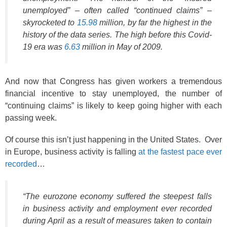
unemployed” – often called “continued claims” –
skyrocketed to
15.98
million, by far the highest in the
history of the data series. The high before this Covid-
19 era was
6.63
million in May of 2009.
And now that Congress has given workers a tremendous
financial incentive to stay unemployed, the number of
“continuing claims” is likely to keep going higher with each
passing week.
Of course this isn’t just happening in the United States. Over
in Europe, business activity is falling
at the fastest pace ever
recorded
…
“The eurozone economy suffered the steepest falls
in business activity and employment ever recorded
during April as a result of measures taken to contain