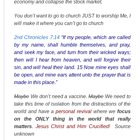
economy and collapse the stock market.
You don’t want to go to church JUST to worship Me, I
will make it where you can’t go to church
2nd Chronicles 7:14
“If my people, which are called
by my name, shall humble themselves, and pray,
and seek my face, and turn from their wicked ways;
then will I hear from heaven, and will forgive their
sin, and will heal their land. 15 Now mine eyes shall
be open, and mine ears attent unto the prayer that is
made in this place.”
Maybe
We don’t need a vaccine.
Maybe
We need to
take this time of isolation from the distractions of the
world and have a
personal revival
where we
focus
on the ONLY thing in the world that really
matters
.
Jesus Christ and Him Crucified
! Source
unknown