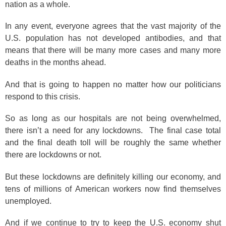
nation as a whole.
In any event, everyone agrees that the vast majority of the
U.S. population has not developed antibodies, and that
means that there will be many more cases and many more
deaths in the months ahead.
And that is going to happen no matter how our politicians
respond to this crisis.
So as long as our hospitals are not being overwhelmed,
there isn’t a need for any lockdowns. The final case total
and the final death toll will be roughly the same whether
there are lockdowns or not.
But these lockdowns are definitely killing our economy, and
tens of millions of American workers now find themselves
unemployed.
And if we continue to try to keep the U.S. economy shut