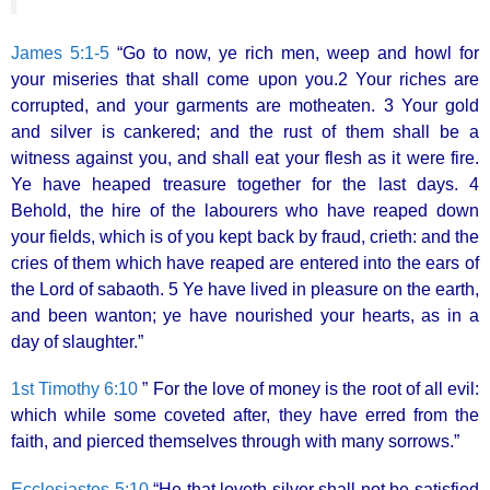
James 5:1-5
“Go to now, ye rich men, weep and howl for
your miseries that shall come upon you.2 Your riches are
corrupted, and your garments are motheaten. 3 Your gold
and silver is cankered; and the rust of them shall be a
witness against you, and shall eat your flesh as it were fire.
Ye have heaped treasure together for the last days. 4
Behold, the hire of the labourers who have reaped down
your fields, which is of you kept back by fraud, crieth: and the
cries of them which have reaped are entered into the ears of
the Lord of sabaoth. 5 Ye have lived in pleasure on the earth,
and been wanton; ye have nourished your hearts, as in a
day of slaughter.”
1st Timothy 6:10
” For the love of money is the root of all evil:
which while some coveted after, they have erred from the
faith, and pierced themselves through with many sorrows.”
Ecclesiastes 5:10
“He that loveth silver shall not be satisfied