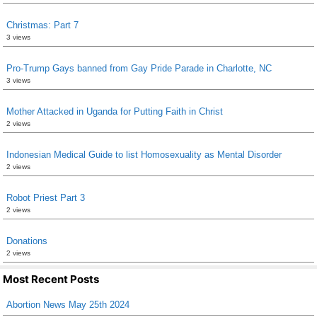
Christmas: Part 7
3 views
Pro-Trump Gays banned from Gay Pride Parade in Charlotte, NC
3 views
Mother Attacked in Uganda for Putting Faith in Christ
2 views
Indonesian Medical Guide to list Homosexuality as Mental Disorder
2 views
Robot Priest Part 3
2 views
Donations
2 views
Most Recent Posts
Abortion News May 25th 2024