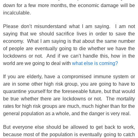
down for a few more months, the economic damage will be
incalculable.
Please don’t misunderstand what I am saying. I am not
saying that we should sacrifice lives in order to save the
economy. What I am saying is that about the same number
of people are eventually going to die whether we have the
lockdowns or not. And if we can’t handle this, how in the
world are we going to deal with
what else is coming?
If you are elderly, have a compromised immune system or
are in some other high risk group, you are going to have to
quarantine yourself for the foreseeable future, but that would
be true whether there are lockdowns or not. The mortality
rates for high risk groups are much, much higher than for the
general population as a whole, and the danger is very real.
But everyone else should be allowed to get back to work,
because most of the population is eventually going to catch