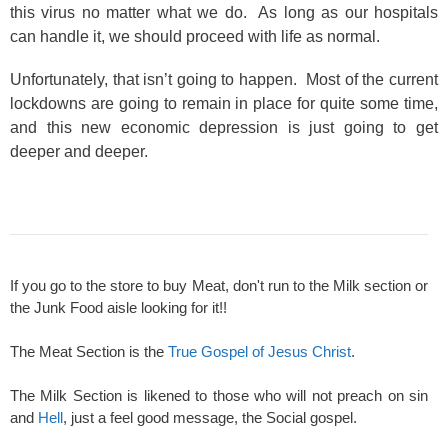
this virus no matter what we do. As long as our hospitals
can handle it, we should proceed with life as normal.
Unfortunately, that isn’t going to happen. Most of the current
lockdowns are going to remain in place for quite some time,
and this new economic depression is just going to get
deeper and deeper.
If you go to the store to buy Meat, don't run to the Milk section or
the Junk Food aisle looking for it!!
The Meat Section is the
True Gospel of Jesus Christ
.
The Milk Section is likened to those who will not preach on sin
and
Hell
, just a feel good message, the Social gospel.