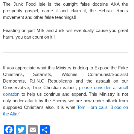
The Junk Food Isle is the outright false doctrine AKA the
prosperity gospel, name it and claim it, the Hebraic Roots
movement and other false teachings!!
Feasting on just Milk and Junk will eventually cause you great
harm, you can count on it!!
If you appreciate what this Ministry is doing to Expose the Fake
Christians, Satanists, Witches, Communist/Socialist
Democrats, R.I.N.O Republicans and the assault on our
Conservative, True Christian values,
please consider a small
donation
to help us continue and expand. This Ministry is not
only under attack by the Enemy, we are now under attack from
supposed Christians also. It is what
Tom Horn calls 'Blood on
the Altar"
!
F
T
E
S