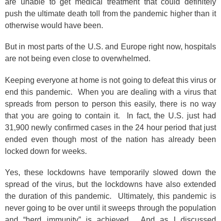
are unable to get medical treatment that could definitely
push the ultimate death toll from the pandemic higher than it
otherwise would have been.
But in most parts of the U.S. and Europe right now, hospitals
are not being even close to overwhelmed.
Keeping everyone at home is not going to defeat this virus or
end this pandemic. When you are dealing with a virus that
spreads from person to person this easily, there is no way
that you are going to contain it. In fact, the U.S. just had
31,900 newly confirmed cases in the 24 hour period that just
ended even though most of the nation has already been
locked down for weeks.
Yes, these lockdowns have temporarily slowed down the
spread of the virus, but the lockdowns have also extended
the duration of this pandemic. Ultimately, this pandemic is
never going to be over until it sweeps through the population
and “herd immunity” is achieved. And as I discussed