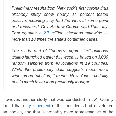
Preliminary results from New York’s first coronavirus
antibody study show nearly 14 percent tested
positive, meaning they had the virus at some point
and recovered, Gov. Andrew Cuomo said Thursday.
That equates to
2.7
million infections statewide —
more than 10 times the state’s confirmed cases.
The study, part of Cuomo’s “aggressive” antibody
testing launched earlier this week, is based on 3,000
random samples from 40 locations in 19 counties.
While the preliminary data suggests much more
widespread infection, it means New York’s mortality
rate is much lower than previously thought.
However, another study that was conducted in L.A. County
found that
only 4 percent
of their residents had developed
antibodies, and that is probably more representative of the