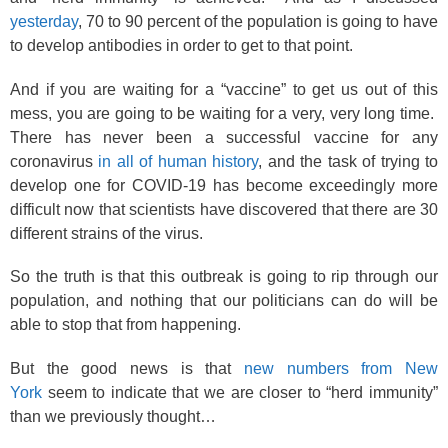
yesterday
, 70 to 90 percent of the population is going to have
to develop antibodies in order to get to that point.
And if you are waiting for a “vaccine” to get us out of this
mess, you are going to be waiting for a very, very long time.
There has never been a successful vaccine for any
coronavirus
in all of human history
, and the task of trying to
develop one for COVID-19 has become exceedingly more
difficult now that scientists have discovered that there are 30
different strains of the virus.
So the truth is that this outbreak is going to rip through our
population, and nothing that our politicians can do will be
able to stop that from happening.
But the good news is that
new numbers from New
York
seem to indicate that we are closer to “herd immunity”
than we previously thought…