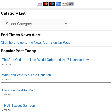
e
er
e
b
Catagory List
o
Catagory
o
List
k
End Times News Alert
Click here to go to the News Alert Sign Up Page
Popular Post Today
The Anti-Christ the New World Order and the 7 Noahide Laws
4 views
What and Who is a True Christian
4 views
Blood on the Altar Part 1
3 views
TRUTH about Samson
3 views