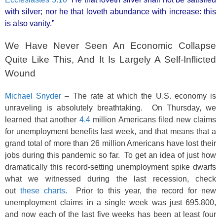
with silver; nor he that loveth abundance with increase: this
is also vanity.”
We Have Never Seen An Economic Collapse
Quite Like This, And It Is Largely A Self-Inflicted
Wound
Michael Snyder
– The rate at which the U.S. economy is
unraveling is absolutely breathtaking. On Thursday, we
learned that another
4.4
million Americans filed new claims
for unemployment benefits last week, and that means that a
grand total of more than 26 million Americans have lost their
jobs during this pandemic so far. To get an idea of just how
dramatically this record-setting unemployment spike dwarfs
what we witnessed during the last recession, check
out
these charts
. Prior to this year, the record for new
unemployment claims in a single week was just 695,800,
and now each of the last five weeks has been at least four