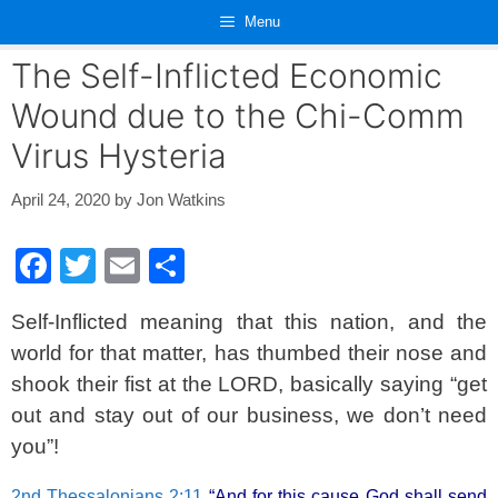
Skip
Menu
to
content
The Self-Inflicted Economic
Wound due to the Chi-Comm
Virus Hysteria
April 24, 2020
by
Jon Watkins
F
T
E
S
a
wi
m
h
Self-Inflicted meaning that this nation, and the
c
tt
ail
ar
world for that matter, has thumbed their nose and
e
er
e
shook their fist at the LORD, basically saying “get
b
out and stay out of our business, we don’t need
o
you”!
o
2nd Thessalonians 2:11
“And for this cause God shall send