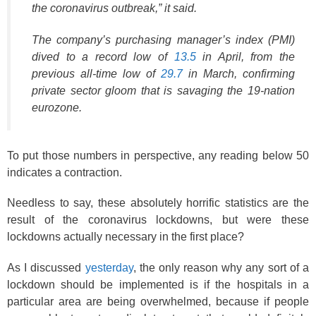
the coronavirus outbreak,” it said.
The company’s purchasing manager’s index (PMI)
dived to a record low of
13.5
in April, from the
previous all-time low of
29.7
in March, confirming
private sector gloom that is savaging the 19-nation
eurozone.
To put those numbers in perspective, any reading below 50
indicates a contraction.
Needless to say, these absolutely horrific statistics are the
result of the coronavirus lockdowns, but were these
lockdowns actually necessary in the first place?
As I discussed
yesterday
, the only reason why any sort of a
lockdown should be implemented is if the hospitals in a
particular area are being overwhelmed, because if people