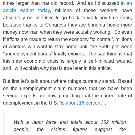
times larger than that old record. And as I discussed
in an
article earlier today
, millions of those workers have
absolutely no incentive to go back to work any time soon,
because thanks to Congress they are bringing home more
money now than when they were actually working. So even
if efforts are made to return the economy “to normal”, millions
of workers will want to stay home until the $600 per week
“unemployment bonus” finally expires. The sad thing is that
this new economic crisis is largely a self-inflicted wound,
and I will explain why that is true later in this article.
But first let’s talk about where things currently stand. Based
on the unemployment claim numbers that we have been
seeing, experts are now projecting that the current rate of
unemployment in the U.S.
“is about 16 percent”
…
With a labor force that totals about 162 million
people, the claims figures suggest the