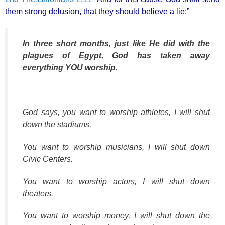
k
them strong delusion, that they should believe a lie:”
In three short months, just like He did with the
plagues of Egypt, God has taken away
everything YOU worship.
God says, you want to worship athletes, I will shut
down the stadiums.
You want to worship musicians, I will shut down
Civic Centers.
You want to worship actors, I will shut down
theaters.
You want to worship money, I will shut down the