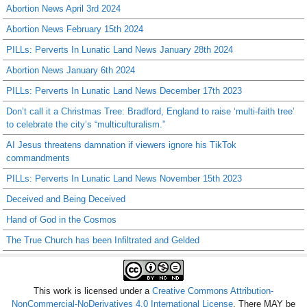
Abortion News April 3rd 2024
Abortion News February 15th 2024
PILLs: Perverts In Lunatic Land News January 28th 2024
Abortion News January 6th 2024
PILLs: Perverts In Lunatic Land News December 17th 2023
Don’t call it a Christmas Tree: Bradford, England to raise ‘multi-faith tree’
to celebrate the city’s “multiculturalism.”
AI Jesus threatens damnation if viewers ignore his TikTok
commandments
PILLs: Perverts In Lunatic Land News November 15th 2023
Deceived and Being Deceived
Hand of God in the Cosmos
The True Church has been Infiltrated and Gelded
This work is licensed under a
Creative Commons Attribution-
NonCommercial-NoDerivatives 4.0 International License
. There MAY be