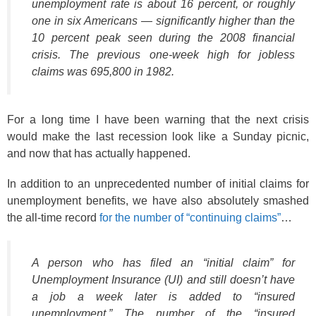
unemployment rate is about 16 percent, or roughly
one in six Americans — significantly higher than the
10 percent peak seen during the 2008 financial
crisis. The previous one-week high for jobless
claims was 695,800 in 1982.
For a long time I have been warning that the next crisis
would make the last recession look like a Sunday picnic,
and now that has actually happened.
In addition to an unprecedented number of initial claims for
unemployment benefits, we have also absolutely smashed
the all-time record
for the number of “continuing claims”
…
A person who has filed an “initial claim” for
Unemployment Insurance (UI) and still doesn’t have
a job a week later is added to “insured
unemployment.” The number of the “insured