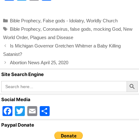
a
wi
m
h
c
tt
ail
ar
Categories
Bible Prophecy
,
False gods - Idolatry
,
Worldly Church
e
er
e
Tags
Bible Prophecy
,
Coronavirus
,
false gods
,
mocking God
,
New
b
World Order
,
Plagues and Disease
o
Is Michigan Governor Gretchen Whitmer a Baby Killing
o
Satanist?
k
Abortion News April 25, 2020
Site Search Engine
Search Butto
Search
for:
Social Media
F
T
E
S
a
wi
m
h
Paypal Donate
c
tt
ail
ar