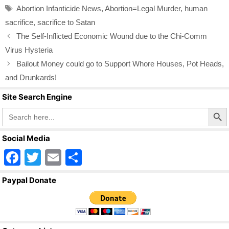
b
Tags
Abortion Infanticide News
,
Abortion=Legal Murder
,
human
o
sacrifice
,
sacrifice to Satan
o
The Self-Inflicted Economic Wound due to the Chi-Comm
k
Virus Hysteria
Bailout Money could go to Support Whore Houses, Pot Heads,
and Drunkards!
Site Search Engine
Search Butto
Search
for:
Social Media
F
T
E
S
a
wi
m
h
Paypal Donate
c
tt
ail
ar
e
er
e
b