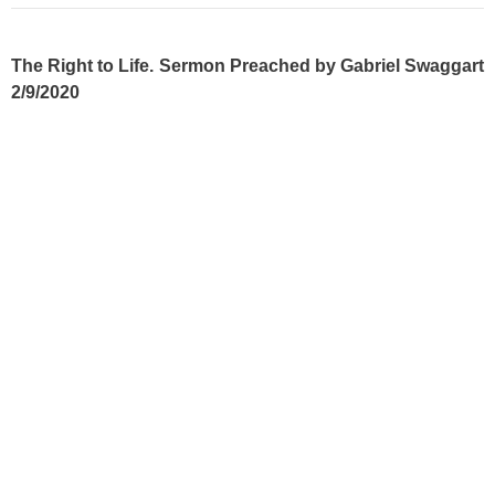
The Right to Life. Sermon Preached by Gabriel Swaggart
2/9/2020