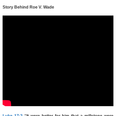
Story Behind Roe V. Wade
Luke 17:2
“It were better for him that a millstone were