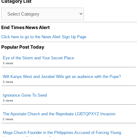
Catagory List
o
Catagory
o
List
k
End Times News Alert
Click here to go to the News Alert Sign Up Page
Popular Post Today
Eye of the Storm and Your Secret Place
3 views
Will Kanye West and Jezebel Wife get an audience with the Pope?
3 views
Ignorance Gone To Seed
3 views
The Apostate Church and the Reprobate LGBTQPXYZ Invasion
2 views
Mega Church Founder in the Philippines Accused of Forcing Young