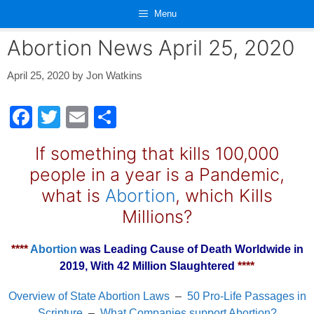
Skip
Menu
to
content
Abortion News April 25, 2020
April 25, 2020
by
Jon Watkins
F
T
E
S
a
wi
m
h
If something that kills 100,000
c
tt
ail
ar
people in a year is a Pandemic,
e
er
e
what is
Abortion
, which Kills
b
Millions?
o
o
****
Abortion
was Leading Cause of Death Worldwide in
2019, With 42 Million Slaughtered
****
k
Overview of State Abortion Laws
–
50 Pro-Life Passages in
Scripture
–
What Companies support Abortion?