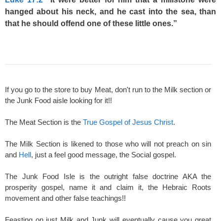
hanged about his neck, and he cast into the sea, than
that he should offend one of these little ones.”
If you go to the store to buy Meat, don't run to the Milk section or
the Junk Food aisle looking for it!!
The Meat Section is the
True Gospel of Jesus Christ
.
The Milk Section is likened to those who will not preach on sin
and
Hell
, just a feel good message, the Social gospel.
The Junk Food Isle is the outright false doctrine AKA the
prosperity gospel, name it and claim it, the Hebraic Roots
movement and other false teachings!!
Feasting on just Milk and Junk will eventually cause you great