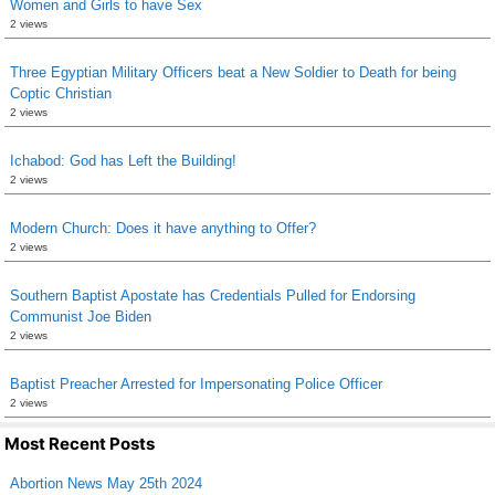
Women and Girls to have Sex
2 views
Three Egyptian Military Officers beat a New Soldier to Death for being
Coptic Christian
2 views
Ichabod: God has Left the Building!
2 views
Modern Church: Does it have anything to Offer?
2 views
Southern Baptist Apostate has Credentials Pulled for Endorsing
Communist Joe Biden
2 views
Baptist Preacher Arrested for Impersonating Police Officer
2 views
Most Recent Posts
Abortion News May 25th 2024