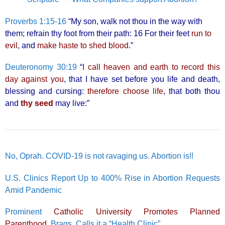
Proverbs 1:15-16
“My son, walk not thou in the way with
them; refrain thy foot from their path: 16 For their feet
run to
evil
, and
make haste to shed blood
.”
Deuteronomy 30:19
“
I call heaven and earth to record this
day against you
, that I have set before you life and death,
blessing and cursing:
therefore choose life
, that both thou
and
thy seed
may live:”
No, Oprah. COVID-19 is not ravaging us. Abortion is!!
U.S. Clinics Report Up to 400% Rise in Abortion Requests
Amid Pandemic
Prominent
Catholic University Promotes Planned
Parenthood
, Brags, Calls it a “Health Clinic”