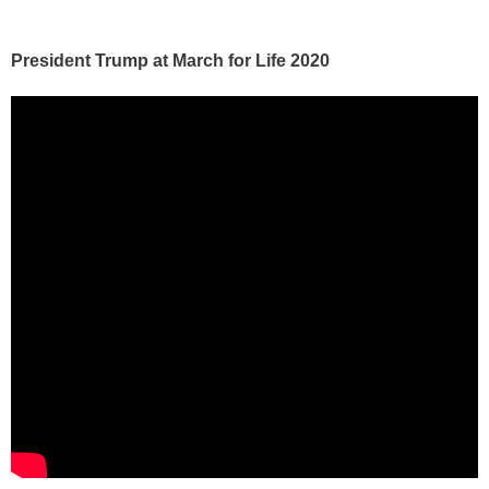
President Trump at March for Life 2020