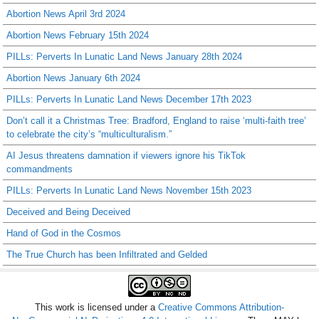
Abortion News April 3rd 2024
Abortion News February 15th 2024
PILLs: Perverts In Lunatic Land News January 28th 2024
Abortion News January 6th 2024
PILLs: Perverts In Lunatic Land News December 17th 2023
Don’t call it a Christmas Tree: Bradford, England to raise ‘multi-faith tree’
to celebrate the city’s “multiculturalism.”
AI Jesus threatens damnation if viewers ignore his TikTok
commandments
PILLs: Perverts In Lunatic Land News November 15th 2023
Deceived and Being Deceived
Hand of God in the Cosmos
The True Church has been Infiltrated and Gelded
This work is licensed under a
Creative Commons Attribution-