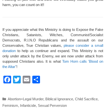
harm, you can count on it!!
If you appreciate what this Ministry is doing to Expose the Fake
Christians, Satanists, Witches, Communist/Socialist
Democrats, R.I.N.O Republicans and the assault on our
Conservative, True Christian values,
please consider a small
donation
to help us continue and expand. This Ministry is not
only under attack by the Enemy, we are now under attack from
supposed Christians also. It is what
Tom Horn calls 'Blood on
the Altar"
!
F
T
E
S
a
wi
m
h
c
tt
ail
ar
Categories
Abortion=Legal Murder
,
Biblical Ignorance
,
Child Sacrifice
,
e
er
e
Feminism
,
Infanticide
,
Sexual Perversion