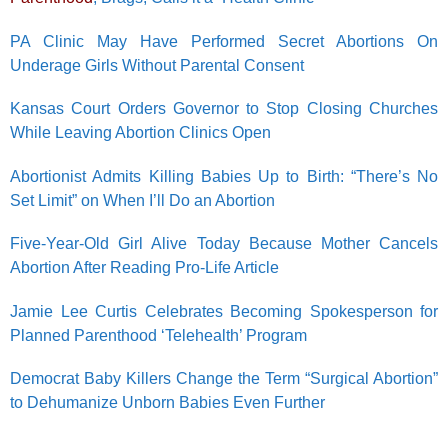
PA Clinic May Have Performed Secret Abortions On
Underage Girls Without Parental Consent
Kansas Court Orders Governor to Stop Closing Churches
While Leaving Abortion Clinics Open
Abortionist Admits Killing Babies Up to Birth: “There’s No
Set Limit” on When I’ll Do an Abortion
Five-Year-Old Girl Alive Today Because Mother Cancels
Abortion After Reading Pro-Life Article
Jamie Lee Curtis Celebrates Becoming Spokesperson for
Planned Parenthood ‘Telehealth’ Program
Democrat Baby Killers Change the Term “Surgical Abortion”
to Dehumanize Unborn Babies Even Further