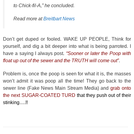
to Chick-fil-A,” he concluded.
Read more at
Breitbart News
Don’t get duped or fooled. WAKE UP PEOPLE, Think for
yourself, and dig a bit deeper into what is being parroted. I
have a saying I always post.
“Sooner or later the Poop with
float up out of the sewer and the TRUTH will come out”
.
Problem is, once the poop is seen for what it is, the masses
won’t admit it was poop all the time! They go back to the
sewer line (Fake News Main Stream Media) and
grab onto
the next SUGAR-COATED TURD
that they push out of their
stinking….!!