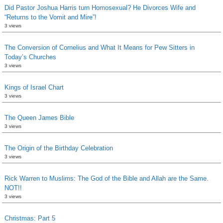
Did Pastor Joshua Harris turn Homosexual? He Divorces Wife and
“Returns to the Vomit and Mire”!
3 views
The Conversion of Cornelius and What It Means for Pew Sitters in
Today’s Churches
3 views
Kings of Israel Chart
3 views
The Queen James Bible
3 views
The Origin of the Birthday Celebration
3 views
Rick Warren to Muslims: The God of the Bible and Allah are the Same.
NOT!!
3 views
Christmas: Part 5