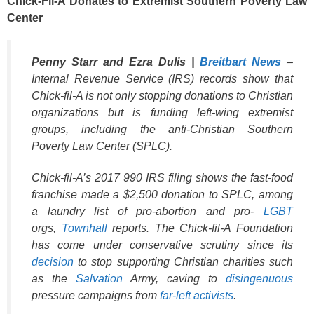
Chick-Fil-A Donates to Extremist Southern Poverty Law
Center
Penny Starr and Ezra Dulis |
Breitbart News
–
Internal Revenue Service (IRS) records show that
Chick-fil-A is not only stopping donations to Christian
organizations but is funding left-wing extremist
groups, including the anti-Christian Southern
Poverty Law Center (SPLC).
Chick-fil-A’s 2017 990 IRS filing shows the fast-food
franchise made a $2,500 donation to SPLC, among
a laundry list of pro-abortion and pro-
LGBT
orgs,
Townhall
reports. The Chick-fil-A Foundation
has come under conservative scrutiny since its
decision
to stop supporting Christian charities such
as the
Salvation
Army, caving to
disingenuous
pressure campaigns from
far-left activists
.