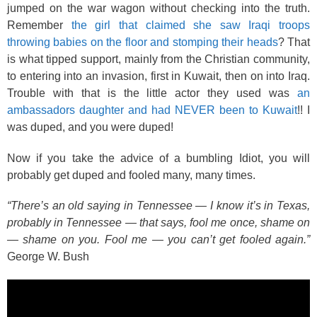
jumped on the war wagon without checking into the truth.
Remember
the girl that claimed she saw Iraqi troops
throwing babies on the floor and stomping their heads
? That
is what tipped support, mainly from the Christian community,
to entering into an invasion, first in Kuwait, then on into Iraq.
Trouble with that is the little actor they used was
an
ambassadors daughter and had NEVER been to Kuwait
!! I
was duped, and you were duped!
Now if you take the advice of a bumbling Idiot, you will
probably get duped and fooled many, many times.
“There’s an old saying in Tennessee — I know it’s in Texas,
probably in Tennessee — that says, fool me once, shame on
— shame on you. Fool me — you can’t get fooled again.”
George W. Bush