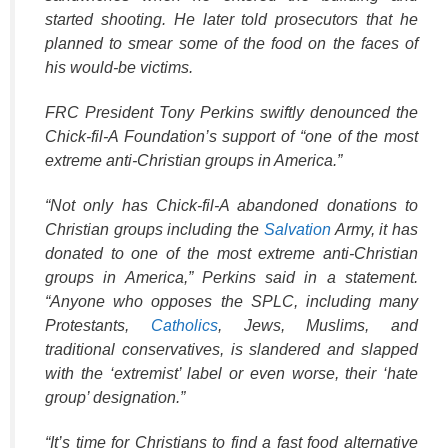
started shooting. He later told prosecutors that he
planned to smear some of the food on the faces of
his would-be victims.
FRC President Tony Perkins swiftly denounced the
Chick-fil-A Foundation’s support of “one of the most
extreme anti-Christian groups in America.”
“Not only has Chick-fil-A abandoned donations to
Christian groups including the
Salvation
Army, it has
donated to one of the most extreme anti-Christian
groups in America,” Perkins said in a statement.
“Anyone who opposes the SPLC, including many
Protestants,
Catholics
, Jews, Muslims, and
traditional conservatives, is slandered and slapped
with the ‘extremist’ label or even worse, their ‘hate
group’ designation.”
“It’s time for Christians to find a fast food alternative