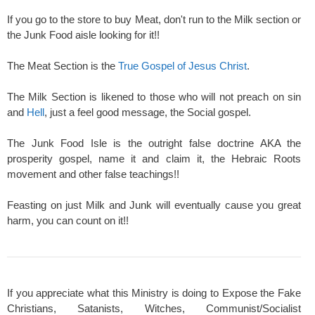
If you go to the store to buy Meat, don't run to the Milk section or
the Junk Food aisle looking for it!!
The Meat Section is the
True Gospel of Jesus Christ
.
The Milk Section is likened to those who will not preach on sin
and
Hell
, just a feel good message, the Social gospel.
The Junk Food Isle is the outright false doctrine AKA the
prosperity gospel, name it and claim it, the Hebraic Roots
movement and other false teachings!!
Feasting on just Milk and Junk will eventually cause you great
harm, you can count on it!!
If you appreciate what this Ministry is doing to Expose the Fake
Christians, Satanists, Witches, Communist/Socialist