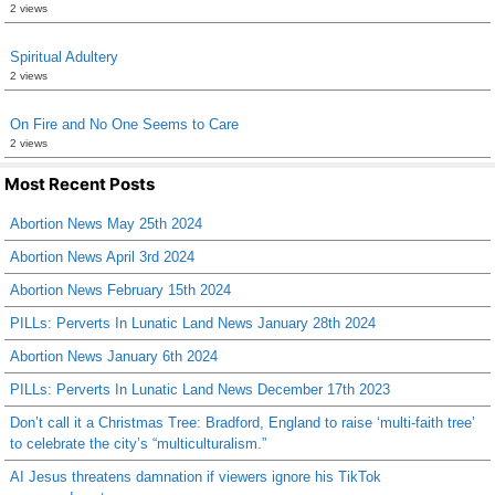
2 views
Spiritual Adultery
2 views
On Fire and No One Seems to Care
2 views
Most Recent Posts
Abortion News May 25th 2024
Abortion News April 3rd 2024
Abortion News February 15th 2024
PILLs: Perverts In Lunatic Land News January 28th 2024
Abortion News January 6th 2024
PILLs: Perverts In Lunatic Land News December 17th 2023
Don’t call it a Christmas Tree: Bradford, England to raise ‘multi-faith tree’
to celebrate the city’s “multiculturalism.”
AI Jesus threatens damnation if viewers ignore his TikTok