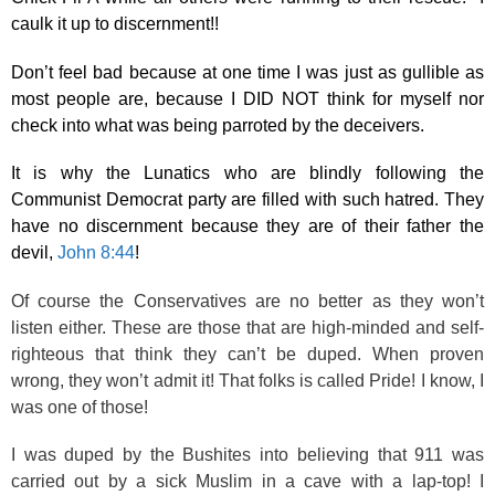
caulk it up to discernment!!
Don’t feel bad because at one time I was just as gullible as
most people are, because I DID NOT think for myself nor
check into what was being parroted by the deceivers.
It is why the Lunatics who are blindly following the
Communist Democrat party are filled with such hatred. They
have no discernment because they are of their father the
devil,
John 8:44
!
Of course the Conservatives are no better as they won’t
listen either. These are those that are high-minded and self-
righteous that think they can’t be duped. When proven
wrong, they won’t admit it! That folks is called Pride! I know, I
was one of those!
I was duped by the Bushites into believing that 911 was
carried out by a sick Muslim in a cave with a lap-top! I