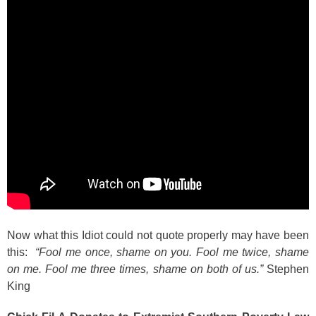
Now what this Idiot could not quote properly may have been
this:
“Fool me once, shame on you. Fool me twice, shame
on me. Fool me three times, shame on both of us.”
Stephen
King