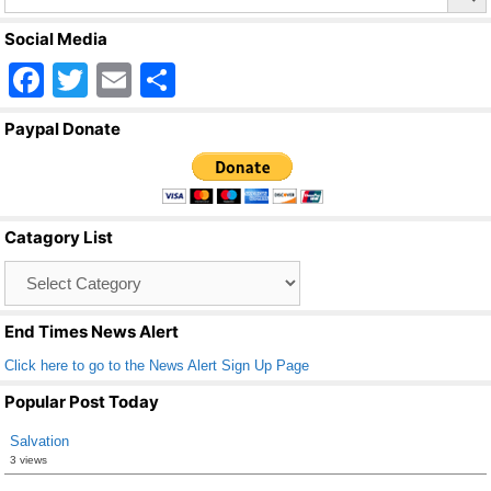
Social Media
F
T
E
S
a
wi
m
h
Paypal Donate
c
tt
ail
ar
e
er
e
b
Catagory List
o
Catagory
o
List
k
End Times News Alert
Click here to go to the News Alert Sign Up Page
Popular Post Today
Salvation
3 views