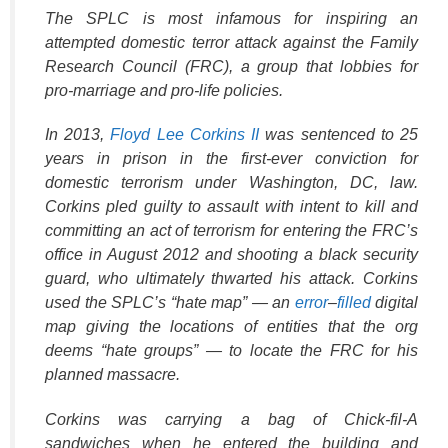
The SPLC is most infamous for inspiring an
attempted domestic terror attack against the Family
Research Council (FRC), a group that lobbies for
pro-marriage and pro-life policies.
In 2013,
Floyd Lee Corkins II
was sentenced to 25
years in prison in the first-ever conviction for
domestic terrorism under Washington, DC, law.
Corkins pled guilty to assault with intent to kill and
committing an act of terrorism for entering the FRC’s
office in August 2012 and shooting a black security
guard, who ultimately thwarted his attack. Corkins
used the SPLC’s “hate map” — an
error
–
filled
digital
map giving the locations of entities that the org
deems “hate groups” — to locate the FRC for his
planned massacre.
Corkins was carrying a bag of Chick-fil-A
sandwiches when he entered the building and