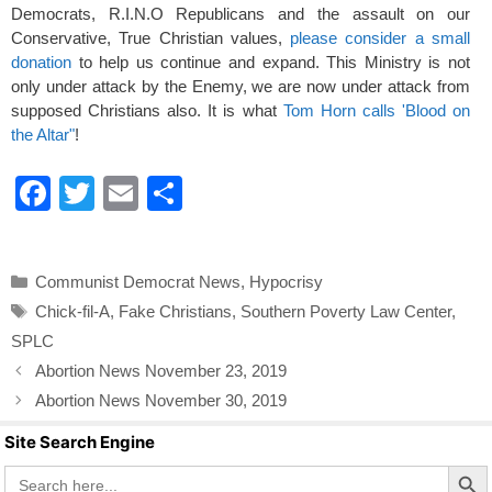
Democrats, R.I.N.O Republicans and the assault on our
Conservative, True Christian values,
please consider a small
donation
to help us continue and expand. This Ministry is not
only under attack by the Enemy, we are now under attack from
supposed Christians also. It is what
Tom Horn calls 'Blood on
the Altar"
!
F
T
E
S
a
wi
m
h
c
tt
ail
ar
Categories
Communist Democrat News
,
Hypocrisy
e
er
e
Tags
Chick-fil-A
,
Fake Christians
,
Southern Poverty Law Center
,
b
SPLC
o
Abortion News November 23, 2019
o
Abortion News November 30, 2019
k
Site Search Engine
Search Butto
Search
for: