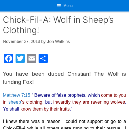
Skip
Menu
to
content
Chick-Fil-A: Wolf in Sheep’s
Clothing!
November 27, 2019
by
Jon Watkins
F
T
E
S
a
wi
m
h
You have been duped Christian! The Wolf is
c
tt
ail
ar
funding Fox!
e
er
e
b
Matthew 7:15
” Beware of false prophets, which
come to you
o
in
sheep
’s clothing
, but
inwardly they are ravening wolves
.
Ye shall
know them by their fruits
.”
o
k
I knew there was a reason I could not support or go to a
Chick-Fil-A while all others were running to their rescue! I