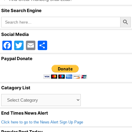
o
Site Search Engine
k
Search Butto
Search
for:
Social Media
F
T
E
S
a
wi
m
h
Paypal Donate
c
tt
ail
ar
e
er
e
b
Catagory List
o
Catagory
o
List
k
End Times News Alert
Click here to go to the News Alert Sign Up Page
Popular Post Today