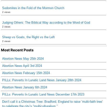
Sodomites in the Fold of the Mormon Church
2 views
Judging Others: The Biblical Way according to the Word of God
2 views
Sheep vs Goats, the Right vs the Left
2 views
Most Recent Posts
Abortion News May 25th 2024
Abortion News April 3rd 2024
Abortion News February 15th 2024
PILLs: Perverts In Lunatic Land News January 28th 2024
Abortion News January 6th 2024
PILLs: Perverts In Lunatic Land News December 17th 2023
Don’t call it a Christmas Tree: Bradford, England to raise ‘multi-faith tree’
to celebrate the city’s “multiculturalism.”