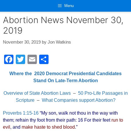
Skip
Menu
to
content
Abortion News November 30,
2019
November 30, 2019
by
Jon Watkins
F
T
E
S
a
wi
m
h
Where the 2020 Democrat Presidential Candidates
c
tt
ail
ar
Stand On Late-Term Abortion
e
er
e
Overview of State Abortion Laws
–
50 Pro-Life Passages in
b
Scripture
–
What Companies support Abortion?
o
o
Proverbs 1:15-16
“My son, walk not thou in the way with
them; refrain thy foot from their path: 16 For their feet
run to
k
evil
, and
make haste to shed blood
.”