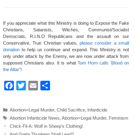
If you appreciate what this Ministry is doing to Expose the Fake
Christians, Satanists, Witches, Communist/Socialist
Democrats, R.I.N.O Republicans and the assault on our
Conservative, True Christian values,
please consider a small
donation
to help us continue and expand. This Ministry is not
only under attack by the Enemy, we are now under attack from
supposed Christians also. It is what
Tom Horn calls 'Blood on
the Altar"
!
F
T
E
S
a
wi
m
h
c
tt
ail
ar
Categories
Abortion=Legal Murder
,
Child Sacrifice
,
Infanticide
e
er
e
Tags
Abortion Infanticide News
,
Abortion=Legal Murder
,
Feminism
b
Chick-Fil-A: Wolf in Sheep’s Clothing!
o
And Greta Thunberg Shall Lead?