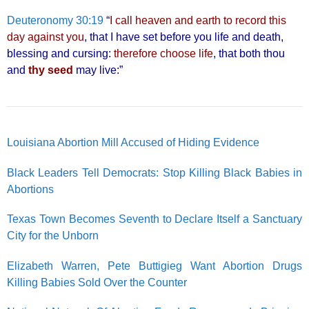
Deuteronomy 30:19
“
I call heaven and earth to record this
day against you
, that I have set before you life and death,
blessing and cursing:
therefore choose life
, that both thou
and
thy seed
may live:”
Louisiana Abortion Mill Accused of Hiding Evidence
Black Leaders Tell Democrats: Stop Killing Black Babies in
Abortions
Texas Town Becomes Seventh to Declare Itself a Sanctuary
City for the Unborn
Elizabeth Warren, Pete Buttigieg Want Abortion Drugs
Killing Babies Sold Over the Counter