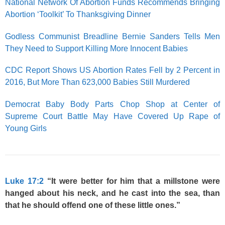
National Network Of Abortion Funds Recommends Bringing
Abortion ‘Toolkit’ To Thanksgiving Dinner
Godless Communist Breadline Bernie Sanders Tells Men
They Need to Support Killing More Innocent Babies
CDC Report Shows US Abortion Rates Fell by 2 Percent in
2016, But More Than 623,000 Babies Still Murdered
Democrat Baby Body Parts Chop Shop at Center of
Supreme Court Battle May Have Covered Up Rape of
Young Girls
Luke 17:2
“It were better for him that a millstone were
hanged about his neck, and he cast into the sea, than
that he should offend one of these little ones.”