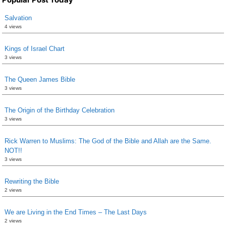
Salvation
4 views
Kings of Israel Chart
3 views
The Queen James Bible
3 views
The Origin of the Birthday Celebration
3 views
Rick Warren to Muslims: The God of the Bible and Allah are the Same.
NOT!!
3 views
Rewriting the Bible
2 views
We are Living in the End Times – The Last Days
2 views