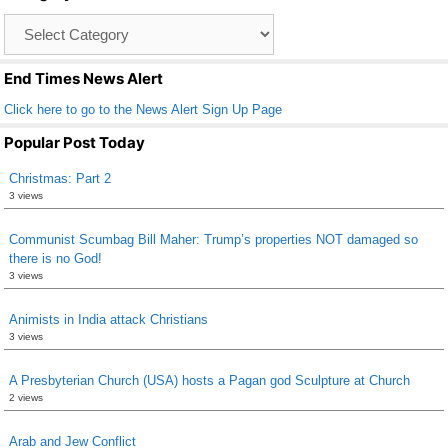
o
Catagory
o
List
k
End Times News Alert
Click here to go to the News Alert Sign Up Page
Popular Post Today
Christmas: Part 2
3 views
Communist Scumbag Bill Maher: Trump’s properties NOT damaged so
there is no God!
3 views
Animists in India attack Christians
3 views
A Presbyterian Church (USA) hosts a Pagan god Sculpture at Church
2 views
Arab and Jew Conflict