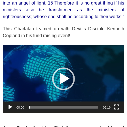
into an angel of light. 15 Therefore it is no great thing if his
ministers also be transformed as the ministers of
righteousness; whose end shall be according to their works.”
This Charlatan teamed up with Devil’s Disciple Kenneth
Copland in his fund raising event!
Video
Player
00:00
03:16