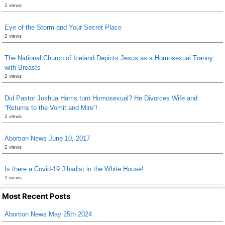
2 views
Eye of the Storm and Your Secret Place
2 views
The National Church of Iceland Depicts Jesus as a Homosexual Tranny
with Breasts
2 views
Did Pastor Joshua Harris turn Homosexual? He Divorces Wife and
“Returns to the Vomit and Mire”!
2 views
Abortion News June 10, 2017
2 views
Is there a Covid-19 Jihadist in the White House!
2 views
Most Recent Posts
Abortion News May 25th 2024