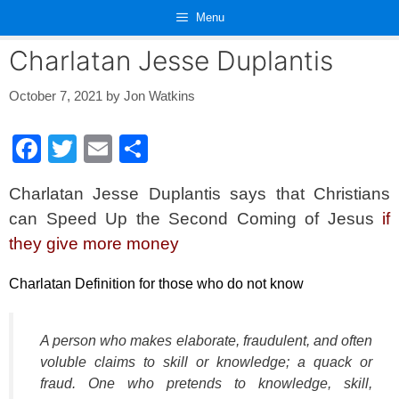
Skip
Menu
to
content
Charlatan Jesse Duplantis
October 7, 2021
by
Jon Watkins
F
T
E
S
a
wi
m
h
Charlatan Jesse Duplantis says that Christians
c
tt
ail
ar
can Speed Up the Second Coming of Jesus
if
e
er
e
they give more money
b
o
Charlatan Definition for those who do not know
o
k
A person who makes elaborate, fraudulent, and often
voluble claims to skill or knowledge; a quack or
fraud. One who pretends to knowledge, skill,