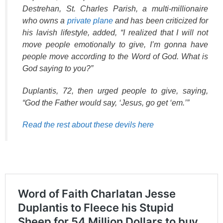
Destrehan, St. Charles Parish, a multi-millionaire
who owns a
private plane
and has been criticized for
his lavish lifestyle, added, “I realized that I will not
move people emotionally to give, I’m gonna have
people move according to the Word of God. What is
God saying to you?”
Duplantis, 72, then urged people to give, saying,
“God the Father would say, ‘Jesus, go get ‘em.’”
Read the rest about these devils here