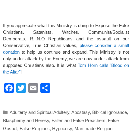
If you appreciate what this Ministry is doing to Expose the Fake
Christians, Satanists, Witches, Communist/Socialist
Democrats, R.I.N.O Republicans and the assault on our
Conservative, True Christian values,
please consider a small
donation
to help us continue and expand. This Ministry is not
only under attack by the Enemy, we are now under attack from
supposed Christians also. It is what
Tom Horn calls 'Blood on
the Altar"
!
F
T
E
S
a
wi
m
h
c
tt
ail
ar
Categories
Adulterty and Spiritual Adultery
,
Apostasy
,
Biblical Ignorance
,
e
er
e
Blasphemy and Heresy
,
Fallen and False Preachers
,
False
b
Gospel
,
False Religions
,
Hypocrisy
,
Man made Religion
,