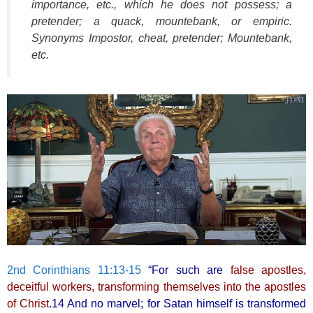
importance, etc., which he does not possess; a
pretender; a quack, mountebank, or empiric.
Synonyms Impostor, cheat, pretender; Mountebank,
etc.
2nd Corinthians 11:13-15
“For such are
false apostles,
deceitful workers, transforming themselves into the apostles
of Christ
.14 And no marvel; for Satan himself is transformed