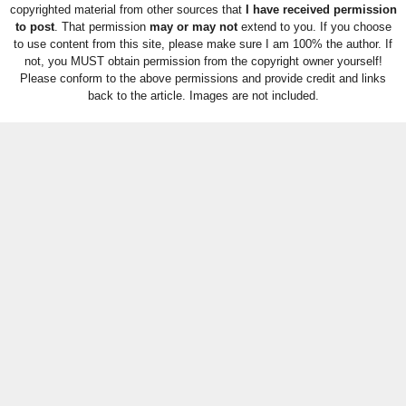
copyrighted material from other sources that
I have received permission
to post
. That permission
may or may not
extend to you. If you choose
to use content from this site, please make sure I am 100% the author. If
not, you MUST obtain permission from the copyright owner yourself!
Please conform to the above permissions and provide credit and links
back to the article. Images are not included.