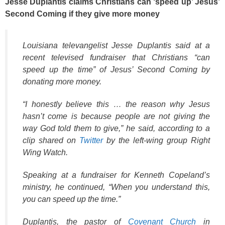
Jesse Duplantis claims Christians can ‘speed up’ Jesus’
Second Coming if they give more money
Louisiana televangelist Jesse Duplantis said at a
recent televised fundraiser that Christians “can
speed up the time” of Jesus’ Second Coming by
donating more money.
“I honestly believe this … the reason why Jesus
hasn’t come is because people are not giving the
way God told them to give,” he said, according to a
clip shared on
Twitter
by the left-wing group Right
Wing Watch.
Speaking at a fundraiser for Kenneth Copeland’s
ministry, he continued, “When you understand this,
you can speed up the time.”
Duplantis, the pastor of
Covenant Church
in