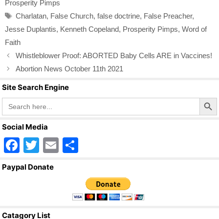
o
Prosperity Pimps
o
Tags
Charlatan
,
False Church
,
false doctrine
,
False Preacher
,
k
Jesse Duplantis
,
Kenneth Copeland
,
Prosperity Pimps
,
Word of
Faith
Whistleblower Proof: ABORTED Baby Cells ARE in Vaccines!
Abortion News October 11th 2021
Site Search Engine
Search Butto
Search
for:
Social Media
F
T
E
S
a
wi
m
h
Paypal Donate
c
tt
ail
ar
e
er
e
b
Catagory List