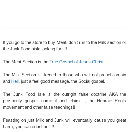
If you go to the store to buy Meat, don't run to the Milk section or
the Junk Food aisle looking for it!!
The Meat Section is the
True Gospel of Jesus Christ
.
The Milk Section is likened to those who will not preach on sin
and
Hell
, just a feel good message, the Social gospel.
The Junk Food Isle is the outright false doctrine AKA the
prosperity gospel, name it and claim it, the Hebraic Roots
movement and other false teachings!!
Feasting on just Milk and Junk will eventually cause you great
harm, you can count on it!!