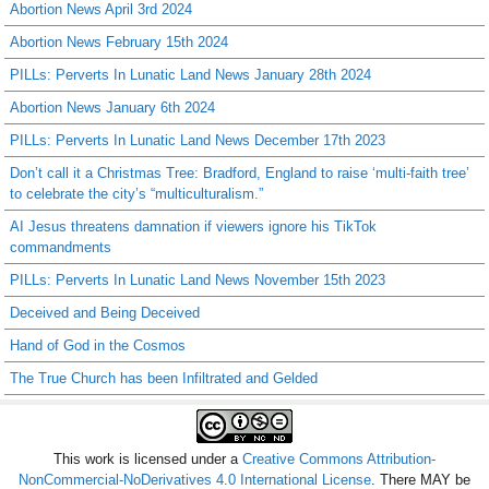
Abortion News April 3rd 2024
Abortion News February 15th 2024
PILLs: Perverts In Lunatic Land News January 28th 2024
Abortion News January 6th 2024
PILLs: Perverts In Lunatic Land News December 17th 2023
Don’t call it a Christmas Tree: Bradford, England to raise ‘multi-faith tree’
to celebrate the city’s “multiculturalism.”
AI Jesus threatens damnation if viewers ignore his TikTok
commandments
PILLs: Perverts In Lunatic Land News November 15th 2023
Deceived and Being Deceived
Hand of God in the Cosmos
The True Church has been Infiltrated and Gelded
This work is licensed under a
Creative Commons Attribution-
NonCommercial-NoDerivatives 4.0 International License
. There MAY be