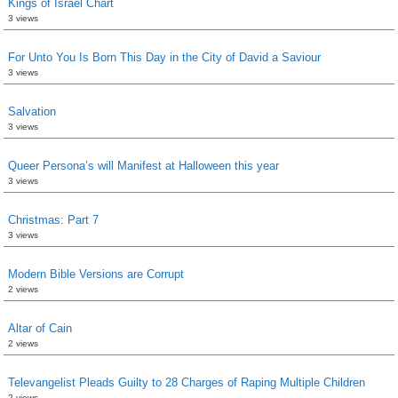
Kings of Israel Chart
3 views
For Unto You Is Born This Day in the City of David a Saviour
3 views
Salvation
3 views
Queer Persona’s will Manifest at Halloween this year
3 views
Christmas: Part 7
3 views
Modern Bible Versions are Corrupt
2 views
Altar of Cain
2 views
Televangelist Pleads Guilty to 28 Charges of Raping Multiple Children
2 views