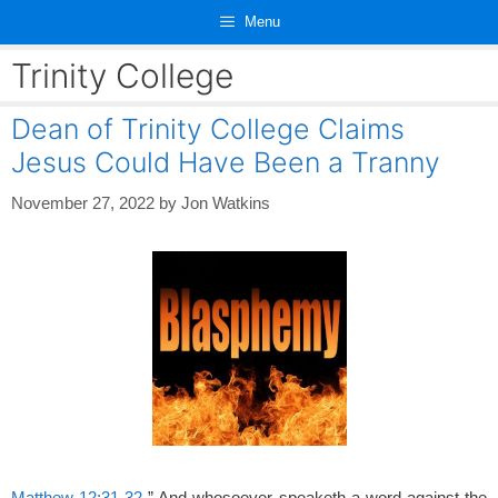
Skip
Menu
to
content
Trinity College
Dean of Trinity College Claims
Jesus Could Have Been a Tranny
November 27, 2022
by
Jon Watkins
Matthew 12:31-32
” And whosoever speaketh a word against the