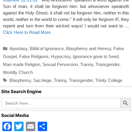
Son of man, it shall be forgiven him: but whosoever speaketh
against the Holy Ghost, it shall not be forgiven him, neither in this
world, neither in the world to come.” It will only be forgiven IF, they
repent and turn from their wicked ways! I would not want to …
Click Here to Read More
Categories
Apostasy
,
Biblical Ignorance
,
Blasphemy and Heresy
,
False
Gospel
,
False Religions
,
Hypocrisy
,
Ignorance gone to Seed
,
Man made Religion
,
Sexual Perversion
,
Tranny
,
Transgender
,
Worldly Church
Tags
Blasphemy
,
Sacrilege
,
Tranny
,
Transgender
,
Trinity College
Site Search Engine
Search Butto
Search
for:
Social Media
F
T
E
S