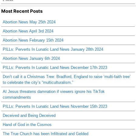
Most Recent Posts
Abortion News May 25th 2024
Abortion News April 3rd 2024
Abortion News February 15th 2024
PILLs: Perverts In Lunatic Land News January 28th 2024
Abortion News January 6th 2024
PILLs: Perverts In Lunatic Land News December 17th 2023
Don’t call it a Christmas Tree: Bradford, England to raise ‘multi-faith tree’
to celebrate the city’s “multiculturalism.”
AI Jesus threatens damnation if viewers ignore his TikTok
commandments
PILLs: Perverts In Lunatic Land News November 15th 2023
Deceived and Being Deceived
Hand of God in the Cosmos
The True Church has been Infiltrated and Gelded