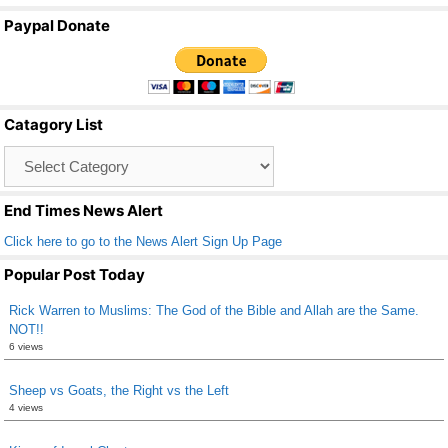
a
wi
m
h
Paypal Donate
c
tt
ail
ar
e
er
e
b
Catagory List
o
Catagory
o
List
k
End Times News Alert
Click here to go to the News Alert Sign Up Page
Popular Post Today
Rick Warren to Muslims: The God of the Bible and Allah are the Same.
NOT!!
6 views
Sheep vs Goats, the Right vs the Left
4 views