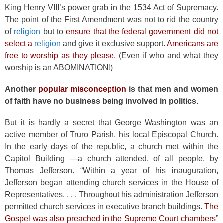
King Henry VIII’s power grab in the 1534 Act of Supremacy.
The point of the First Amendment was not to rid the country
of
religion
but to
ensure that the federal government did not
select a
religion
and give it exclusive support.
Americans are
free to worship as they please
. (Even if who and what they
worship is an ABOMINATION!)
Another
popular misconception
is that men and women
of faith have no business being involved in politics.
But it is hardly a secret that George Washington was an
active member of Truro Parish, his local Episcopal Church.
In the early days of the republic, a church met within the
Capitol Building —a church attended, of all people, by
Thomas Jefferson. “Within a year of his inauguration,
Jefferson began attending church services in the House of
Representatives. . . . Throughout his administration Jefferson
permitted church services in executive branch buildings.
The
Gospel was also preached in the Supreme Court chambers
”