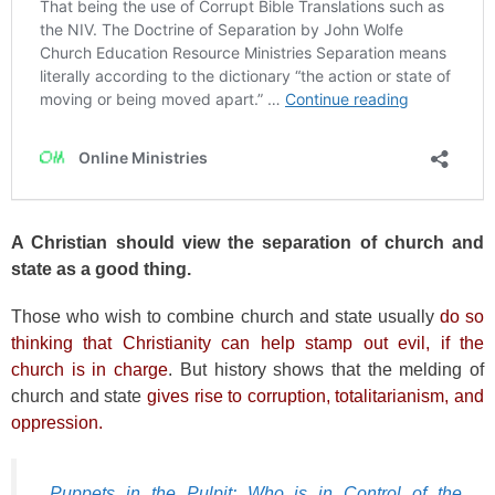
A Christian should view the separation of church and
state as a good thing.
Those who wish to combine church and state usually
do so
thinking that Christianity can help stamp out evil, if the
church is in charge
. But history shows that the melding of
church and state
gives rise to corruption, totalitarianism, and
oppression.
Puppets in the Pulpit: Who is in Control of the