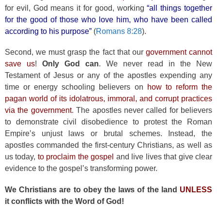
for evil, God means it for good, working
“all things together
for the good of those who love him, who have been called
according to his purpose”
(
Romans 8:28
).
Second, we must grasp the fact that our
government cannot
save us
!
Only God can
. We never read in the New
Testament of Jesus or any of the apostles expending any
time or energy schooling believers on
how to reform the
pagan world of its idolatrous, immoral, and corrupt practices
via the government
. The apostles never called for believers
to demonstrate civil disobedience to protest the Roman
Empire’s unjust laws or brutal schemes. Instead, the
apostles commanded the first-century Christians, as well as
us today,
to proclaim the gospel
and live lives that give clear
evidence to the gospel’s transforming power.
We Christians are to obey the laws of the land
UNLESS
it conflicts with the Word of God!