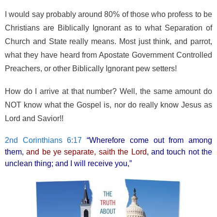
o
I would say probably around 80% of those who profess to be
k
Christians are Biblically Ignorant as to what Separation of
Church and State really means. Most just think, and parrot,
what they have heard from Apostate Government Controlled
Preachers, or other Biblically Ignorant pew setters!
How do I arrive at that number? Well, the same amount do
NOT know what the Gospel is, nor do really know Jesus as
Lord and Savior!!
2nd Corinthians 6:17
“Wherefore come out from among
them,
and be ye separate, saith the Lord
, and touch not the
unclean thing; and I will receive you,”