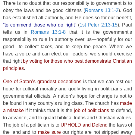
There is no doubt that our responsibility to government is to
obey the laws and be good citizens (
Romans 13:1-2
). God
has established all authority, and He does so for our benefit,
“to commend those who do right”
(
1st Peter 2:13-15
). Paul
tells us in
Romans 13:1-8
that it is the government’s
responsibility to rule in authority over us—hopefully for our
good—to collect taxes, and to keep the peace. Where we
have a voice and can elect our leaders, we should exercise
that right
by voting for those who best demonstrate Christian
principles
.
One of Satan’s grandest deceptions
is that we can rest our
hope for cultural morality and godly living in politicians and
governmental officials. A nation’s hope for change is not to
be found in any country’s ruling class. The church has
made
a mistake
if it thinks that it is the
job of politicians
to defend,
to advance, and to guard biblical truths and Christian values.
The job of a politician is to
UPHOLD and Defend
the laws of
the land and to
make sure
our rights are not stripped away