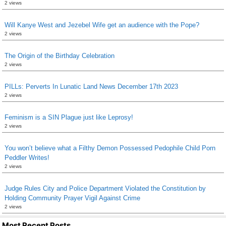
2 views
Will Kanye West and Jezebel Wife get an audience with the Pope?
2 views
The Origin of the Birthday Celebration
2 views
PILLs: Perverts In Lunatic Land News December 17th 2023
2 views
Feminism is a SIN Plague just like Leprosy!
2 views
You won’t believe what a Filthy Demon Possessed Pedophile Child Porn
Peddler Writes!
2 views
Judge Rules City and Police Department Violated the Constitution by
Holding Community Prayer Vigil Against Crime
2 views
Most Recent Posts