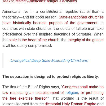
seek to restrict Americans’ religious activities
.
Americans live in a constitutional republic rather than a
theocracy—and for good reason.
State-sanctioned churches
have historically become puppets of the government.
In
countries with state churches, the edicts of fallible man take
precedence over the inspired teachings of Scripture. When
the
state is the head of the church,
the
integrity of the gospel
is all too easily compromised.
Evangelical Deep State Misleading Christians
The separation is designed to protect religious liberty.
The first of the Bill of Rights says, “
Congress shall make no
law respecting an establishment of
religion
, or prohibiting
the free exercise thereof.
” That wording is the result of
lessons learned from the
dictatorial Holy Roman Empire
and