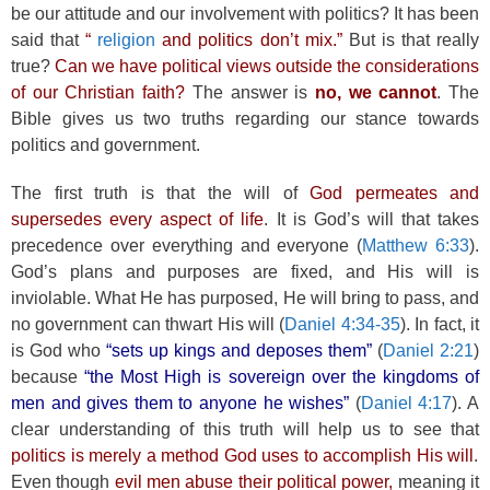
be our attitude and our involvement with politics? It has been
said that
“
religion
and politics don’t mix.”
But is that really
true?
Can we have political views outside the considerations
of our Christian faith?
The answer is
no, we cannot
. The
Bible gives us two truths regarding our stance towards
politics and government.
The first truth is that the will of
God permeates and
supersedes every aspect of life
. It is God’s will that takes
precedence over everything and everyone (
Matthew 6:33
).
God’s plans and purposes are fixed, and His will is
inviolable. What He has purposed, He will bring to pass, and
no government can thwart His will (
Daniel 4:34-35
). In fact, it
is God who
“sets up kings and deposes them”
(
Daniel 2:21
)
because
“the Most High is sovereign over the kingdoms of
men and gives them to anyone he wishes”
(
Daniel 4:17
). A
clear understanding of this truth will help us to see that
politics is merely a method God uses to accomplish His will
.
Even though
evil men abuse their political power,
meaning it