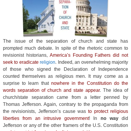
The issue of the separation of church and state has
prompted much debate. In spite of the rhetoric common to
revisionist historians,
America’s Founding Fathers did not
seek to eradicate
religion
. Indeed, an overwhelming majority
of those who signed the Declaration of Independence
counted themselves as religious men. It may come as a
surprise to learn that
nowhere in the Constitution do the
words separation of church and state appear
. The idea of
church/state separation came from a letter penned by
Thomas Jefferson. Again, contrary to the propaganda from
the revisionists, Jefferson’s cause was
to protect religious
liberties from an intrusive government
! In
no way
did
Jefferson or any of the other framers of the U.S. Constitution