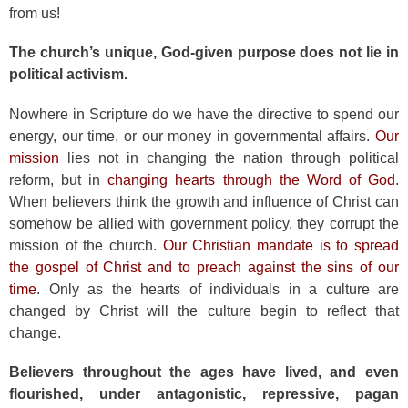
from us!
The church’s unique, God-given purpose does not lie in
political activism.
Nowhere in Scripture do we have the directive to spend our
energy, our time, or our money in governmental affairs.
Our
mission
lies not in changing the nation through political
reform, but in
changing hearts through the Word of God
.
When believers think the growth and influence of Christ can
somehow be allied with government policy, they corrupt the
mission of the church.
Our Christian mandate is to spread
the gospel of Christ and to preach against the sins of our
time
. Only as the hearts of individuals in a culture are
changed by Christ will the culture begin to reflect that
change.
Believers throughout the ages have lived, and even
flourished, under antagonistic, repressive, pagan