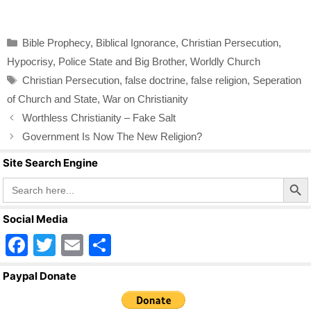
a
wi
m
h
c
tt
ail
ar
Categories
Bible Prophecy
,
Biblical Ignorance
,
Christian Persecution
,
e
er
e
Hypocrisy
,
Police State and Big Brother
,
Worldly Church
b
Tags
Christian Persecution
,
false doctrine
,
false religion
,
Seperation
o
of Church and State
,
War on Christianity
o
Worthless Christianity – Fake Salt
k
Government Is Now The New Religion?
Site Search Engine
Search Butto
Search
for:
Social Media
F
T
E
S
a
wi
m
h
Paypal Donate
c
tt
ail
ar