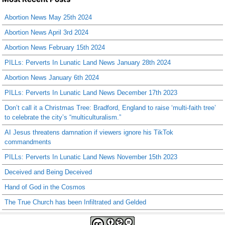
Abortion News May 25th 2024
Abortion News April 3rd 2024
Abortion News February 15th 2024
PILLs: Perverts In Lunatic Land News January 28th 2024
Abortion News January 6th 2024
PILLs: Perverts In Lunatic Land News December 17th 2023
Don’t call it a Christmas Tree: Bradford, England to raise ‘multi-faith tree’
to celebrate the city’s “multiculturalism.”
AI Jesus threatens damnation if viewers ignore his TikTok
commandments
PILLs: Perverts In Lunatic Land News November 15th 2023
Deceived and Being Deceived
Hand of God in the Cosmos
The True Church has been Infiltrated and Gelded