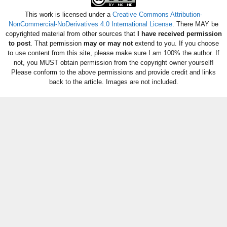
This work is licensed under a
Creative Commons Attribution-
NonCommercial-NoDerivatives 4.0 International License
. There MAY be
copyrighted material from other sources that
I have received permission
to post
. That permission
may or may not
extend to you. If you choose
to use content from this site, please make sure I am 100% the author. If
not, you MUST obtain permission from the copyright owner yourself!
Please conform to the above permissions and provide credit and links
back to the article. Images are not included.