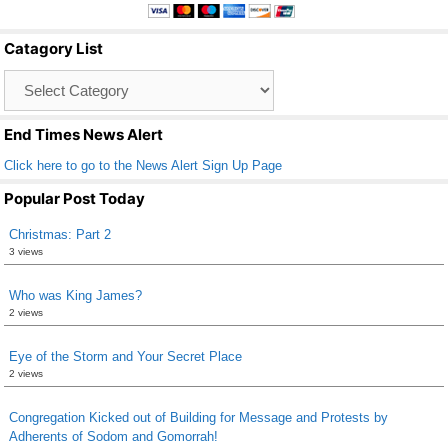
e
er
e
b
Catagory List
o
Catagory
o
List
k
End Times News Alert
Click here to go to the News Alert Sign Up Page
Popular Post Today
Christmas: Part 2
3 views
Who was King James?
2 views
Eye of the Storm and Your Secret Place
2 views
Congregation Kicked out of Building for Message and Protests by
Adherents of Sodom and Gomorrah!