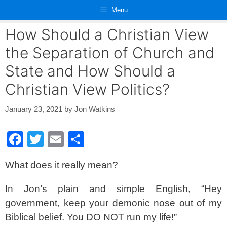
Skip
Menu
to
content
How Should a Christian View
the Separation of Church and
State and How Should a
Christian View Politics?
January 23, 2021
by
Jon Watkins
F
T
E
S
a
wi
m
h
What does it really mean?
c
tt
ail
ar
e
er
e
In Jon’s plain and simple English, “Hey
b
government, keep your demonic nose out of my
o
Biblical belief. You DO NOT run my life!”