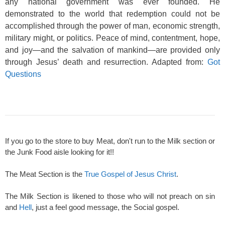
any national government was ever founded. He
demonstrated to the world that redemption could not be
accomplished through the power of man, economic strength,
military might, or politics. Peace of mind, contentment, hope,
and joy—and the salvation of mankind—are provided only
through Jesus’ death and resurrection. Adapted from:
Got
Questions
If you go to the store to buy Meat, don't run to the Milk section or
the Junk Food aisle looking for it!!
The Meat Section is the
True Gospel of Jesus Christ
.
The Milk Section is likened to those who will not preach on sin
and
Hell
, just a feel good message, the Social gospel.