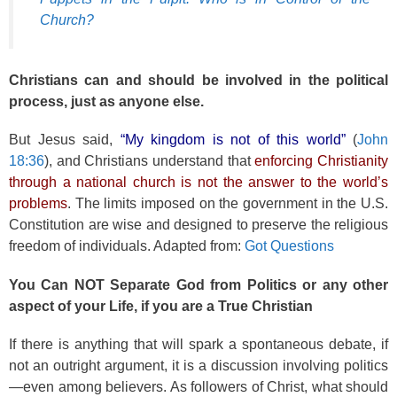
Church?
Christians can and should be involved in the political
process, just as anyone else.
But Jesus said,
“My kingdom is not of this world”
(
John
18:36
), and Christians understand that
enforcing Christianity
through a national church is not the answer to the world’s
problems
. The limits imposed on the government in the U.S.
Constitution are wise and designed to preserve the religious
freedom of individuals. Adapted from:
Got Questions
You Can NOT Separate God from Politics or any other
aspect of your Life, if you are a True Christian
If there is anything that will spark a spontaneous debate, if
not an outright argument, it is a discussion involving politics
—even among believers. As followers of Christ, what should