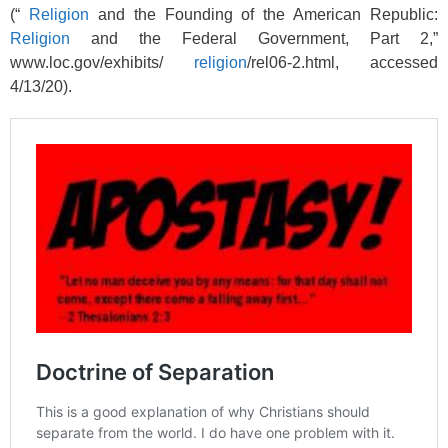
(“
Religion
and the Founding of the American Republic:
Religion
and the Federal Government, Part 2,”
www.loc.gov/exhibits/
religion
/rel06-2.html, accessed
4/13/20).