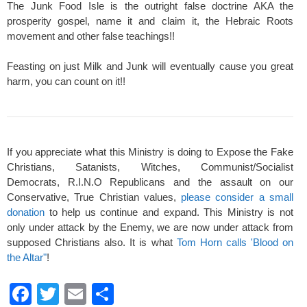
The Junk Food Isle is the outright false doctrine AKA the
prosperity gospel, name it and claim it, the Hebraic Roots
movement and other false teachings!!
Feasting on just Milk and Junk will eventually cause you great
harm, you can count on it!!
If you appreciate what this Ministry is doing to Expose the Fake
Christians, Satanists, Witches, Communist/Socialist
Democrats, R.I.N.O Republicans and the assault on our
Conservative, True Christian values,
please consider a small
donation
to help us continue and expand. This Ministry is not
only under attack by the Enemy, we are now under attack from
supposed Christians also. It is what
Tom Horn calls 'Blood on
the Altar"
!
F
T
E
S