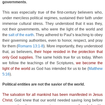
governments.
This was especially true of the first-century believers who,
under merciless political regimes, sustained their faith under
immense cultural stress. They understood that it was they,
not their governments, who were the light of the world and
the
salt of the earth
. They adhered to Paul’s teaching to obey
their governing authorities, even to honor, respect, and pray
for them (
Romans 13:1-8
). More importantly, they understood
that, as believers,
their hope resided in the protection that
only God supplies
. The same holds true for us today. When
we follow the teachings of the Scriptures,
we become the
light of the world
as God has intended for us to be (
Matthew
5:16
).
Political entities are not the savior of the world.
The salvation for all mankind has been manifested in Jesus
Christ
. God knew that our world needed saving long before