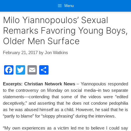
Skip
Menu
to
content
Milo Yiannopoulos’ Sexual
Remarks Favoring Young Boys,
Older Men Surface
February 21, 2017
by
Jon Watkins
F
T
E
S
a
wi
m
h
Excerpts: Christian Network News
– Yiannopoulos responded
c
tt
ail
ar
to the controversy on Monday on social media–in two separate
e
er
e
statements—contending that some of the videos were “edited
deceptively,” and asserting that he does not condone pedophilia
b
as he was abused himself as a child. However, he said that he is
o
“partly to blame” for “sloppy phrasing” during the interviews.
o
“My own experiences as a victim led me to believe I could say