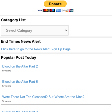
c
tt
ail
ar
e
er
e
b
Catagory List
o
Catagory
o
List
k
End Times News Alert
Click here to go to the News Alert Sign Up Page
Popular Post Today
Blood on the Altar Part 2
6 views
Blood on the Altar Part 6
5 views
Were There Not Ten Cleansed? But Where Are the Nine?
5 views