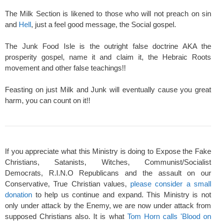
The Milk Section is likened to those who will not preach on sin
and
Hell
, just a feel good message, the Social gospel.
The Junk Food Isle is the outright false doctrine AKA the
prosperity gospel, name it and claim it, the Hebraic Roots
movement and other false teachings!!
Feasting on just Milk and Junk will eventually cause you great
harm, you can count on it!!
If you appreciate what this Ministry is doing to Expose the Fake
Christians, Satanists, Witches, Communist/Socialist
Democrats, R.I.N.O Republicans and the assault on our
Conservative, True Christian values,
please consider a small
donation
to help us continue and expand. This Ministry is not
only under attack by the Enemy, we are now under attack from
supposed Christians also. It is what
Tom Horn calls 'Blood on