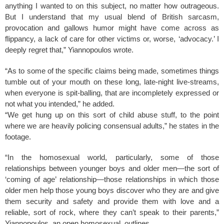
k
anything I wanted to on this subject, no matter how outrageous.
But I understand that my usual blend of British sarcasm,
provocation and gallows humor might have come across as
flippancy, a lack of care for other victims or, worse, ‘advocacy.’ I
deeply regret that,” Yiannopoulos wrote.
“As to some of the specific claims being made, sometimes things
tumble out of your mouth on these long, late-night live-streams,
when everyone is spit-balling, that are incompletely expressed or
not what you intended,” he added.
“We get hung up on this sort of child abuse stuff, to the point
where we are heavily policing consensual adults,” he states in the
footage.
“In the homosexual world, particularly, some of those
relationships between younger boys and older men—the sort of
‘coming of age’ relationship—those relationships in which those
older men help those young boys discover who they are and give
them security and safety and provide them with love and a
reliable, sort of rock, where they can’t speak to their parents,”
Yiannopoulos, an open homosexual, outlines.