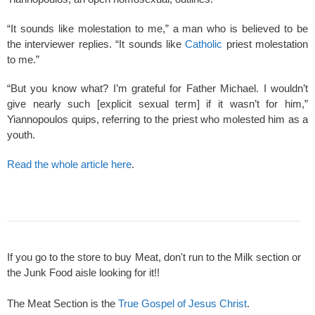
“It sounds like molestation to me,” a man who is believed to be
the interviewer replies. “It sounds like
Catholic
priest molestation
to me.”
“But you know what? I’m grateful for Father Michael. I wouldn’t
give nearly such [explicit sexual term] if it wasn’t for him,”
Yiannopoulos quips, referring to the priest who molested him as a
youth.
Read the whole article here
.
If you go to the store to buy Meat, don't run to the Milk section or
the Junk Food aisle looking for it!!
The Meat Section is the
True Gospel of Jesus Christ
.