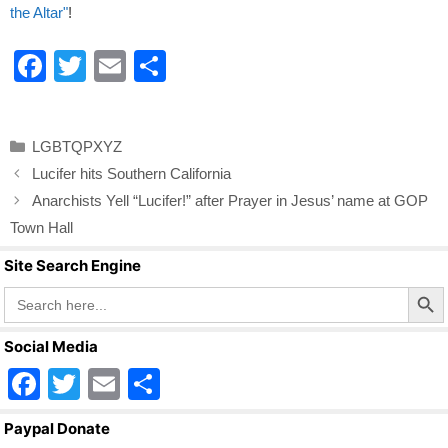
the Altar"
!
F
T
E
S
a
wi
m
h
c
tt
ail
ar
Categories
LGBTQPXYZ
e
er
e
Lucifer hits Southern California
b
Anarchists Yell “Lucifer!” after Prayer in Jesus’ name at GOP
o
Town Hall
o
Site Search Engine
k
Search Butto
Search
for:
Social Media
F
T
E
S
a
wi
m
h
Paypal Donate