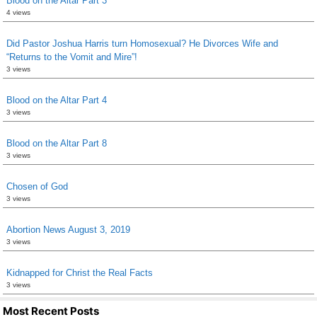
Blood on the Altar Part 3
4 views
Did Pastor Joshua Harris turn Homosexual? He Divorces Wife and
“Returns to the Vomit and Mire”!
3 views
Blood on the Altar Part 4
3 views
Blood on the Altar Part 8
3 views
Chosen of God
3 views
Abortion News August 3, 2019
3 views
Kidnapped for Christ the Real Facts
3 views
Most Recent Posts