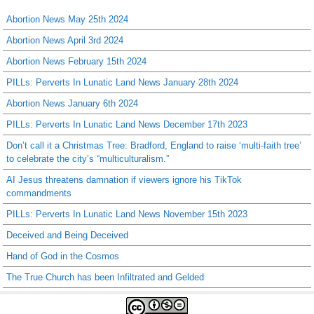
Abortion News May 25th 2024
Abortion News April 3rd 2024
Abortion News February 15th 2024
PILLs: Perverts In Lunatic Land News January 28th 2024
Abortion News January 6th 2024
PILLs: Perverts In Lunatic Land News December 17th 2023
Don’t call it a Christmas Tree: Bradford, England to raise ‘multi-faith tree’
to celebrate the city’s “multiculturalism.”
AI Jesus threatens damnation if viewers ignore his TikTok
commandments
PILLs: Perverts In Lunatic Land News November 15th 2023
Deceived and Being Deceived
Hand of God in the Cosmos
The True Church has been Infiltrated and Gelded