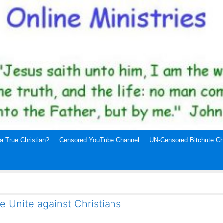
a True Christian?
Censored YouTube Channel
UN-Censored Bitchute Ch
e Unite against Christians