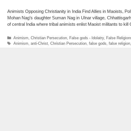
Animists Opposing Christianity in India Find Allies in Maoists, P
Mohan Nag’s daughter Suman Nag in Ulnar village, Chhattisgar
of central India where tribal animists enlist Maoist militants to ki
Categories
Animism
,
Christian Persecution
,
False gods - Idolatry
,
False Religion
Tags
Animism
,
anti-Christ
,
Christian Persecution
,
false gods
,
false religion