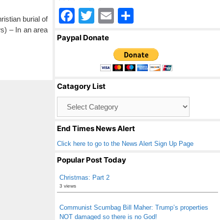
F
T
E
S
istian burial of
a
wi
m
h
) – In an area
Paypal Donate
c
tt
ail
ar
e
er
e
b
Catagory List
o
Catagory
o
List
k
End Times News Alert
Click here to go to the News Alert Sign Up Page
Popular Post Today
Christmas: Part 2
3 views
Communist Scumbag Bill Maher: Trump’s properties
NOT damaged so there is no God!