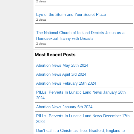
2 views
Eye of the Storm and Your Secret Place
2 views
The National Church of Iceland Depicts Jesus as a
Homosexual Tranny with Breasts
2 views
Most Recent Posts
Abortion News May 25th 2024
Abortion News April 3rd 2024
Abortion News February 15th 2024
PILLs: Perverts In Lunatic Land News January 28th
2024
Abortion News January 6th 2024
PILLs: Perverts In Lunatic Land News December 17th
2023
Don’t call it a Christmas Tree: Bradford, England to