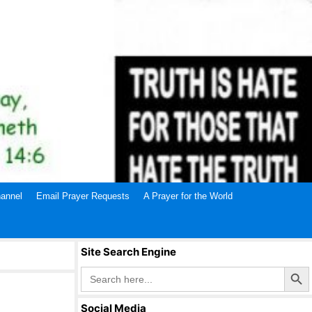
annel
Email Prayer Requests
A Prayer for the World
Site Search Engine
Search Butto
Search
for:
Social Media