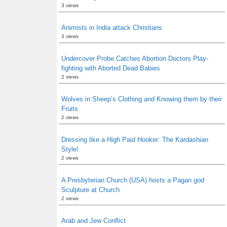
3 views
Animists in India attack Christians
3 views
Undercover Probe Catches Abortion Doctors Play-
fighting with Aborted Dead Babies
2 views
Wolves in Sheep’s Clothing and Knowing them by their
Fruits
2 views
Dressing like a High Paid Hooker: The Kardashian
Style!
2 views
A Presbyterian Church (USA) hosts a Pagan god
Sculpture at Church
2 views
Arab and Jew Conflict