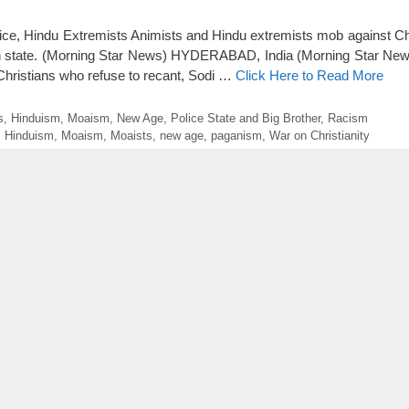
olice, Hindu Extremists Animists and Hindu extremists mob against Chr
h state. (Morning Star News) HYDERABAD, India (Morning Star News
ll Christians who refuse to recant, Sodi …
Click Here to Read More
s
,
Hinduism
,
Moaism
,
New Age
,
Police State and Big Brother
,
Racism
,
Hinduism
,
Moaism
,
Moaists
,
new age
,
paganism
,
War on Christianity