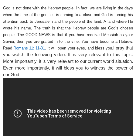
God is not done with the Hebrew people. In fact, we are living in the days
when the time of the gentiles is coming to a close and God is turning his
attention back to Jerusalem and the people of the land. A land where He
wrote his name.
The truth is that the Hebrew people are God’s chosen
people. The GOOD NEWS is that if you have received Messiah as your
Savior, then you are grafted in to the vine. You have become a Hebrew.
I pray that
Read
Romans 11: 11-31
. It will open your eyes, and bless you.
you watch the following video. It is very relevant to this topic.
More importantly, it is very relevant to our current world situation.
Even more importantly, it will bless you to witness the power of
our God