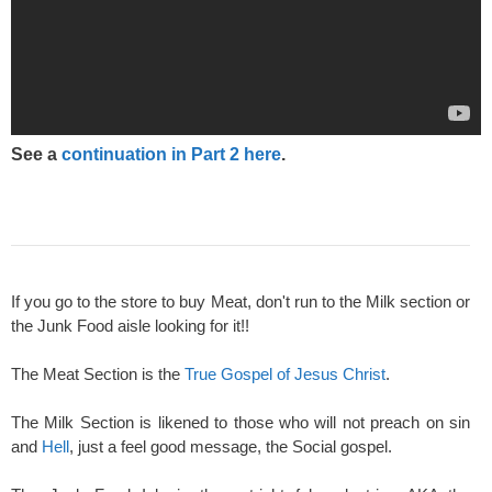
See a
continuation in Part 2 here
.
If you go to the store to buy Meat, don't run to the Milk section or
the Junk Food aisle looking for it!!
The Meat Section is the
True Gospel of Jesus Christ
.
The Milk Section is likened to those who will not preach on sin
and
Hell
, just a feel good message, the Social gospel.