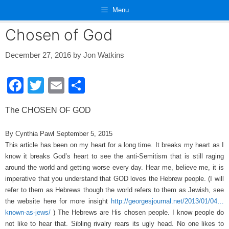
Skip
Menu
to
content
Chosen of God
December 27, 2016
by
Jon Watkins
F
T
E
S
a
wi
m
h
The CHOSEN OF GOD
c
tt
ail
ar
e
er
e
By Cynthia Pawl September 5, 2015
This article has been on my heart for a long time. It breaks my heart as I
b
know it breaks God’s heart to see the anti-Semitism that is still raging
o
around the world and getting worse every day. Hear me, believe me, it is
o
imperative that you understand that GOD loves the Hebrew people. (I will
refer to them as Hebrews though the world refers to them as Jewish, see
k
the website here for more insight
http://georgesjournal.net/2013/01/04…
known-as-jews/
) The Hebrews are His chosen people. I know people do
not like to hear that. Sibling rivalry rears its ugly head. No one likes to