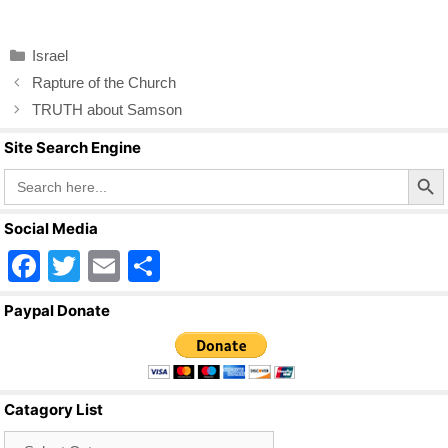
a
wi
m
h
c
tt
ail
ar
Categories
Israel
e
er
e
Rapture of the Church
b
TRUTH about Samson
o
Site Search Engine
o
Search Butto
Search
for:
k
Social Media
F
T
E
S
a
wi
m
h
Paypal Donate
c
tt
ail
ar
e
er
e
b
Catagory List
o
Catagory