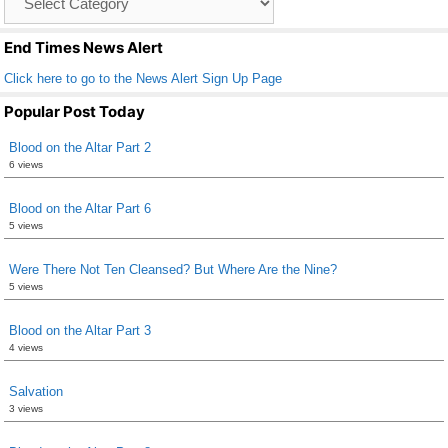
o
List
k
End Times News Alert
Click here to go to the News Alert Sign Up Page
Popular Post Today
Blood on the Altar Part 2
6 views
Blood on the Altar Part 6
5 views
Were There Not Ten Cleansed? But Where Are the Nine?
5 views
Blood on the Altar Part 3
4 views
Salvation
3 views