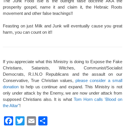
The Junk Food Isle is the outright false doctrine AKA the
prosperity gospel, name it and claim it, the Hebraic Roots
movement and other false teachings!!
Feasting on just Milk and Junk will eventually cause you great
harm, you can count on it!!
If you appreciate what this Ministry is doing to Expose the Fake
Christians, Satanists, Witches, Communist/Socialist
Democrats, R.I.N.O Republicans and the assault on our
Conservative, True Christian values,
please consider a small
donation
to help us continue and expand. This Ministry is not
only under attack by the Enemy, we are now under attack from
supposed Christians also. It is what
Tom Horn calls 'Blood on
the Altar"
!
F
T
E
S