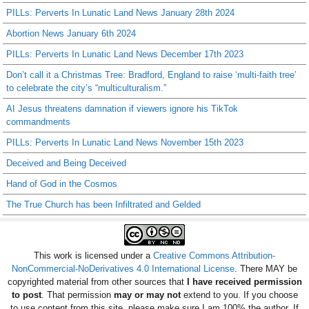
PILLs: Perverts In Lunatic Land News January 28th 2024
Abortion News January 6th 2024
PILLs: Perverts In Lunatic Land News December 17th 2023
Don’t call it a Christmas Tree: Bradford, England to raise ‘multi-faith tree’
to celebrate the city’s “multiculturalism.”
AI Jesus threatens damnation if viewers ignore his TikTok
commandments
PILLs: Perverts In Lunatic Land News November 15th 2023
Deceived and Being Deceived
Hand of God in the Cosmos
The True Church has been Infiltrated and Gelded
This work is licensed under a
Creative Commons Attribution-
NonCommercial-NoDerivatives 4.0 International License
. There MAY be
copyrighted material from other sources that
I have received permission
to post
. That permission
may or may not
extend to you. If you choose
to use content from this site, please make sure I am 100% the author. If