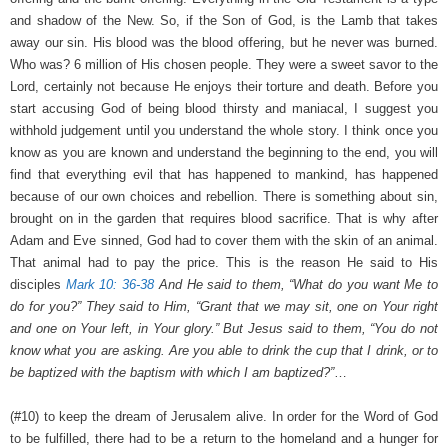
and shadow of the New. So, if the Son of God, is the Lamb that takes
away our sin. His blood was the blood offering, but he never was burned.
Who was? 6 million of His chosen people. They were a sweet savor to the
Lord, certainly not because He enjoys their torture and death. Before you
start accusing God of being blood thirsty and maniacal, I suggest you
withhold judgement until you understand the whole story. I think once you
know as you are known and understand the beginning to the end, you will
find that everything evil that has happened to mankind, has happened
because of our own choices and rebellion. There is something about sin,
brought on in the garden that requires blood sacrifice. That is why after
Adam and Eve sinned, God had to cover them with the skin of an animal.
That animal had to pay the price. This is the reason He said to His
disciples
Mark 10: 36-38
And He said to them, “What do you want Me to
do for you?” They said to Him, “Grant that we may sit, one on Your right
and one on Your left, in Your glory.” But Jesus said to them, “You do not
know what you are asking. Are you able to drink the cup that I drink, or to
be baptized with the baptism with which I am baptized?”
…
(#10) to keep the dream of Jerusalem alive. In order for the Word of God
to be fulfilled, there had to be a return to the homeland and a hunger for