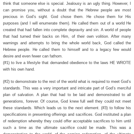
think that someone else is special. Jealousy is an ugly thing. However, I
can promise you, without a doubt that the Hebrew people are most
precious in God’s sight. God chose them. He chose them for His
purposes (and I will enumerate them). He called them out of a world He
created that had fallen into complete depravity and sin. A world of people
that had turned their backs on Him, of their own volition. After many
warnings and attempts to bring the whole world back, God called the
Hebrew people. He called them to himself and to a legacy few would
desire and even fewer can fathom.
(#1) to live a lifestyle that demanded obedience to the laws HE WROTE
with his own hand.
(#2) to demonstrate to the rest of the world what is required to meet God’s
standards. This was a very important and intricate part of God’s merciful
plan of salvation. A plan that had to be laid and demonstrated to all
generations, forever. Of course, God knew full well they could not meet
these standards. Which leads us to the next element.
(#3) to follow his
specifications in presenting offerings and sacrifices. God instituted a plan
of redemption whereby they could offer acceptable sacrifices to him until
such a time as the ultimate sacrifice could be made. This was a