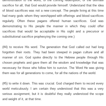
demonstration to the world, of the coming redemption, of the ultimate
sacrifice for all, that God would provide himself. Understand that the idea
of blood sacrifices was not a new concept. The people living at this time
had many gods whom they worshipped with offerings and blood sacrifices
regularly. Often these pagans offered human sacrifices. God was
demonstrating to His people the manner in which they could offer
sacrifices that would be acceptable in His sight and a precursor or
substitutional sacrifice prophesying the coming one.)
(#4) to receive His word. The generation that God called out had long
forgotten their roots. They had been steeped in pagan culture and all
manner of sin. God spoke directly to the Hebrew people through His
chosen prophets and gave them all the wisdom and knowledge that was
necessary for those who follow him to survive. The Word He was giving
them was for all generations to come, for all the nations of the world.
(#5) to write it down. This was crucial. God charged them to record every
world meticulously. I am certain they understood that this was a very
serious assignment, but it is doubtful they really understood the scope
and weight of it, at that time.