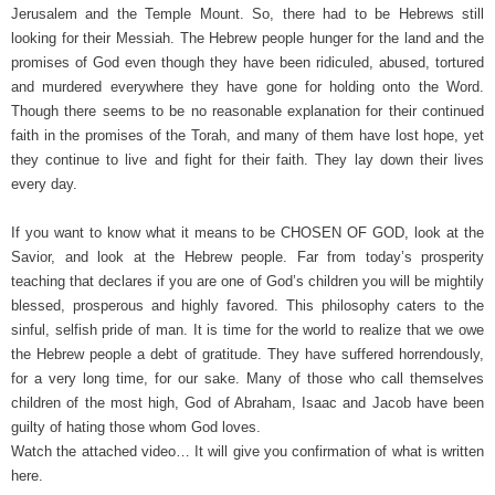
Jerusalem and the Temple Mount. So, there had to be Hebrews still
looking for their Messiah. The Hebrew people hunger for the land and the
promises of God even though they have been ridiculed, abused, tortured
and murdered everywhere they have gone for holding onto the Word.
Though there seems to be no reasonable explanation for their continued
faith in the promises of the Torah, and many of them have lost hope, yet
they continue to live and fight for their faith. They lay down their lives
every day.
If you want to know what it means to be CHOSEN OF GOD, look at the
Savior, and look at the Hebrew people. Far from today’s prosperity
teaching that declares if you are one of God’s children you will be mightily
blessed, prosperous and highly favored. This philosophy caters to the
sinful, selfish pride of man. It is time for the world to realize that we owe
the Hebrew people a debt of gratitude. They have suffered horrendously,
for a very long time, for our sake. Many of those who call themselves
children of the most high, God of Abraham, Isaac and Jacob have been
guilty of hating those whom God loves.
Watch the attached video… It will give you confirmation of what is written
here.