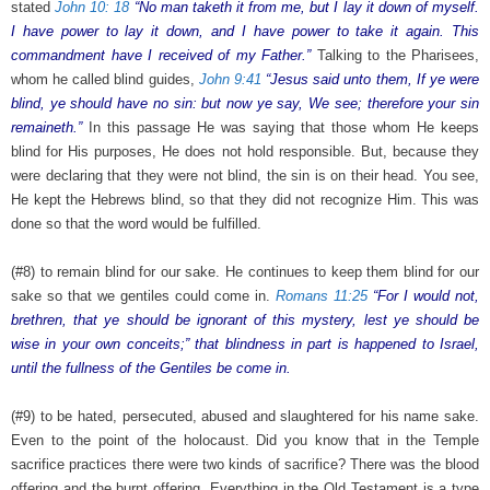
stated
John 10: 18
“No man taketh it from me, but I lay it down of myself.
I have power to lay it down, and I have power to take it again. This
commandment have I received of my Father.”
Talking to the Pharisees,
whom he called blind guides,
John 9:41
“Jesus said unto them, If ye were
blind, ye should have no sin: but now ye say, We see; therefore your sin
remaineth.”
In this passage He was saying that those whom He keeps
blind for His purposes, He does not hold responsible. But, because they
were declaring that they were not blind, the sin is on their head. You see,
He kept the Hebrews blind, so that they did not recognize Him. This was
done so that the word would be fulfilled.
(#8) to remain blind for our sake. He continues to keep them blind for our
sake so that we gentiles could come in.
Romans 11:25
“For I would not,
brethren, that ye should be ignorant of this mystery, lest ye should be
wise in your own conceits;” that blindness in part is happened to Israel,
until the fullness of the Gentiles be come in.
(#9) to be hated, persecuted, abused and slaughtered for his name sake.
Even to the point of the holocaust. Did you know that in the Temple
sacrifice practices there were two kinds of sacrifice? There was the blood
offering and the burnt offering. Everything in the Old Testament is a type