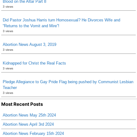
Blood on the Altar Part 8
3 views
Did Pastor Joshua Harris turn Homosexual? He Divorces Wife and
“Returns to the Vomit and Mire”!
3 views
Abortion News August 3, 2019
3 views
Kidnapped for Christ the Real Facts
3 views
Pledge Allegiance to Gay Pride Flag being pushed by Communist Lesbian
Teacher
3 views
Most Recent Posts
Abortion News May 25th 2024
Abortion News April 3rd 2024
Abortion News February 15th 2024