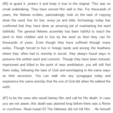
(#6) to guard it, protect it and keep it true to the original. This was no
small undertaking. They have served Him well in this. For thousands of
years, the Hebrew scribes, painstakingly took on the task of copying
down the word, line for line, every jot and tittle. Archeology today has
confirmed that they have done an amazing job of maintaining the word
faithfully. The general Hebrew assembly has been faithful to teach the
word to their children and to live by the word as best they can for
thousands of years. Even though they have suffered through many
exiles. Though forced to live in foreign lands and among the heathens
where they often had to worship in secret, they always found ways to
preserve the written word and customs. Though they have been tortured,
imprisoned and killed to the point of near annihilation, you will still find
them today, following the laws of God and worshipping in the same ways
as their ancestors. You can walk into any synagogue today and
experience the same worship that the son of God did when He walked the
earth.
(#7) to be the ones who would betray Him and call for His death. In case
you are not aware, this death was planned long before there was a Rome
or crucifixion. Read Isaiah 53 The Hebrews did not kill Him. . He himself