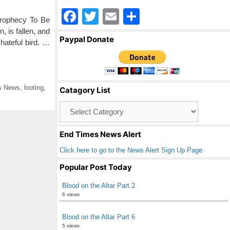
F
T
E
S
Prophecy To Be
a
wi
m
h
, is fallen, and
Paypal Donate
 hateful bird. …
c
tt
ail
ar
e
er
e
b
s News
,
looting
,
Catagory List
o
Catagory
o
List
k
End Times News Alert
Click here to go to the News Alert Sign Up Page
Popular Post Today
Blood on the Altar Part 2
6 views
Blood on the Altar Part 6
5 views