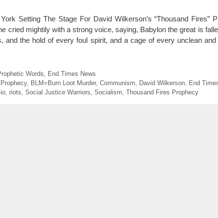
York Setting The Stage For David Wilkerson’s “Thousand Fires” 
e cried mightily with a strong voice, saying, Babylon the great is fallen
s, and the hold of every foul spirit, and a cage of every unclean and
Prophetic Words
,
End Times News
 Prophecy
,
BLM=Burn Loot Murder
,
Communism
,
David Wilkerson
,
End Time
io
,
riots
,
Social Justice Warriors
,
Socialism
,
Thousand Fires Prophecy