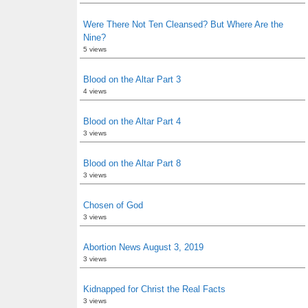
Were There Not Ten Cleansed? But Where Are the
Nine?
5 views
Blood on the Altar Part 3
4 views
Blood on the Altar Part 4
3 views
Blood on the Altar Part 8
3 views
Chosen of God
3 views
Abortion News August 3, 2019
3 views
Kidnapped for Christ the Real Facts
3 views