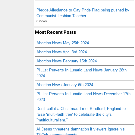
Pledge Allegiance to Gay Pride Flag being pushed by
Communist Lesbian Teacher
3 views
Most Recent Posts
Abortion News May 25th 2024
Abortion News April 3rd 2024
Abortion News February 15th 2024
PILLs: Perverts In Lunatic Land News January 28th
2024
Abortion News January 6th 2024
PILLs: Perverts In Lunatic Land News December 17th
2023
Don’t call it a Christmas Tree: Bradford, England to
raise ‘multi-faith tree’ to celebrate the city’s
“multiculturalism.”
AI Jesus threatens damnation if viewers ignore his
TikTok commandments