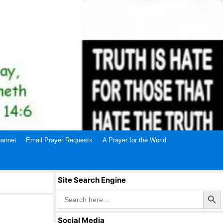
annel
Email Prayer Requests
A Prayer for the World
Site Search Engine
Search Butto
Search
for:
Social Media