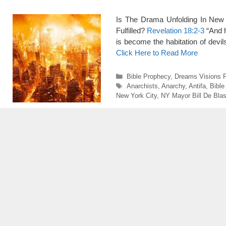
Is The Drama Unfolding In New 
Fulfilled?
Revelation 18:2-3
“And h
is become the habitation of devil
Click Here to Read More
Categories
Bible Prophecy
,
Dreams Visions 
Tags
Anarchists
,
Anarchy
,
Antifa
,
Bible
New York City
,
NY Mayor Bill De Blas