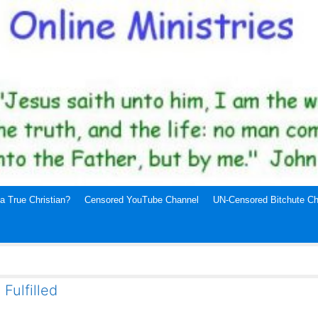
a True Christian?
Censored YouTube Channel
UN-Censored Bitchute Ch
Fulfilled