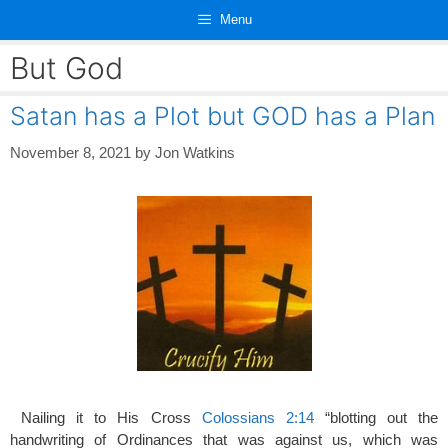
Skip
Menu
to
content
But God
Satan has a Plot but GOD has a Plan
November 8, 2021
by
Jon Watkins
Nailing it to His Cross
Colossians 2:14
“blotting out the
handwriting of Ordinances that was against us, which was