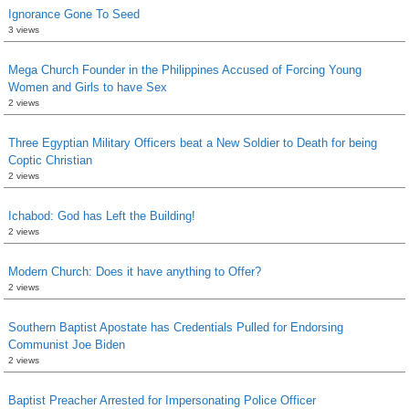
Ignorance Gone To Seed
3 views
Mega Church Founder in the Philippines Accused of Forcing Young
Women and Girls to have Sex
2 views
Three Egyptian Military Officers beat a New Soldier to Death for being
Coptic Christian
2 views
Ichabod: God has Left the Building!
2 views
Modern Church: Does it have anything to Offer?
2 views
Southern Baptist Apostate has Credentials Pulled for Endorsing
Communist Joe Biden
2 views
Baptist Preacher Arrested for Impersonating Police Officer