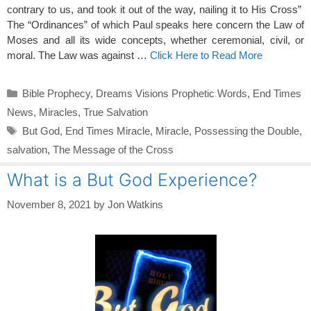
contrary to us, and took it out of the way, nailing it to His Cross”
The “Ordinances” of which Paul speaks here concern the Law of
Moses and all its wide concepts, whether ceremonial, civil, or
moral. The Law was against …
Click Here to Read More
Categories
Bible Prophecy
,
Dreams Visions Prophetic Words
,
End Times
News
,
Miracles
,
True Salvation
Tags
But God
,
End Times Miracle
,
Miracle
,
Possessing the Double
,
salvation
,
The Message of the Cross
What is a But God Experience?
November 8, 2021
by
Jon Watkins