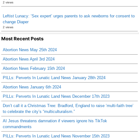
2 views
Leftist Lunacy: ‘Sex expert’ urges parents to ask newborns for consent to
change Diaper
2 views
Most Recent Posts
Abortion News May 25th 2024
Abortion News April 3rd 2024
Abortion News February 15th 2024
PILLs: Perverts In Lunatic Land News January 28th 2024
Abortion News January 6th 2024
PILLs: Perverts In Lunatic Land News December 17th 2023
Don’t call it a Christmas Tree: Bradford, England to raise ‘multi-faith tree’
to celebrate the city’s “multiculturalism.”
AI Jesus threatens damnation if viewers ignore his TikTok
commandments
PILLs: Perverts In Lunatic Land News November 15th 2023