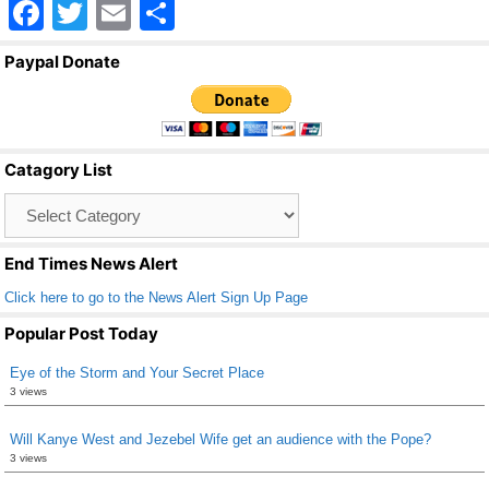
F
T
E
S
a
wi
m
h
Paypal Donate
c
tt
ail
ar
e
er
e
b
Catagory List
o
Catagory
o
List
k
End Times News Alert
Click here to go to the News Alert Sign Up Page
Popular Post Today
Eye of the Storm and Your Secret Place
3 views
Will Kanye West and Jezebel Wife get an audience with the Pope?
3 views