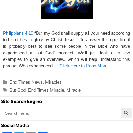
Philippians 4:19
“But my God shall supply all your need according
to his riches in glory by Christ Jesus.” To answer this question it
is probably best to see some people in the Bible who have
experienced a ‘but God’ moment. We’ll just look at a few
examples to give an overview, which will help understand this
phrase. Who experienced …
Click Here to Read More
Categories
End Times News
,
Miracles
Tags
But God
,
End Times Miracle
,
Miracle
Site Search Engine
Search Butto
Search
for:
Social Media