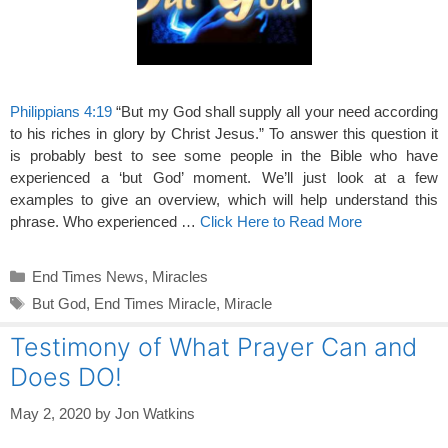
Philippians 4:19
“But my God shall supply all your need according
to his riches in glory by Christ Jesus.” To answer this question it
is probably best to see some people in the Bible who have
experienced a ‘but God’ moment. We’ll just look at a few
examples to give an overview, which will help understand this
phrase. Who experienced …
Click Here to Read More
Categories
End Times News
,
Miracles
Tags
But God
,
End Times Miracle
,
Miracle
Testimony of What Prayer Can and
Does DO!
May 2, 2020
by
Jon Watkins