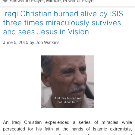
Answer to Prayer
,
Miracle
,
Power of Prayer
Iraqi Christian burned alive by ISIS
three times miraculously survives
and sees Jesus in Vision
June 5, 2019
by
Jon Watkins
An Iraqi Christian experienced a series of miracles while
persecuted for his faith at the hands of Islamic extremists,