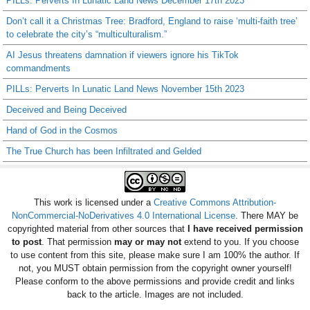
PILLs: Perverts In Lunatic Land News December 17th 2023
Don’t call it a Christmas Tree: Bradford, England to raise ‘multi-faith tree’
to celebrate the city’s “multiculturalism.”
AI Jesus threatens damnation if viewers ignore his TikTok
commandments
PILLs: Perverts In Lunatic Land News November 15th 2023
Deceived and Being Deceived
Hand of God in the Cosmos
The True Church has been Infiltrated and Gelded
This work is licensed under a
Creative Commons Attribution-
NonCommercial-NoDerivatives 4.0 International License
. There MAY be
copyrighted material from other sources that
I have received permission
to post
. That permission
may or may not
extend to you. If you choose
to use content from this site, please make sure I am 100% the author. If
not, you MUST obtain permission from the copyright owner yourself!
Please conform to the above permissions and provide credit and links
back to the article. Images are not included.