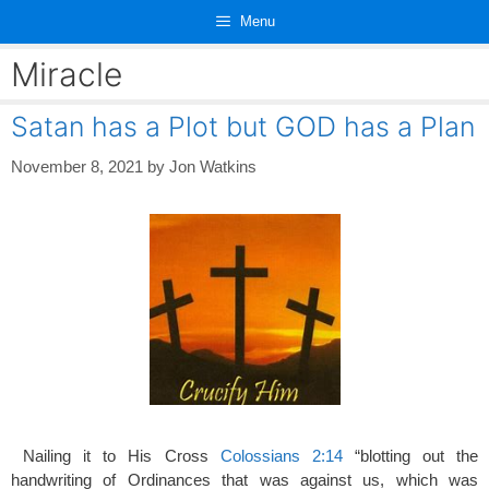
Skip
Menu
to
content
Miracle
Satan has a Plot but GOD has a Plan
November 8, 2021
by
Jon Watkins
Nailing it to His Cross
Colossians 2:14
“blotting out the
handwriting of Ordinances that was against us, which was