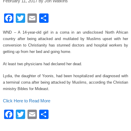
February 11, 2017
by
Jon Watkins
F
T
E
S
a
wi
m
h
WND – A 14-year-old girl in a coma in an undisclosed North African
c
tt
ail
ar
country after being attacked and mutilated by Muslims upset with her
e
er
e
conversion to Christianity has stunned doctors and hospital workers by
getting up from her bed and going home.
b
o
At least two physicians had declared her dead.
o
Lydia, the daughter of Yoonis, had been hospitalized and diagnosed with
k
a terminal coma after being attacked by Muslims, according the Christian
ministry Bibles for Mideast.
Click Here to Read More
F
T
E
S
a
wi
m
h