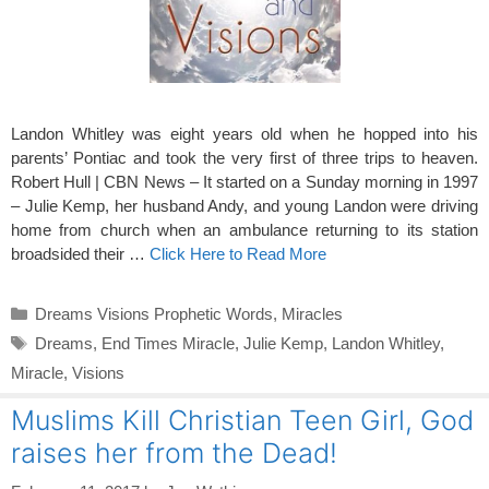
Landon Whitley was eight years old when he hopped into his
parents’ Pontiac and took the very first of three trips to heaven.
Robert Hull | CBN News – It started on a Sunday morning in 1997
– Julie Kemp, her husband Andy, and young Landon were driving
home from church when an ambulance returning to its station
broadsided their …
Click Here to Read More
Categories
Dreams Visions Prophetic Words
,
Miracles
Tags
Dreams
,
End Times Miracle
,
Julie Kemp
,
Landon Whitley
,
Miracle
,
Visions
Muslims Kill Christian Teen Girl, God
raises her from the Dead!