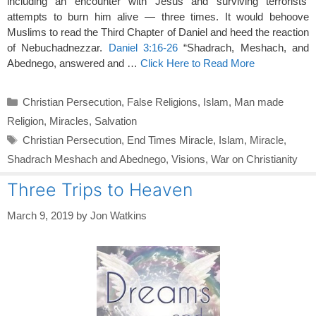
including an encounter with Jesus and surviving terrorists’
attempts to burn him alive — three times. It would behoove
Muslims to read the Third Chapter of Daniel and heed the reaction
of Nebuchadnezzar.
Daniel 3:16-26
“Shadrach, Meshach, and
Abednego, answered and …
Click Here to Read More
Categories
Christian Persecution
,
False Religions
,
Islam
,
Man made
Religion
,
Miracles
,
Salvation
Tags
Christian Persecution
,
End Times Miracle
,
Islam
,
Miracle
,
Shadrach Meshach and Abednego
,
Visions
,
War on Christianity
Three Trips to Heaven
March 9, 2019
by
Jon Watkins