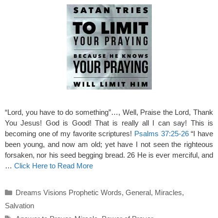
“Lord, you have to do something”…, Well, Praise the Lord, Thank
You Jesus! God is Good! That is really all I can say! This is
becoming one of my favorite scriptures!
Psalms 37:25-26
“I have
been young, and now am old; yet have I not seen the righteous
forsaken, nor his seed begging bread. 26 He is ever merciful, and
…
Click Here to Read More
Categories
Dreams Visions Prophetic Words
,
General
,
Miracles
,
Salvation
Tags