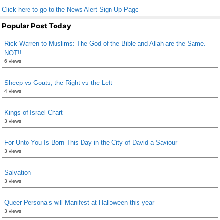
Click here to go to the News Alert Sign Up Page
Popular Post Today
Rick Warren to Muslims: The God of the Bible and Allah are the Same.
NOT!!
6 views
Sheep vs Goats, the Right vs the Left
4 views
Kings of Israel Chart
3 views
For Unto You Is Born This Day in the City of David a Saviour
3 views
Salvation
3 views
Queer Persona’s will Manifest at Halloween this year
3 views