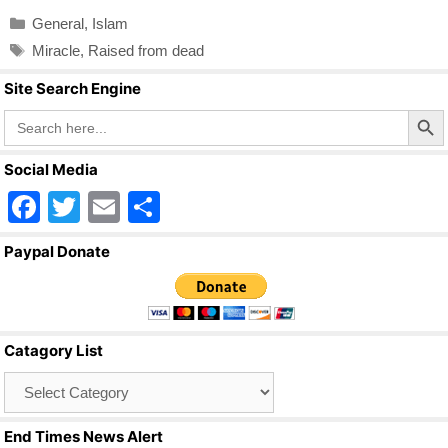
c
tt
ail
ar
Categories
General
,
Islam
e
er
e
Tags
Miracle
,
Raised from dead
b
Site Search Engine
o
Search Butto
Search
o
for:
k
Social Media
F
T
E
S
a
wi
m
h
Paypal Donate
c
tt
ail
ar
e
er
e
b
Catagory List
o
Catagory
o
List
k
End Times News Alert