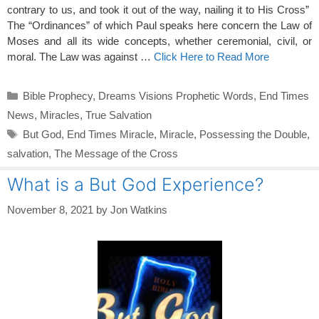
contrary to us, and took it out of the way, nailing it to His Cross”
The “Ordinances” of which Paul speaks here concern the Law of
Moses and all its wide concepts, whether ceremonial, civil, or
moral. The Law was against …
Click Here to Read More
Categories
Bible Prophecy
,
Dreams Visions Prophetic Words
,
End Times
News
,
Miracles
,
True Salvation
Tags
But God
,
End Times Miracle
,
Miracle
,
Possessing the Double
,
salvation
,
The Message of the Cross
What is a But God Experience?
November 8, 2021
by
Jon Watkins