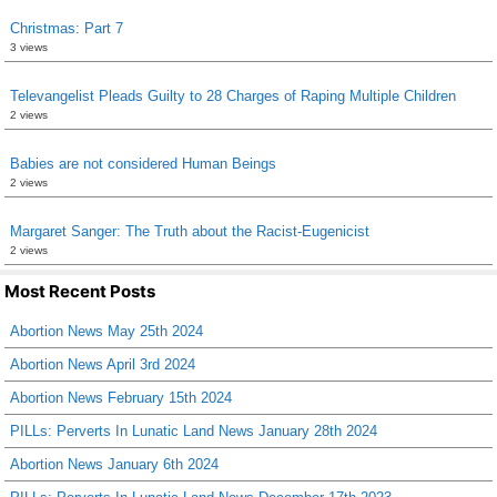
Christmas: Part 7
3 views
Televangelist Pleads Guilty to 28 Charges of Raping Multiple Children
2 views
Babies are not considered Human Beings
2 views
Margaret Sanger: The Truth about the Racist-Eugenicist
2 views
Most Recent Posts
Abortion News May 25th 2024
Abortion News April 3rd 2024
Abortion News February 15th 2024
PILLs: Perverts In Lunatic Land News January 28th 2024
Abortion News January 6th 2024