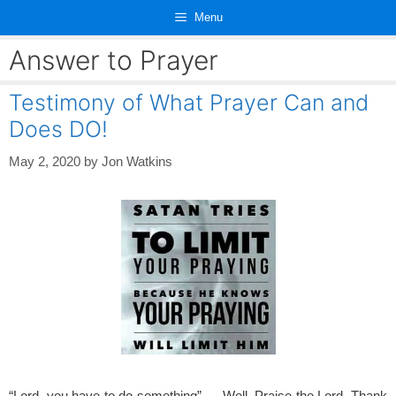
Skip
Menu
to
content
Answer to Prayer
Testimony of What Prayer Can and
Does DO!
May 2, 2020
by
Jon Watkins
“Lord, you have to do something”…, Well, Praise the Lord, Thank