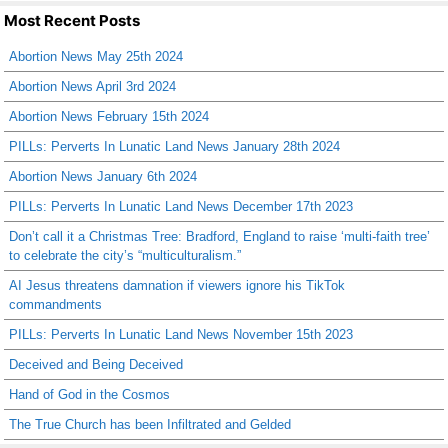
Most Recent Posts
Abortion News May 25th 2024
Abortion News April 3rd 2024
Abortion News February 15th 2024
PILLs: Perverts In Lunatic Land News January 28th 2024
Abortion News January 6th 2024
PILLs: Perverts In Lunatic Land News December 17th 2023
Don’t call it a Christmas Tree: Bradford, England to raise ‘multi-faith tree’
to celebrate the city’s “multiculturalism.”
AI Jesus threatens damnation if viewers ignore his TikTok
commandments
PILLs: Perverts In Lunatic Land News November 15th 2023
Deceived and Being Deceived
Hand of God in the Cosmos
The True Church has been Infiltrated and Gelded