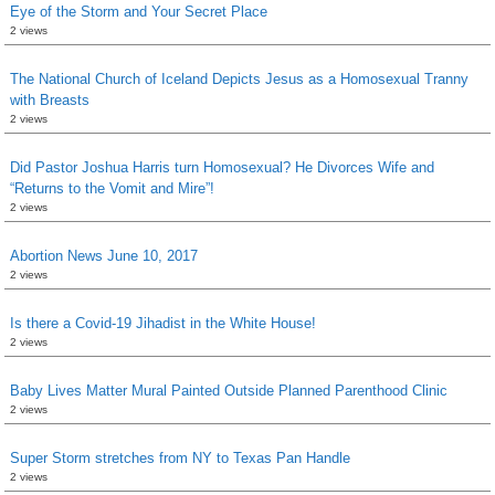
Eye of the Storm and Your Secret Place
2 views
The National Church of Iceland Depicts Jesus as a Homosexual Tranny
with Breasts
2 views
Did Pastor Joshua Harris turn Homosexual? He Divorces Wife and
“Returns to the Vomit and Mire”!
2 views
Abortion News June 10, 2017
2 views
Is there a Covid-19 Jihadist in the White House!
2 views
Baby Lives Matter Mural Painted Outside Planned Parenthood Clinic
2 views
Super Storm stretches from NY to Texas Pan Handle
2 views