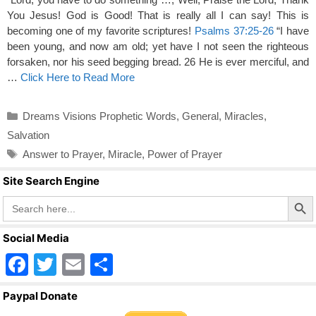
You Jesus! God is Good! That is really all I can say! This is
becoming one of my favorite scriptures!
Psalms 37:25-26
“I have
been young, and now am old; yet have I not seen the righteous
forsaken, nor his seed begging bread. 26 He is ever merciful, and
…
Click Here to Read More
Categories
Dreams Visions Prophetic Words
,
General
,
Miracles
,
Salvation
Tags
Answer to Prayer
,
Miracle
,
Power of Prayer
Site Search Engine
Search Butto
Search
for:
Social Media
F
T
E
S
a
wi
m
h
Paypal Donate
c
tt
ail
ar