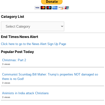
e
er
e
b
Catagory List
o
Catagory
o
List
k
End Times News Alert
Click here to go to the News Alert Sign Up Page
Popular Post Today
Christmas: Part 2
3 views
Communist Scumbag Bill Maher: Trump’s properties NOT damaged so
there is no God!
3 views
Animists in India attack Christians
3 views