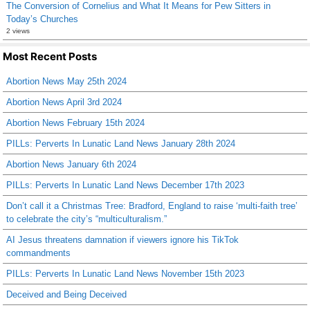
The Conversion of Cornelius and What It Means for Pew Sitters in
Today’s Churches
2 views
Most Recent Posts
Abortion News May 25th 2024
Abortion News April 3rd 2024
Abortion News February 15th 2024
PILLs: Perverts In Lunatic Land News January 28th 2024
Abortion News January 6th 2024
PILLs: Perverts In Lunatic Land News December 17th 2023
Don’t call it a Christmas Tree: Bradford, England to raise ‘multi-faith tree’
to celebrate the city’s “multiculturalism.”
AI Jesus threatens damnation if viewers ignore his TikTok
commandments
PILLs: Perverts In Lunatic Land News November 15th 2023
Deceived and Being Deceived