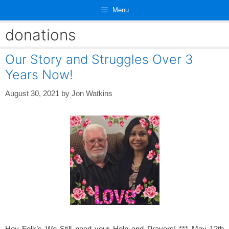
Skip
Menu
to
content
donations
Our Story and Struggles Over 3
Years Now!
August 30, 2021
by
Jon Watkins
Hey Folk’s We Still need your Help and Prayers! *** May 12th