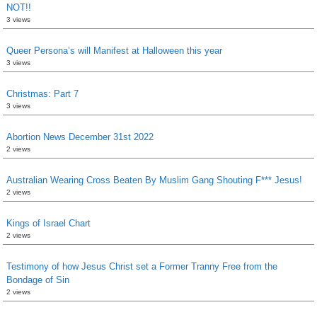
NOT!!
3 views
Queer Persona’s will Manifest at Halloween this year
3 views
Christmas: Part 7
3 views
Abortion News December 31st 2022
2 views
Australian Wearing Cross Beaten By Muslim Gang Shouting F*** Jesus!
2 views
Kings of Israel Chart
2 views
Testimony of how Jesus Christ set a Former Tranny Free from the
Bondage of Sin
2 views