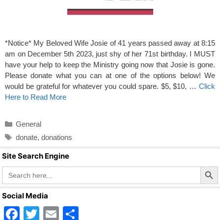
*Notice* My Beloved Wife Josie of 41 years passed away at 8:15
am on December 5th 2023, just shy of her 71st birthday. I MUST
have your help to keep the Ministry going now that Josie is gone.
Please donate what you can at one of the options below! We
would be grateful for whatever you could spare. $5, $10, …
Click
Here to Read More
Categories
General
Tags
donate
,
donations
Site Search Engine
Search Butto
Search
for:
Social Media
F
T
E
S