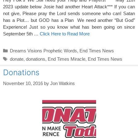
2023 update below Josie had another Heart Attack*** If you can
not give, Please pray the Lord sends someone who can! Satan
has a Plot… but GOD has a Plan We need another “But God”
Experience! Just so you know what has been going on since
September 5th …
Click Here to Read More
Categories
Dreams Visions Prophetic Words
,
End Times News
Tags
donate
,
donations
,
End Times Miracle
,
End Times News
Donations
November 10, 2016
by
Jon Watkins