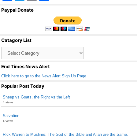
a
wi
m
h
Paypal Donate
c
tt
ail
ar
e
er
e
b
Catagory List
o
Catagory
o
List
k
End Times News Alert
Click here to go to the News Alert Sign Up Page
Popular Post Today
Sheep vs Goats, the Right vs the Left
4 views
Salvation
4 views
Rick Warren to Muslims: The God of the Bible and Allah are the Same.