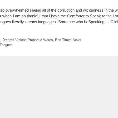
o overwhelmed seeing all of the corruption and wickedness in the worl
s when I am so thankful that I have the Comforter to Speak to the Lor
tongues literally means languages. Someone who is Speaking …
Clic
e
,
Dreams Visions Prophetic Words
,
End Times News
Tongues