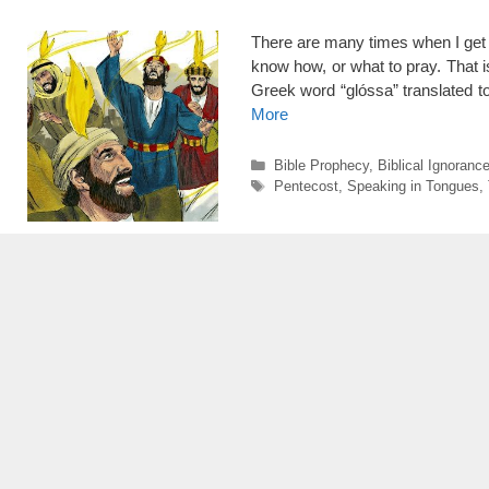
There are many times when I get s
know how, or what to pray. That i
Greek word “glóssa” translated 
More
Categories
Bible Prophecy
,
Biblical Ignoranc
Tags
Pentecost
,
Speaking in Tongues
,