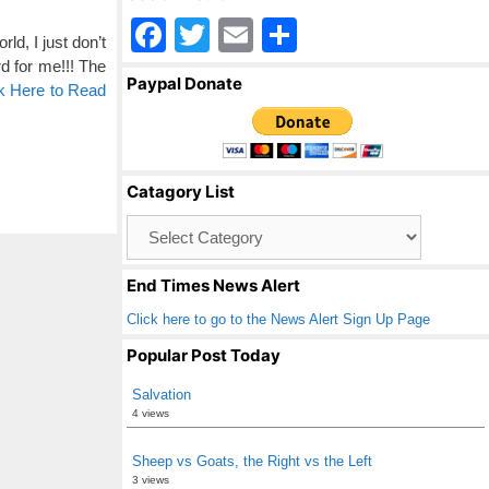
F
T
E
S
d, I just don’t
a
wi
m
h
d for me!!! The
Paypal Donate
k Here to Read
c
tt
ail
ar
e
er
e
b
Catagory List
o
Catagory
o
List
k
End Times News Alert
Click here to go to the News Alert Sign Up Page
Popular Post Today
Salvation
4 views
Sheep vs Goats, the Right vs the Left
3 views