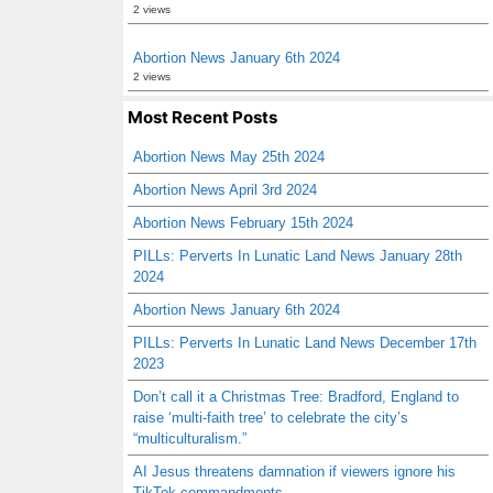
2 views
Abortion News January 6th 2024
2 views
Most Recent Posts
Abortion News May 25th 2024
Abortion News April 3rd 2024
Abortion News February 15th 2024
PILLs: Perverts In Lunatic Land News January 28th
2024
Abortion News January 6th 2024
PILLs: Perverts In Lunatic Land News December 17th
2023
Don’t call it a Christmas Tree: Bradford, England to
raise ‘multi-faith tree’ to celebrate the city’s
“multiculturalism.”
AI Jesus threatens damnation if viewers ignore his
TikTok commandments