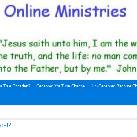
a True Christian?
Censored YouTube Channel
UN-Censored Bitchute Ch
ical?