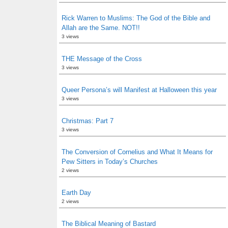
Rick Warren to Muslims: The God of the Bible and
Allah are the Same. NOT!!
3 views
THE Message of the Cross
3 views
Queer Persona’s will Manifest at Halloween this year
3 views
Christmas: Part 7
3 views
The Conversion of Cornelius and What It Means for
Pew Sitters in Today’s Churches
2 views
Earth Day
2 views
The Biblical Meaning of Bastard