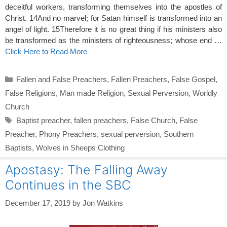
deceitful workers, transforming themselves into the apostles of
Christ. 14And no marvel; for Satan himself is transformed into an
angel of light. 15Therefore it is no great thing if his ministers also
be transformed as the ministers of righteousness; whose end …
Click Here to Read More
Categories
Fallen and False Preachers
,
Fallen Preachers
,
False Gospel
,
False Religions
,
Man made Religion
,
Sexual Perversion
,
Worldly
Church
Tags
Baptist preacher
,
fallen preachers
,
False Church
,
False
Preacher
,
Phony Preachers
,
sexual perversion
,
Southern
Baptists
,
Wolves in Sheeps Clothing
Apostasy: The Falling Away
Continues in the SBC
December 17, 2019
by
Jon Watkins