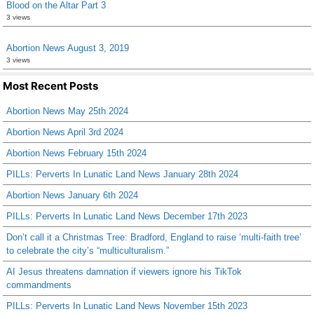
Blood on the Altar Part 3
3 views
Abortion News August 3, 2019
3 views
Most Recent Posts
Abortion News May 25th 2024
Abortion News April 3rd 2024
Abortion News February 15th 2024
PILLs: Perverts In Lunatic Land News January 28th 2024
Abortion News January 6th 2024
PILLs: Perverts In Lunatic Land News December 17th 2023
Don’t call it a Christmas Tree: Bradford, England to raise ‘multi-faith tree’
to celebrate the city’s “multiculturalism.”
AI Jesus threatens damnation if viewers ignore his TikTok
commandments
PILLs: Perverts In Lunatic Land News November 15th 2023