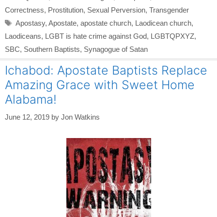
Correctness
,
Prostitution
,
Sexual Perversion
,
Transgender
Tags
Apostasy
,
Apostate
,
apostate church
,
Laodicean church
,
Laodiceans
,
LGBT is hate crime against God
,
LGBTQPXYZ
,
SBC
,
Southern Baptists
,
Synagogue of Satan
Ichabod: Apostate Baptists Replace
Amazing Grace with Sweet Home
Alabama!
June 12, 2019
by
Jon Watkins