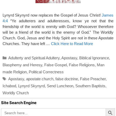
Lynyrd Skynyrd now replaces the Gospel of Jesus Christ!
James
4:4
“Ye adulterers and adulteresses, know ye not that the
friendship of the world is enmity with God? Whosoever therefore
will be a friend of the world is the enemy of God.” The Worldly
Church. God, Jesus and the Holy Spirit are not in these Apostate
Churches. They have left …
Click Here to Read More
Categories
Adulterty and Spiritual Adultery
,
Apostasy
,
Biblical Ignorance
,
Blasphemy and Heresy
,
False Gospel
,
False Religions
,
Man
made Religion
,
Political Correctness
Tags
Apostasy
,
apostate church
,
false doctrine
,
False Preacher
,
Ichabod
,
Lynyrd Skynyrd
,
Send Luncheon
,
Southern Baptists
,
Worldly Church
Site Search Engine
Search Butto
Search
for: