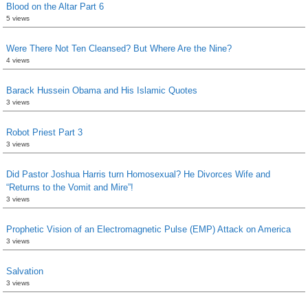
Blood on the Altar Part 6
5 views
Were There Not Ten Cleansed? But Where Are the Nine?
4 views
Barack Hussein Obama and His Islamic Quotes
3 views
Robot Priest Part 3
3 views
Did Pastor Joshua Harris turn Homosexual? He Divorces Wife and
“Returns to the Vomit and Mire”!
3 views
Prophetic Vision of an Electromagnetic Pulse (EMP) Attack on America
3 views
Salvation
3 views