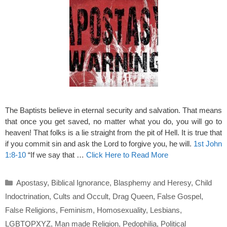
The Baptists believe in eternal security and salvation. That means
that once you get saved, no matter what you do, you will go to
heaven! That folks is a lie straight from the pit of Hell. It is true that
if you commit sin and ask the Lord to forgive you, he will.
1st John
1:8-10
“If we say that …
Click Here to Read More
Categories
Apostasy
,
Biblical Ignorance
,
Blasphemy and Heresy
,
Child
Indoctrination
,
Cults and Occult
,
Drag Queen
,
False Gospel
,
False Religions
,
Feminism
,
Homosexuality
,
Lesbians
,
LGBTQPXYZ
,
Man made Religion
,
Pedophilia
,
Political