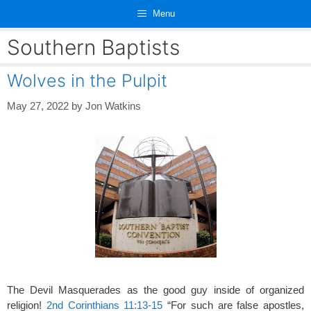
Skip
Menu
to
content
Southern Baptists
Wolves in the Pulpit
May 27, 2022
by
Jon Watkins
The Devil Masquerades as the good guy inside of organized
religion!
2nd Corinthians 11:13-15
“For such are false apostles,