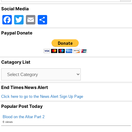
Social Media
F
T
E
S
a
wi
m
h
Paypal Donate
c
tt
ail
ar
e
er
e
b
Catagory List
o
Catagory
o
List
k
End Times News Alert
Click here to go to the News Alert Sign Up Page
Popular Post Today
Blood on the Altar Part 2
6 views