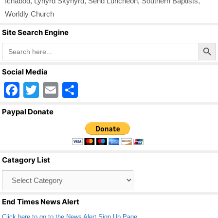
Ichabod
,
Lynyrd Skynyrd
,
Send Luncheon
,
Southern Baptists
,
Worldly Church
Site Search Engine
Search Butto
Search
for:
Social Media
F
T
E
S
a
wi
m
h
Paypal Donate
c
tt
ail
ar
e
er
e
b
Catagory List
o
Catagory
o
List
k
End Times News Alert
Click here to go to the News Alert Sign Up Page