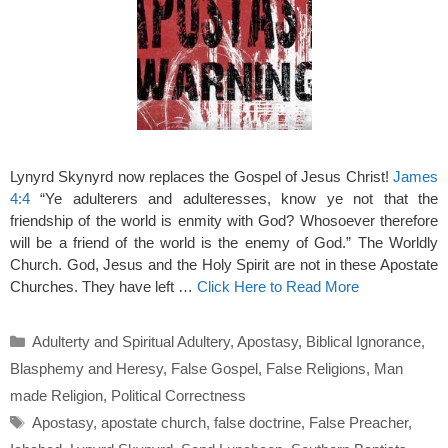
Lynyrd Skynyrd now replaces the Gospel of Jesus Christ!
James
4:4
“Ye adulterers and adulteresses, know ye not that the
friendship of the world is enmity with God? Whosoever therefore
will be a friend of the world is the enemy of God.” The Worldly
Church. God, Jesus and the Holy Spirit are not in these Apostate
Churches. They have left …
Click Here to Read More
Categories
Adulterty and Spiritual Adultery
,
Apostasy
,
Biblical Ignorance
,
Blasphemy and Heresy
,
False Gospel
,
False Religions
,
Man
made Religion
,
Political Correctness
Tags
Apostasy
,
apostate church
,
false doctrine
,
False Preacher
,