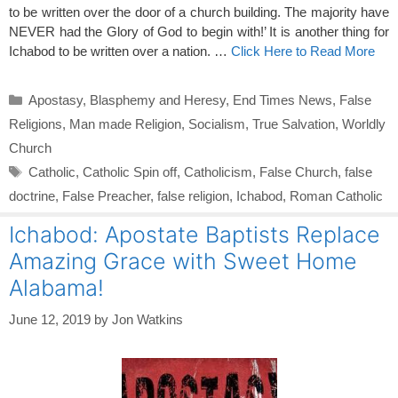
to be written over the door of a church building. The majority have
NEVER had the Glory of God to begin with!’ It is another thing for
Ichabod to be written over a nation. …
Click Here to Read More
Categories
Apostasy
,
Blasphemy and Heresy
,
End Times News
,
False
Religions
,
Man made Religion
,
Socialism
,
True Salvation
,
Worldly
Church
Tags
Catholic
,
Catholic Spin off
,
Catholicism
,
False Church
,
false
doctrine
,
False Preacher
,
false religion
,
Ichabod
,
Roman Catholic
Ichabod: Apostate Baptists Replace
Amazing Grace with Sweet Home
Alabama!
June 12, 2019
by
Jon Watkins