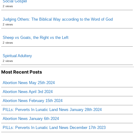
Social Gospel
2 views
Judging Others: The Biblical Way according to the Word of God
2 views
Sheep vs Goats, the Right vs the Left
2 views
Spiritual Adultery
2 views
Most Recent Posts
Abortion News May 25th 2024
Abortion News April 3rd 2024
Abortion News February 15th 2024
PILLs: Perverts In Lunatic Land News January 28th 2024
Abortion News January 6th 2024
PILLs: Perverts In Lunatic Land News December 17th 2023