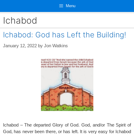
Skip
Menu
to
content
Ichabod
Ichabod: God has Left the Building!
January 12, 2022
by
Jon Watkins
Ichabod – The departed Glory of God. God, and/or The Spirit of
God, has never been there, or has left. It is very easy for Ichabod