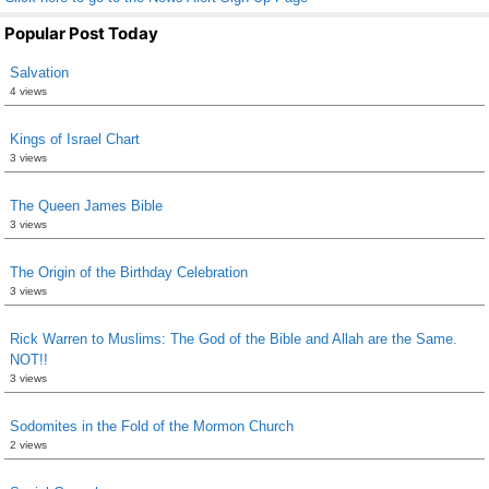
Popular Post Today
Salvation
4 views
Kings of Israel Chart
3 views
The Queen James Bible
3 views
The Origin of the Birthday Celebration
3 views
Rick Warren to Muslims: The God of the Bible and Allah are the Same.
NOT!!
3 views
Sodomites in the Fold of the Mormon Church
2 views