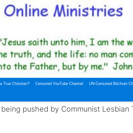
a True Christian?
Censored YouTube Channel
UN-Censored Bitchute Ch
ag being pushed by Communist Lesbian