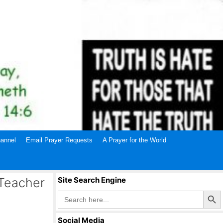
annel
Email Prayer Requests
A Prayer for the World
 Teacher
Site Search Engine
Search Butto
Search
for:
Social Media