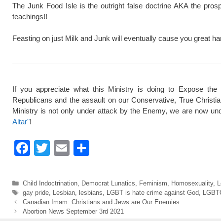
The Junk Food Isle is the outright false doctrine AKA the pros
teachings!!
Feasting on just Milk and Junk will eventually cause you great ha
If you appreciate what this Ministry is doing to Expose the
Republicans and the assault on our Conservative, True Christi
Ministry is not only under attack by the Enemy, we are now und
Altar"
!
F
T
E
S
a
wi
m
h
c
tt
ail
ar
Categories
Child Indoctrination
,
Democrat Lunatics
,
Feminism
,
Homosexuality
,
L
e
er
e
Tags
gay pride
,
Lesbian
,
lesbians
,
LGBT is hate crime against God
,
LGBT
Canadian Imam: Christians and Jews are Our Enemies
b
Abortion News September 3rd 2021