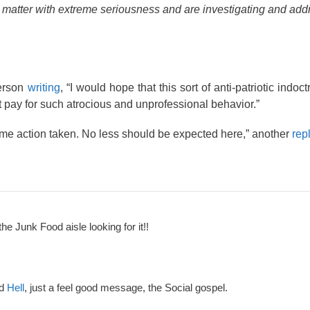
is matter with extreme seriousness and are investigating and addr
person
writing
, “I would hope that this sort of anti-patriotic indoc
at pay for such atrocious and unprofessional behavior.”
some action taken. No less should be expected here,” another
rep
the Junk Food aisle looking for it!!
nd
Hell
, just a feel good message, the Social gospel.