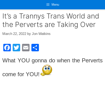
Skip
Menu
to
content
It’s a Trannys Trans World and
the Perverts are Taking Over
March 22, 2022
by
Jon Watkins
F
T
E
S
a
wi
m
h
What YOU gonna do when the Perverts
c
tt
ail
ar
e
er
e
come for YOU!
b
o
o
k