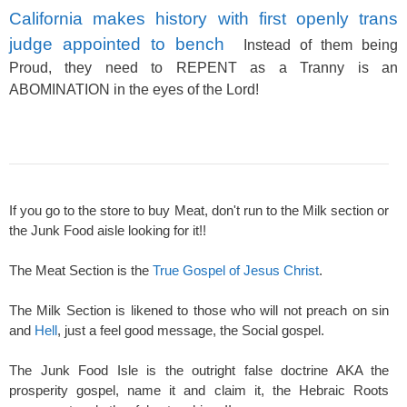
California makes history with first openly trans
judge appointed to bench
Instead of them being
Proud, they need to REPENT as a Tranny is an
ABOMINATION in the eyes of the Lord!
If you go to the store to buy Meat, don't run to the Milk section or
the Junk Food aisle looking for it!!
The Meat Section is the
True Gospel of Jesus Christ
.
The Milk Section is likened to those who will not preach on sin
and
Hell
, just a feel good message, the Social gospel.
The Junk Food Isle is the outright false doctrine AKA the
prosperity gospel, name it and claim it, the Hebraic Roots