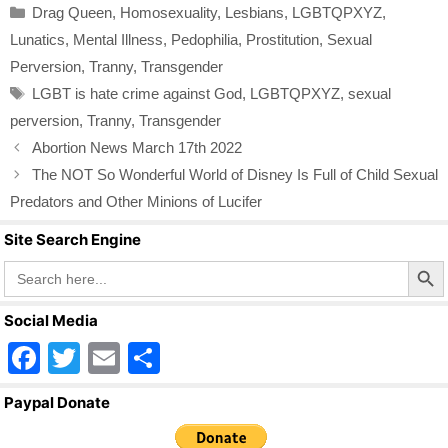
Categories
Drag Queen
,
Homosexuality
,
Lesbians
,
LGBTQPXYZ
,
e
er
e
Lunatics
,
Mental Illness
,
Pedophilia
,
Prostitution
,
Sexual
b
Perversion
,
Tranny
,
Transgender
o
Tags
LGBT is hate crime against God
,
LGBTQPXYZ
,
sexual
o
perversion
,
Tranny
,
Transgender
k
Abortion News March 17th 2022
The NOT So Wonderful World of Disney Is Full of Child Sexual
Predators and Other Minions of Lucifer
Site Search Engine
Search Butto
Search
for:
Social Media
F
T
E
S
a
wi
m
h
Paypal Donate
c
tt
ail
ar