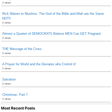
2 views
Rick Warren to Muslims: The God of the Bible and Allah are the Same.
NOT!!
2 views
Almost a Quarter of DEMOCRATS Believe MEN Can GET Pregnant
2 views
THE Message of the Cross
2 views
A Prayer for World and the Deviates who Control it!
2 views
Salvation
2 views
Christmas: Part 7
2 views
Most Recent Posts