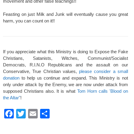
movement and other false teachings!!
Feasting on just Milk and Junk will eventually cause you great
harm, you can count on it!!
If you appreciate what this Ministry is doing to Expose the Fake
Christians, Satanists, Witches, Communist/Socialist
Democrats, R.I.N.O Republicans and the assault on our
Conservative, True Christian values,
please consider a small
donation
to help us continue and expand. This Ministry is not
only under attack by the Enemy, we are now under attack from
supposed Christians also. It is what
Tom Horn calls 'Blood on
the Altar"
!
F
T
E
S
a
wi
m
h
c
tt
ail
ar