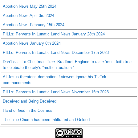
Abortion News May 25th 2024
Abortion News April 3rd 2024
Abortion News February 15th 2024
PILLs: Perverts In Lunatic Land News January 28th 2024
Abortion News January 6th 2024
PILLs: Perverts In Lunatic Land News December 17th 2023
Don’t call it a Christmas Tree: Bradford, England to raise ‘multi-faith tree’
to celebrate the city’s “multiculturalism.”
AI Jesus threatens damnation if viewers ignore his TikTok
commandments
PILLs: Perverts In Lunatic Land News November 15th 2023
Deceived and Being Deceived
Hand of God in the Cosmos
The True Church has been Infiltrated and Gelded