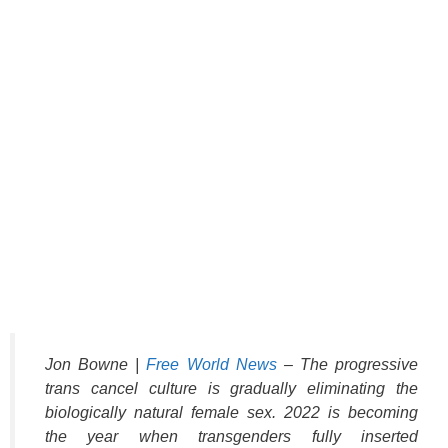
Jon Bowne |
Free World News
– The progressive
trans cancel culture is gradually eliminating the
biologically natural female sex. 2022 is becoming
the year when transgenders fully inserted