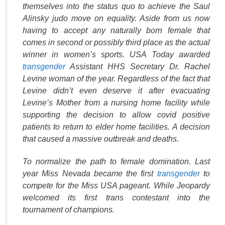
themselves into the status quo to achieve the Saul
Alinsky judo move on equality. Aside from us now
having to accept any naturally born female that
comes in second or possibly third place as the actual
winner in women’s sports. USA Today awarded
transgender
Assistant HHS Secretary Dr. Rachel
Levine woman of the year. Regardless of the fact that
Levine didn’t even deserve it after evacuating
Levine’s Mother from a nursing home facility while
supporting the decision to allow covid positive
patients to return to elder home facilities. A decision
that caused a massive outbreak and deaths.
To normalize the path to female domination. Last
year Miss Nevada became the first
transgender
to
compete for the Miss USA pageant. While Jeopardy
welcomed its first trans contestant into the
tournament of champions.