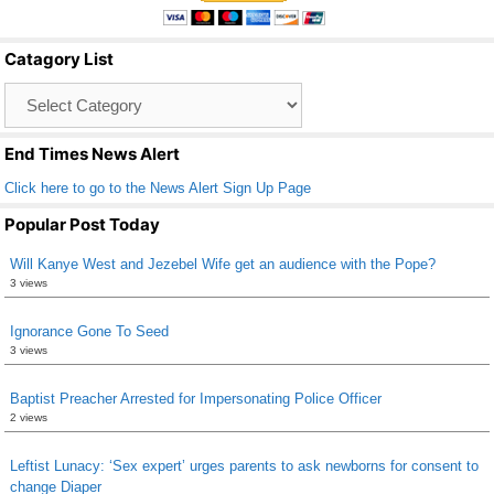
e
er
e
b
Catagory List
o
Catagory
o
List
k
End Times News Alert
Click here to go to the News Alert Sign Up Page
Popular Post Today
Will Kanye West and Jezebel Wife get an audience with the Pope?
3 views
Ignorance Gone To Seed
3 views
Baptist Preacher Arrested for Impersonating Police Officer
2 views
Leftist Lunacy: ‘Sex expert’ urges parents to ask newborns for consent to
change Diaper