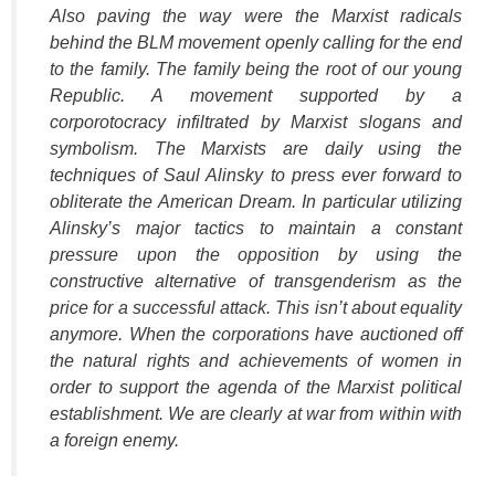
Also paving the way were the Marxist radicals
behind the BLM movement openly calling for the end
to the family. The family being the root of our young
Republic. A movement supported by a
corporotocracy infiltrated by Marxist slogans and
symbolism. The Marxists are daily using the
techniques of Saul Alinsky to press ever forward to
obliterate the American Dream. In particular utilizing
Alinsky’s major tactics to maintain a constant
pressure upon the opposition by using the
constructive alternative of transgenderism as the
price for a successful attack. This isn’t about equality
anymore. When the corporations have auctioned off
the natural rights and achievements of women in
order to support the agenda of the Marxist political
establishment. We are clearly at war from within with
a foreign enemy.