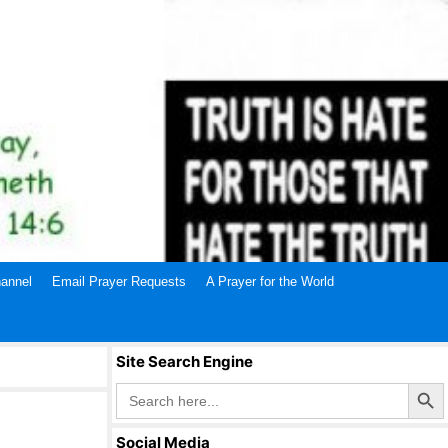
annel
Email Prayer Requests
A Prayer for the World
Site Search Engine
Search Butto
Search
for:
Social Media