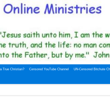
a True Christian?
Censored YouTube Channel
UN-Censored Bitchute Ch