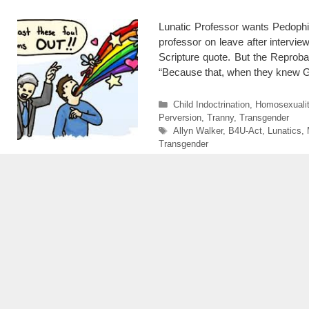
Lunatic Professor wants Pedophi
professor on leave after intervie
Scripture quote. But the Reprob
“Because that, when they knew
Categories
Child Indoctrination
,
Homosexuali
Perversion
,
Tranny
,
Transgender
Tags
Allyn Walker
,
B4U-Act
,
Lunatics
,
Transgender