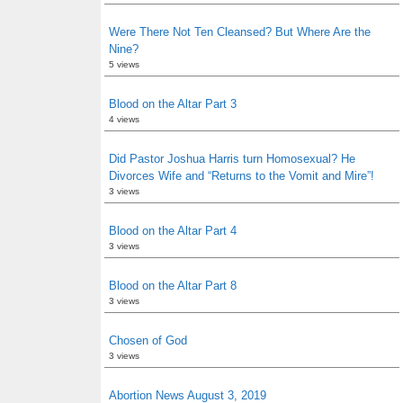
Were There Not Ten Cleansed? But Where Are the
Nine?
5 views
Blood on the Altar Part 3
4 views
Did Pastor Joshua Harris turn Homosexual? He
Divorces Wife and “Returns to the Vomit and Mire”!
3 views
Blood on the Altar Part 4
3 views
Blood on the Altar Part 8
3 views
Chosen of God
3 views
Abortion News August 3, 2019