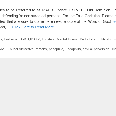
les to be Referred to as MAP’s Update 11/17/21 – Old Dominion Uni
w defending ‘minor-attracted persons’ For the True Christian, Please 
ates that are sure to come here need a dose of the Word of God!
R
 God, …
Click Here to Read More
ty
,
Lesbians
,
LGBTQPXYZ
,
Lunatics
,
Mental Illness
,
Pedophilia
,
Political Co
MAP - Minor Attractive Persons
,
pedophile
,
Pedophilia
,
sexual perversion
,
Tr