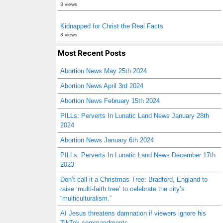
3 views
Kidnapped for Christ the Real Facts
3 views
Most Recent Posts
Abortion News May 25th 2024
Abortion News April 3rd 2024
Abortion News February 15th 2024
PILLs: Perverts In Lunatic Land News January 28th
2024
Abortion News January 6th 2024
PILLs: Perverts In Lunatic Land News December 17th
2023
Don’t call it a Christmas Tree: Bradford, England to
raise ‘multi-faith tree’ to celebrate the city’s
“multiculturalism.”
AI Jesus threatens damnation if viewers ignore his
TikTok commandments