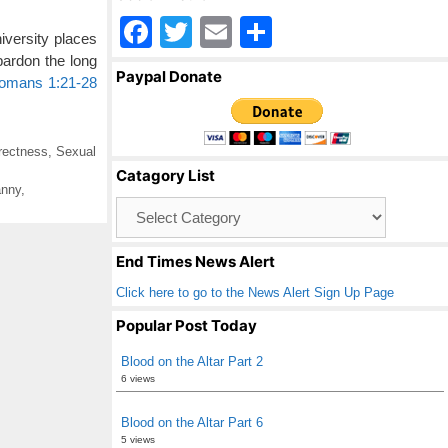
F
T
E
S
versity places
a
wi
m
h
pardon the long
Paypal Donate
omans 1:21-28
c
tt
ail
ar
e
er
e
b
rrectness
,
Sexual
Catagory List
o
anny
,
Catagory
o
List
k
End Times News Alert
Click here to go to the News Alert Sign Up Page
Popular Post Today
Blood on the Altar Part 2
6 views
Blood on the Altar Part 6
5 views