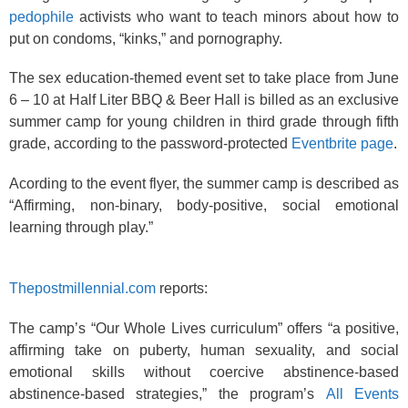
pedophile
activists who want to teach minors about how to
put on condoms, “kinks,” and pornography.
The sex education-themed event set to take place from June
6 – 10 at Half Liter BBQ & Beer Hall is billed as an exclusive
summer camp for young children in third grade through fifth
grade, according to the password-protected
Eventbrite page
.
Acording to the event flyer, the summer camp is described as
“Affirming, non-binary, body-positive, social emotional
learning through play.”
Thepostmillennial.com
reports:
The camp’s “Our Whole Lives curriculum” offers “a positive,
affirming take on puberty, human sexuality, and social
emotional skills without coercive abstinence-based
abstinence-based strategies,” the program’s
All Events