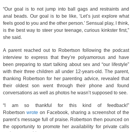
“Our goal is to not jump into ball gags and restraints and
anal beads. Our goal is to be like, ‘Let’s just explore what
feels good to you and the other person.’ Sensual play, I think,
is the best way to steer your teenage, curious kinkster first,”
she said.
A parent reached out to Robertson following the podcast
interview to express that they’re polyamorous and have
been preparing to start talking about sex and “our lifestyle”
with their three children all under 12-years-old. The parent,
thanking Robertson for her parenting advice, revealed that
their oldest son went through their phone and found
conversations as well as photos he wasn’t supposed to see.
“I am so thankful for this kind of feedback!”
Robertson
wrote
on Facebook, sharing a screenshot of the
parent’s message full of praise. Robertson then pounced on
the opportunity to promote her availability for private calls