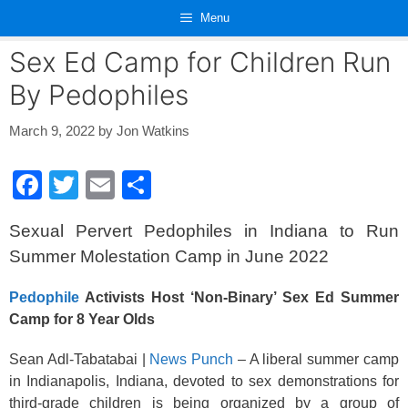
Skip
Menu
to
content
Sex Ed Camp for Children Run
By Pedophiles
March 9, 2022
by
Jon Watkins
F
T
E
S
a
wi
m
h
Sexual Pervert Pedophiles in Indiana to Run
c
tt
ail
ar
Summer Molestation Camp in June 2022
e
er
e
b
Pedophile
Activists Host ‘Non-Binary’ Sex Ed Summer
Camp for 8 Year Olds
o
o
Sean Adl-Tabatabai |
News Punch
– A liberal summer camp
k
in Indianapolis, Indiana, devoted to sex demonstrations for
third-grade children is being organized by a group of