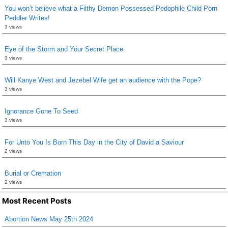
You won’t believe what a Filthy Demon Possessed Pedophile Child Porn
Peddler Writes!
3 views
Eye of the Storm and Your Secret Place
3 views
Will Kanye West and Jezebel Wife get an audience with the Pope?
3 views
Ignorance Gone To Seed
3 views
For Unto You Is Born This Day in the City of David a Saviour
2 views
Burial or Cremation
2 views
Most Recent Posts
Abortion News May 25th 2024