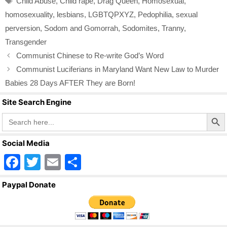
Child Abuse
,
Child rape
,
Drag Queen
,
Homosexual
,
o
homosexuality
,
lesbians
,
LGBTQPXYZ
,
Pedophilia
,
sexual
k
perversion
,
Sodom and Gomorrah
,
Sodomites
,
Tranny
,
Transgender
Communist Chinese to Re-write God’s Word
Communist Luciferians in Maryland Want New Law to Murder
Babies 28 Days AFTER They are Born!
Site Search Engine
Search Butto
Search
for:
Social Media
F
T
E
S
a
wi
m
h
Paypal Donate
c
tt
ail
ar
e
er
e
b