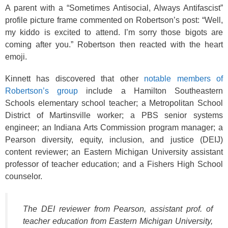
A parent with a “Sometimes Antisocial, Always Antifascist”
profile picture frame commented on Robertson’s post: “Well,
my kiddo is excited to attend. I’m sorry those bigots are
coming after you.” Robertson then reacted with the heart
emoji.
Kinnett has discovered that other
notable members of
Robertson’s group
include a Hamilton Southeastern
Schools elementary school teacher; a Metropolitan School
District of Martinsville worker; a PBS senior systems
engineer; an Indiana Arts Commission program manager; a
Pearson diversity, equity, inclusion, and justice (DEIJ)
content reviewer; an Eastern Michigan University assistant
professor of teacher education; and a Fishers High School
counselor.
The DEI reviewer from Pearson, assistant prof. of
teacher education from Eastern Michigan University,