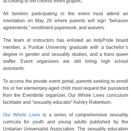
according to the colorful event graphic.
All families participating in the event must attend an
orientation on May 28 where parents will sign “behavior
agreements,” enrollment paperwork, and waivers.
The team of instructors has enlisted an IndyPride board
member, a Purdue University graduate with a bachelor’s
degree in gender and sexuality studies, and a trans queer
staffer. Event organizers are still hiring high school
assistants.
To access the private event portal, parents seeking to enroll
his or her elementary-aged child must request the password
from the Eventbrite organizer, Our Whole Lives curriculum
facilitator and “sexuality educator” Ashley Robertson.
Our Whole Lives
is a series of comprehensive sexuality
curricula for youth and young adults published by the
Unitarian Universalist Association. The sexuality education