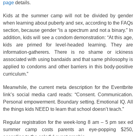
page
details.
Kids at the summer camp will not be divided by gender
when learning about puberty and sex, according to the FAQs
section, because gender “is a spectrum and not a binary.” In
addition, kids will see a condom demonstration: “At this age,
kids are primed for level-headed learning. They are
information-gatherers. There is no shame or ickiness
associated with using bandaids and that same philosophy is
applied to condoms and other barriers in this body-positive
curriculum.”
Meanwhile, the current meta description for the Eventbrite
link’s social media card reads: “Consent. Communication.
Personal empowerment. Boundary setting. Emotional IQ. All
the things kids NEED to learn that school doesn’t teach.”
Regular registration for the week-long 8 am – 5 pm sex ed
summer camp costs parents an eye-popping $250,