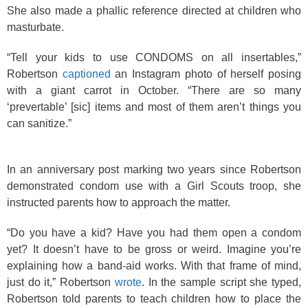
She also made a phallic reference directed at children who
masturbate.
“Tell your kids to use CONDOMS on all insertables,”
Robertson
captioned
an Instagram photo of herself posing
with a giant carrot in October. “There are so many
‘prevertable’ [sic] items and most of them aren’t things you
can sanitize.”
In an anniversary post marking two years since Robertson
demonstrated condom use with a Girl Scouts troop, she
instructed parents how to approach the matter.
“Do you have a kid? Have you had them open a condom
yet? It doesn’t have to be gross or weird. Imagine you’re
explaining how a band-aid works. With that frame of mind,
just do it,” Robertson
wrote
. In the sample script she typed,
Robertson told parents to teach children how to place the