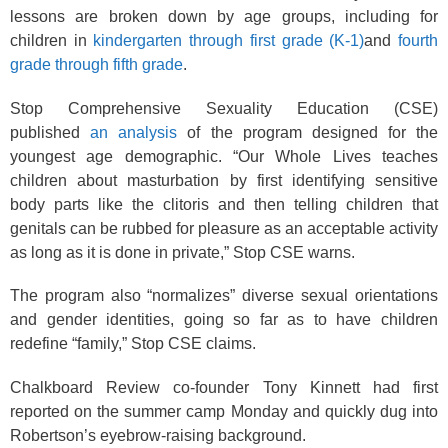
lessons are broken down by age groups, including for
children in
kindergarten through first grade (K-1)
and
fourth
grade through fifth grade
.
Stop Comprehensive Sexuality Education (CSE)
published
an analysis
of the program designed for the
youngest age demographic. “Our Whole Lives teaches
children about masturbation by first identifying sensitive
body parts like the clitoris and then telling children that
genitals can be rubbed for pleasure as an acceptable activity
as long as it is done in private,” Stop CSE warns.
The program also “normalizes” diverse sexual orientations
and gender identities, going so far as to have children
redefine “family,” Stop CSE claims.
Chalkboard Review co-founder Tony Kinnett had first
reported on the summer camp Monday and quickly dug into
Robertson’s eyebrow-raising background.