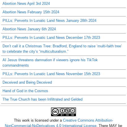
Abortion News April 3rd 2024
Abortion News February 15th 2024
PILLs: Perverts In Lunatic Land News January 28th 2024
Abortion News January 6th 2024
PILLs: Perverts In Lunatic Land News December 17th 2023
Don’t call it a Christmas Tree: Bradford, England to raise ‘multi-faith tree’
to celebrate the city’s “multiculturalism.”
AI Jesus threatens damnation if viewers ignore his TikTok
commandments
PILLs: Perverts In Lunatic Land News November 15th 2023
Deceived and Being Deceived
Hand of God in the Cosmos
The True Church has been Infiltrated and Gelded
This work is licensed under a
Creative Commons Attribution-
NonCommercial-NoDerivatives 4.0 International License
. There MAY be