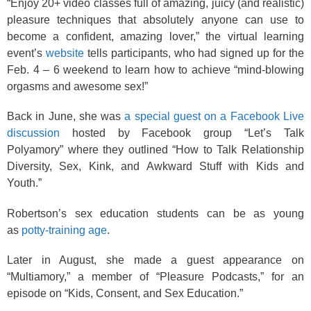
“Enjoy 20+ video classes full of amazing, juicy (and realistic)
pleasure techniques that absolutely anyone can use to
become a confident, amazing lover,” the virtual learning
event’s
website
tells participants, who had signed up for the
Feb. 4 – 6 weekend to learn how to achieve “mind-blowing
orgasms and awesome sex!”
Back in June, she was
a special guest on a Facebook Live
discussion
hosted by Facebook group “Let’s Talk
Polyamory” where they outlined “How to Talk Relationship
Diversity, Sex, Kink, and Awkward Stuff with Kids and
Youth.”
Robertson’s sex education students can be as young
as
potty-training age
.
Later in August, she made a guest appearance on
“Multiamory,” a member of “Pleasure Podcasts,” for an
episode on “Kids, Consent, and Sex Education.”