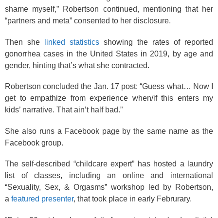
shame myself,” Robertson continued, mentioning that her
“partners and meta” consented to her disclosure.
Then she
linked statistics
showing the rates of reported
gonorrhea cases in the United States in 2019, by age and
gender, hinting that’s what she contracted.
Robertson concluded the Jan. 17 post: “Guess what… Now I
get to empathize from experience when/if this enters my
kids’ narrative. That ain’t half bad.”
She also runs a Facebook page by the same name as the
Facebook group.
The self-described “childcare expert” has hosted a laundry
list of classes, including an online and international
“Sexuality, Sex, & Orgasms” workshop led by Robertson,
a
featured presenter
, that took place in early Februrary.