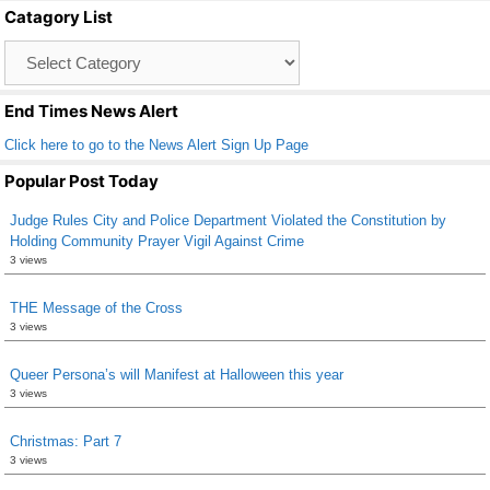
Catagory List
o
Catagory
o
List
k
End Times News Alert
Click here to go to the News Alert Sign Up Page
Popular Post Today
Judge Rules City and Police Department Violated the Constitution by
Holding Community Prayer Vigil Against Crime
3 views
THE Message of the Cross
3 views
Queer Persona’s will Manifest at Halloween this year
3 views
Christmas: Part 7
3 views