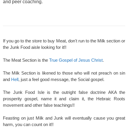
and peer coaching.
If you go to the store to buy Meat, don't run to the Milk section or
the Junk Food aisle looking for it!!
The Meat Section is the
True Gospel of Jesus Christ
.
The Milk Section is likened to those who will not preach on sin
and
Hell
, just a feel good message, the Social gospel.
The Junk Food Isle is the outright false doctrine AKA the
prosperity gospel, name it and claim it, the Hebraic Roots
movement and other false teachings!!
Feasting on just Milk and Junk will eventually cause you great
harm, you can count on it!!