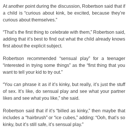
At another point during the discussion, Robertson said that if
a child is “curious about kink, be excited, because they’re
curious about themselves.”
“That’s the first thing to celebrate with them,” Robertson said,
adding that it’s best to find out what the child already knows
first about the explicit subject.
Robertson recommended “sensual play” for a teenager
“interested in trying some things” as the “first thing that you
want to tell your kid to try out.”
“You can phrase it as if it’s kinky, but really, it’s just the stuff
of sex. It’s like, do sensual play and see what your partner
likes and see what you like,” she said.
Robertson said that if it’s “billed as kinky,” then maybe that
includes a “hairbrush” or “ice cubes,” adding: “Ooh, that’s so
kinky, but it’s still safe, it’s sensual play.”