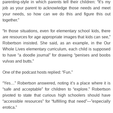
parenting-style in which parents tell their children: “It’s my
job as your parent to acknowledge those needs and meet
your needs, so how can we do this and figure this out
together.”
“In those situations, even for elementary school kids, there
are resources for age appropriate images that kids can see,”
Robertson insisted. She said, as an example, in the Our
Whole Lives elementary curriculum, each child is supposed
to have “a doodle journal” for drawing “penises and boobs
vulvas and butts.”
One of the podcast hosts replied: “Fun.”
“Yes…” Robertson answered, noting it’s a place where it is
“safe and acceptable” for children to “explore.” Robertson
pivoted to state that curious high schoolers should have
“accessible resources” for “fulfilling that need”—”especially
erotica.”