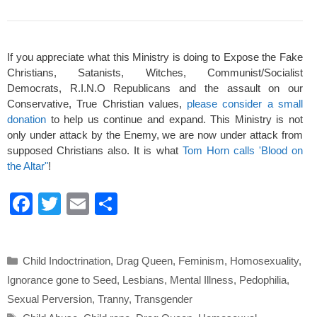
If you appreciate what this Ministry is doing to Expose the Fake
Christians, Satanists, Witches, Communist/Socialist
Democrats, R.I.N.O Republicans and the assault on our
Conservative, True Christian values,
please consider a small
donation
to help us continue and expand. This Ministry is not
only under attack by the Enemy, we are now under attack from
supposed Christians also. It is what
Tom Horn calls 'Blood on
the Altar"
!
F
T
E
S
a
wi
m
h
c
tt
ail
ar
Categories
Child Indoctrination
,
Drag Queen
,
Feminism
,
Homosexuality
,
e
er
e
Ignorance gone to Seed
,
Lesbians
,
Mental Illness
,
Pedophilia
,
b
Sexual Perversion
,
Tranny
,
Transgender
o
Tags