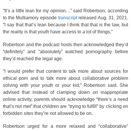
“It’s a little lean for my opinion…” said Robertson, according
to the Multiamory episode
transcript
released Aug. 31, 2021.
“I say that that’s lean because I think that that is the law, but
the reality is that youth have access to a lot of things.”
Robertson and the podcast hosts then acknowledged they’d
“definitely” and “absolutely” watched pornography before
they’d reached the legal age.
“I would prefer that content to talk more about sources for
ethical porn and to talk more about collaborative problem
solving with your youth or your kid,” Robertson said. She
advised that instead of clamping down on inappropriate
online activity, parents should acknowledge “there’s a need
that’s not met” that children are “trying to fulfill” by clicking on
forbidden sites they’re not allowed to be on.
Robertson urged for a more relaxed and “collaborative”