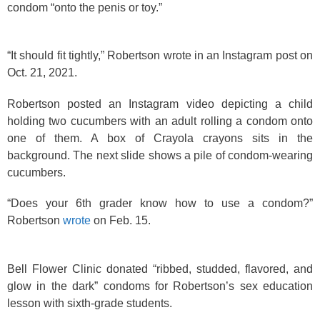
condom “onto the penis or toy.”
“It should fit tightly,” Robertson wrote in an Instagram post on
Oct. 21, 2021.
Robertson posted an Instagram video depicting a child
holding two cucumbers with an adult rolling a condom onto
one of them. A box of Crayola crayons sits in the
background. The next slide shows a pile of condom-wearing
cucumbers.
“Does your 6th grader know how to use a condom?”
Robertson
wrote
on Feb. 15.
Bell Flower Clinic donated “ribbed, studded, flavored, and
glow in the dark” condoms for Robertson’s sex education
lesson with sixth-grade students.