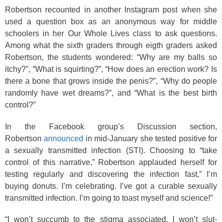
Robertson recounted in another Instagram post when she
used a question box as an anonymous way for middle
schoolers in her Our Whole Lives class to ask questions.
Among what the sixth graders through eigth graders asked
Robertson, the students wondered: “Why are my balls so
itchy?”, “What is squirting?”, “How does an erection work? Is
there a bone that grows inside the penis?”, “Why do people
randomly have wet dreams?”, and “What is the best birth
control?”
In the Facebook group’s Discussion section,
Robertson
announced
in mid-January she tested positive for
a sexually transmitted infection (STI). Choosing to “take
control of this narrative,” Robertson applauded herself for
testing regularly and discovering the infection fast,” I’m
buying donuts. I’m celebrating. I’ve got a curable sexually
transmitted infection. I’m going to toast myself and science!”
“I won’t succumb to the stigma associated. I won’t slut-