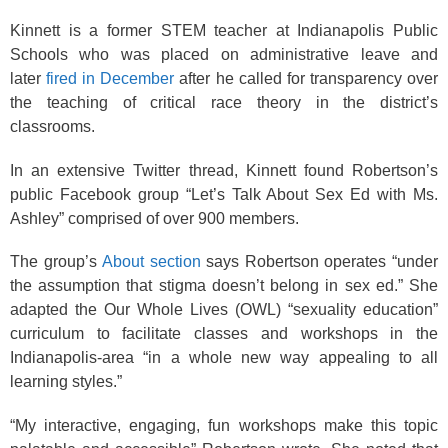
Kinnett is a former STEM teacher at Indianapolis Public
Schools who was placed on administrative leave and
later
fired in December
after he called for transparency over
the teaching of critical race theory in the district’s
classrooms.
In an extensive Twitter thread, Kinnett found Robertson’s
public Facebook group “Let’s Talk About Sex Ed with Ms.
Ashley” comprised of over 900 members.
The group’s
About section
says Robertson operates “under
the assumption that stigma doesn’t belong in sex ed.” She
adapted the Our Whole Lives (OWL) “sexuality education”
curriculum to facilitate classes and workshops in the
Indianapolis-area “in a whole new way appealing to all
learning styles.”
“My interactive, engaging, fun workshops make this topic