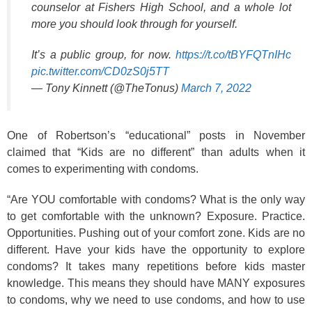
counselor at Fishers High School, and a whole lot
more you should look through for yourself.
It’s a public group, for now.
https://t.co/tBYFQTnIHc
pic.twitter.com/CD0zS0j5TT
— Tony Kinnett (@TheTonus)
March 7, 2022
One of Robertson’s “educational” posts in November
claimed that “Kids are no different” than adults when it
comes to experimenting with condoms.
“Are YOU comfortable with condoms? What is the only way
to get comfortable with the unknown? Exposure. Practice.
Opportunities. Pushing out of your comfort zone. Kids are no
different. Have your kids have the opportunity to explore
condoms? It takes many repetitions before kids master
knowledge. This means they should have MANY exposures
to condoms, why we need to use condoms, and how to use