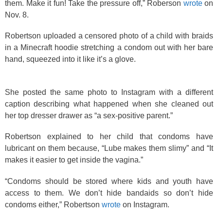
them. Make it fun! Take the pressure off,” Roberson
wrote
on
Nov. 8.
Robertson uploaded a censored photo of a child with braids
in a Minecraft hoodie stretching a condom out with her bare
hand, squeezed into it like it’s a glove.
She posted the same photo to Instagram with a different
caption describing what happened when she cleaned out
her top dresser drawer as “a sex-positive parent.”
Robertson explained to her child that condoms have
lubricant on them because, “Lube makes them slimy” and “It
makes it easier to get inside the vagina.”
“Condoms should be stored where kids and youth have
access to them. We don’t hide bandaids so don’t hide
condoms either,” Robertson
wrote
on Instagram.