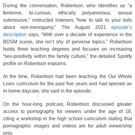
During the conversation, Robertson, who identifies as “a
feminine, bi-curious, ethically polyamorous, sexual
submissive,” instructed listeners “how to talk to your kids
about non-monogamy.” The August 2021
episode’s
description
says, “With over a decade of experience in the
BDSM scene, she isn’t shy of perverse topics.” Robertson
holds three teaching degrees and focuses on increasing
“sex-positivity within the family culture,” the detailed Spotify
profile on Robertson explains.
At the time, Robertson had been teaching the Our Whole
Lives curriculum for the past five years and had opened an
in-home daycare, she said in the episode.
On the hour-long podcast, Robertson discussed greater
access to pornography for viewers under the age of 18,
citing a workshop in the high school curriculum stating that
pornographic images and videos are for adult viewership
only.