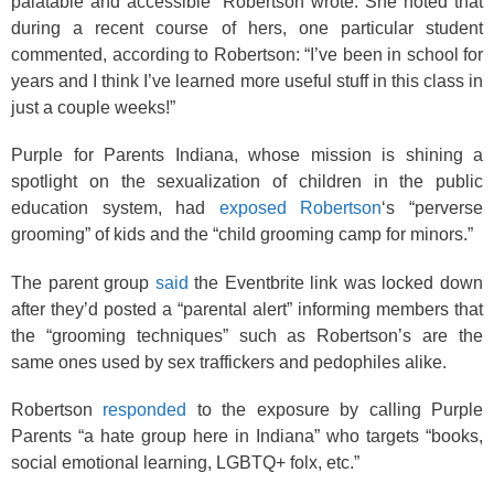
palatable and accessible” Robertson wrote. She noted that
during a recent course of hers, one particular student
commented, according to Robertson: “I’ve been in school for
years and I think I’ve learned more useful stuff in this class in
just a couple weeks!”
Purple for Parents Indiana, whose mission is shining a
spotlight on the sexualization of children in the public
education system, had
exposed Robertson
‘s “perverse
grooming” of kids and the “child grooming camp for minors.”
The parent group
said
the Eventbrite link was locked down
after they’d posted a “parental alert” informing members that
the “grooming techniques” such as Robertson’s are the
same ones used by sex traffickers and pedophiles alike.
Robertson
responded
to the exposure by calling Purple
Parents “a hate group here in Indiana” who targets “books,
social emotional learning, LGBTQ+ folx, etc.”