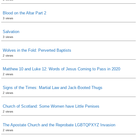
Blood on the Altar Part 2
3 views
Salvation
3 views
Wolves in the Fold: Perverted Baptists
2 views
Matthew 10 and Luke 12: Words of Jesus Coming to Pass in 2020
2 views
Signs of the Times: Martial Law and Jack-Booted Thugs
2 views
Church of Scotland: Some Women have Little Penises
2 views
The Apostate Church and the Reprobate LGBTQPXYZ Invasion
2 views