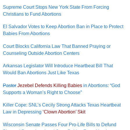
Supreme Court Stops New York State From Forcing
Christians to Fund Abortions
El Salvador Votes to Keep Abortion Ban in Place to Protect
Babies From Abortions
Court Blocks California Law That Banned Praying or
Counseling Outside Abortion Centers
Arkansas Legislator Will Introduce Heartbeat Bill That
Would Ban Abortions Just Like Texas
Pastor
Jezebel Defends Killing Babies
in Abortions: “God
Supports a Woman’s Right to Choose”
Killer Cope: SNL’s Cecily Strong Attacks Texas Heartbeat
Law in Depressing
‘Clown Abortion’ Skit
Wisconsin Senate Passes Four Pro-Life Bills to Defund