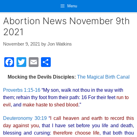
Skip
Menu
to
content
Abortion News November 9th
2021
November 9, 2021
by
Jon Watkins
F
T
E
S
a
wi
m
h
Mocking the Devils Disciples:
The Magical Birth Canal
c
tt
ail
ar
e
er
e
Proverbs 1:15-16
“My son, walk not thou in the way with
them; refrain thy foot from their path: 16 For their feet
run to
b
evil
, and
make haste to shed blood
.”
o
o
Deuteronomy 30:19
“
I call heaven and earth to record this
day against you
, that I have set before you life and death,
k
blessing and cursing:
therefore choose life
, that both thou