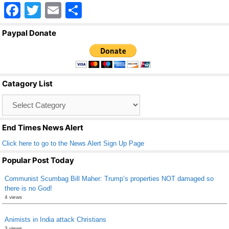
F
T
E
S
a
wi
m
h
Paypal Donate
c
tt
ail
ar
e
er
e
b
Catagory List
o
Catagory
o
List
k
End Times News Alert
Click here to go to the News Alert Sign Up Page
Popular Post Today
Communist Scumbag Bill Maher: Trump’s properties NOT damaged so
there is no God!
4 views
Animists in India attack Christians
3 views