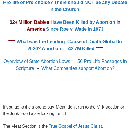
Pro-life or Pro-choice? There should NOT be any Debate
in the Church!
62+ Million Babies
Have Been Killed by Abortion
in
America
Since Roe v. Wade in 1973
****
What was the Leading Cause of Death Global In
2020? Abortion — 42.7M Killed
****
Overview of State Abortion Laws
–
50 Pro-Life Passages in
Scripture
–
What Companies support Abortion?
If you go to the store to buy Meat, don't run to the Milk section or
the Junk Food aisle looking for it!!
The Meat Section is the
True Gospel of Jesus Christ
.