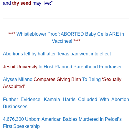
and
thy seed
may live:”
****
Whistleblower Proof: ABORTED Baby Cells ARE in
Vaccines!
****
Abortions fell by half after Texas ban went into effect
Jesuit University
to Host Planned Parenthood Fundraiser
Alyssa Milano
Compares Giving Birth
To Being
‘Sexually
Assaulted’
Further Evidence: Kamala Harris Colluded With Abortion
Businesses
4,676,300 Unborn American Babies Murdered In Pelosi’s
First Speakership