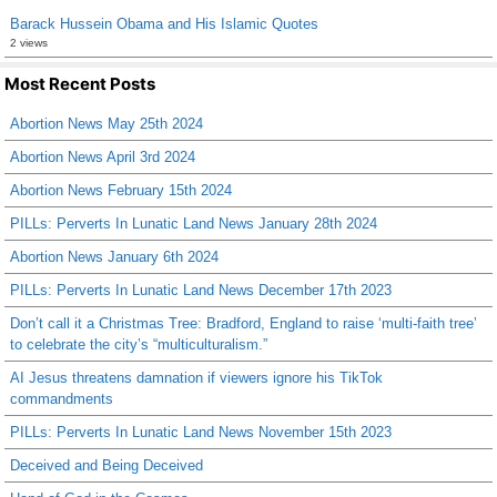
Barack Hussein Obama and His Islamic Quotes
2 views
Most Recent Posts
Abortion News May 25th 2024
Abortion News April 3rd 2024
Abortion News February 15th 2024
PILLs: Perverts In Lunatic Land News January 28th 2024
Abortion News January 6th 2024
PILLs: Perverts In Lunatic Land News December 17th 2023
Don’t call it a Christmas Tree: Bradford, England to raise ‘multi-faith tree’
to celebrate the city’s “multiculturalism.”
AI Jesus threatens damnation if viewers ignore his TikTok
commandments
PILLs: Perverts In Lunatic Land News November 15th 2023
Deceived and Being Deceived