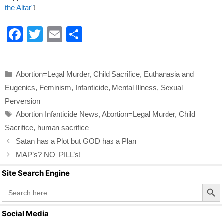
the Altar"
!
F
T
E
S
a
wi
m
h
c
tt
ail
ar
Categories
Abortion=Legal Murder
,
Child Sacrifice
,
Euthanasia and
e
er
e
Eugenics
,
Feminism
,
Infanticide
,
Mental Illness
,
Sexual
b
Perversion
o
Tags
Abortion Infanticide News
,
Abortion=Legal Murder
,
Child
o
Sacrifice
,
human sacrifice
k
Satan has a Plot but GOD has a Plan
MAP’s? NO, PILL’s!
Site Search Engine
Search Butto
Search
for:
Social Media