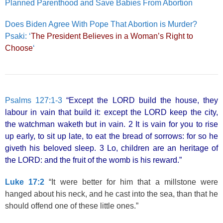
Planned Parenthood and Save Babies From Abortion
Does Biden Agree With Pope That Abortion is Murder?
Psaki: ‘
The President Believes in a Woman’s Right to
Choose
‘
Psalms 127:1-3
“Except the LORD build the house, they
labour in vain that build it: except the LORD keep the city,
the watchman waketh but in vain. 2 It is vain for you to rise
up early, to sit up late, to eat the bread of sorrows: for so he
giveth his beloved sleep. 3 Lo, children are an heritage of
the LORD: and the fruit of the womb is his reward.”
Luke 17:2
“It were better for him that a millstone were
hanged about his neck, and he cast into the sea, than that he
should offend one of these little ones.”