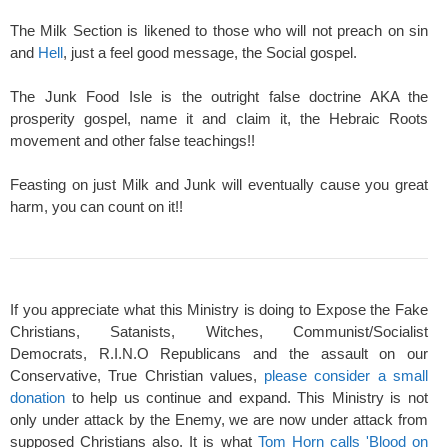
The Milk Section is likened to those who will not preach on sin
and
Hell
, just a feel good message, the Social gospel.
The Junk Food Isle is the outright false doctrine AKA the
prosperity gospel, name it and claim it, the Hebraic Roots
movement and other false teachings!!
Feasting on just Milk and Junk will eventually cause you great
harm, you can count on it!!
If you appreciate what this Ministry is doing to Expose the Fake
Christians, Satanists, Witches, Communist/Socialist
Democrats, R.I.N.O Republicans and the assault on our
Conservative, True Christian values,
please consider a small
donation
to help us continue and expand. This Ministry is not
only under attack by the Enemy, we are now under attack from
supposed Christians also. It is what
Tom Horn calls 'Blood on