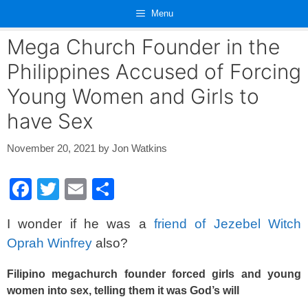
Skip
Menu
to
content
Mega Church Founder in the
Philippines Accused of Forcing
Young Women and Girls to
have Sex
November 20, 2021
by
Jon Watkins
F
T
E
S
a
wi
m
h
I wonder if he was a
friend of Jezebel Witch
c
tt
ail
ar
Oprah Winfrey
also?
e
er
e
b
Filipino megachurch founder forced girls and young
women into sex, telling them it was God’s will
o