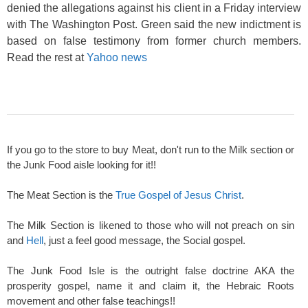
denied the allegations against his client in a Friday interview
with The Washington Post. Green said the new indictment is
based on false testimony from former church members.
Read the rest at
Yahoo news
If you go to the store to buy Meat, don't run to the Milk section or
the Junk Food aisle looking for it!!
The Meat Section is the
True Gospel of Jesus Christ
.
The Milk Section is likened to those who will not preach on sin
and
Hell
, just a feel good message, the Social gospel.
The Junk Food Isle is the outright false doctrine AKA the
prosperity gospel, name it and claim it, the Hebraic Roots
movement and other false teachings!!