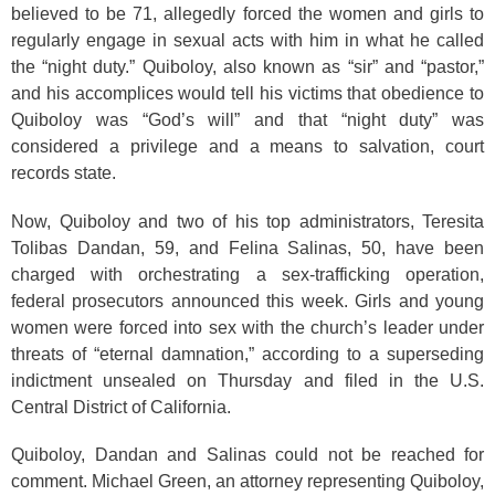
believed to be 71, allegedly forced the women and girls to
regularly engage in sexual acts with him in what he called
the “night duty.” Quiboloy, also known as “sir” and “pastor,”
and his accomplices would tell his victims that obedience to
Quiboloy was “God’s will” and that “night duty” was
considered a privilege and a means to salvation, court
records state.
Now, Quiboloy and two of his top administrators, Teresita
Tolibas Dandan, 59, and Felina Salinas, 50, have been
charged with orchestrating a sex-trafficking operation,
federal prosecutors announced this week. Girls and young
women were forced into sex with the church’s leader under
threats of “eternal damnation,” according to a superseding
indictment unsealed on Thursday and filed in the U.S.
Central District of California.
Quiboloy, Dandan and Salinas could not be reached for
comment. Michael Green, an attorney representing Quiboloy,