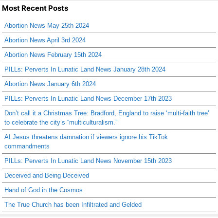
Most Recent Posts
Abortion News May 25th 2024
Abortion News April 3rd 2024
Abortion News February 15th 2024
PILLs: Perverts In Lunatic Land News January 28th 2024
Abortion News January 6th 2024
PILLs: Perverts In Lunatic Land News December 17th 2023
Don’t call it a Christmas Tree: Bradford, England to raise ‘multi-faith tree’
to celebrate the city’s “multiculturalism.”
AI Jesus threatens damnation if viewers ignore his TikTok
commandments
PILLs: Perverts In Lunatic Land News November 15th 2023
Deceived and Being Deceived
Hand of God in the Cosmos
The True Church has been Infiltrated and Gelded