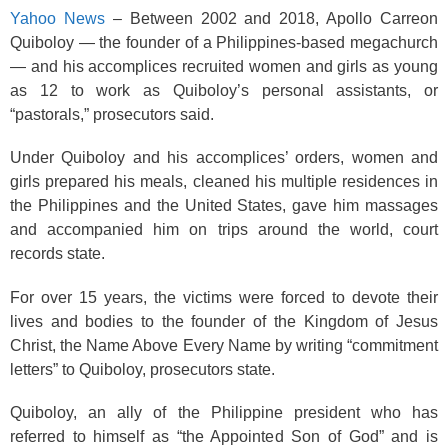
o
Yahoo News
– Between 2002 and 2018, Apollo Carreon
k
Quiboloy — the founder of a Philippines-based megachurch
— and his accomplices recruited women and girls as young
as 12 to work as Quiboloy’s personal assistants, or
“pastorals,” prosecutors said.
Under Quiboloy and his accomplices’ orders, women and
girls prepared his meals, cleaned his multiple residences in
the Philippines and the United States, gave him massages
and accompanied him on trips around the world, court
records state.
For over 15 years, the victims were forced to devote their
lives and bodies to the founder of the Kingdom of Jesus
Christ, the Name Above Every Name by writing “commitment
letters” to Quiboloy, prosecutors state.
Quiboloy, an ally of the Philippine president who has
referred to himself as “the Appointed Son of God” and is