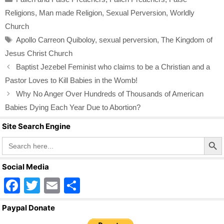
e
er
e
Religions
,
Man made Religion
,
Sexual Perversion
,
Worldly
b
Church
o
Tags
Apollo Carreon Quiboloy
,
sexual perversion
,
The Kingdom of
o
Jesus Christ Church
k
Baptist Jezebel Feminist who claims to be a Christian and a
Pastor Loves to Kill Babies in the Womb!
Why No Anger Over Hundreds of Thousands of American
Babies Dying Each Year Due to Abortion?
Site Search Engine
Search Butto
Search
for:
Social Media
F
T
E
S
a
wi
m
h
Paypal Donate
c
tt
ail
ar