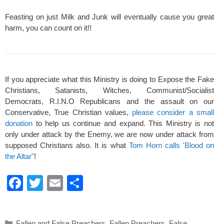
Feasting on just Milk and Junk will eventually cause you great
harm, you can count on it!!
If you appreciate what this Ministry is doing to Expose the Fake
Christians, Satanists, Witches, Communist/Socialist
Democrats, R.I.N.O Republicans and the assault on our
Conservative, True Christian values,
please consider a small
donation
to help us continue and expand. This Ministry is not
only under attack by the Enemy, we are now under attack from
supposed Christians also. It is what
Tom Horn calls 'Blood on
the Altar"
!
F
T
E
S
a
wi
m
h
c
tt
ail
ar
Categories
Fallen and False Preachers
,
Fallen Preachers
,
False