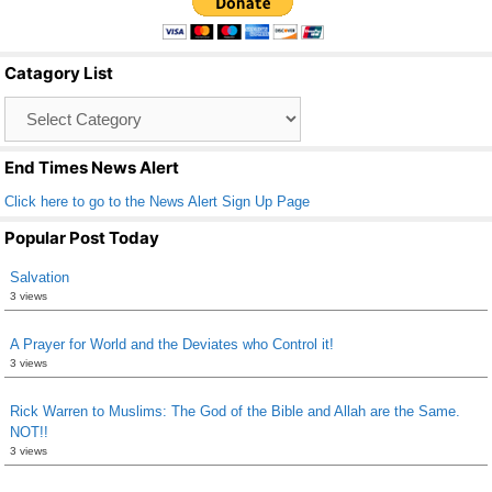
e
er
e
b
Catagory List
o
Catagory
o
List
k
End Times News Alert
Click here to go to the News Alert Sign Up Page
Popular Post Today
Salvation
3 views
A Prayer for World and the Deviates who Control it!
3 views
Rick Warren to Muslims: The God of the Bible and Allah are the Same.
NOT!!
3 views