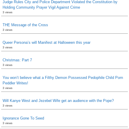
Judge Rules City and Police Department Violated the Constitution by
Holding Community Prayer Vigil Against Crime
3 views
THE Message of the Cross
3 views
Queer Persona’s will Manifest at Halloween this year
3 views
Christmas: Part 7
3 views
You won’t believe what a Filthy Demon Possessed Pedophile Child Porn
Peddler Writes!
3 views
Will Kanye West and Jezebel Wife get an audience with the Pope?
3 views
Ignorance Gone To Seed
3 views