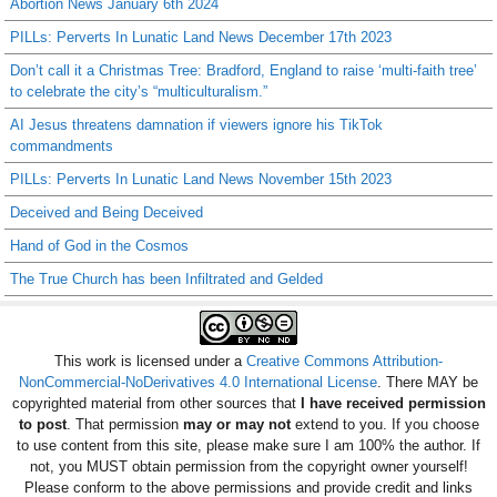
Abortion News January 6th 2024
PILLs: Perverts In Lunatic Land News December 17th 2023
Don’t call it a Christmas Tree: Bradford, England to raise ‘multi-faith tree’
to celebrate the city’s “multiculturalism.”
AI Jesus threatens damnation if viewers ignore his TikTok
commandments
PILLs: Perverts In Lunatic Land News November 15th 2023
Deceived and Being Deceived
Hand of God in the Cosmos
The True Church has been Infiltrated and Gelded
This work is licensed under a
Creative Commons Attribution-
NonCommercial-NoDerivatives 4.0 International License
. There MAY be
copyrighted material from other sources that
I have received permission
to post
. That permission
may or may not
extend to you. If you choose
to use content from this site, please make sure I am 100% the author. If
not, you MUST obtain permission from the copyright owner yourself!
Please conform to the above permissions and provide credit and links