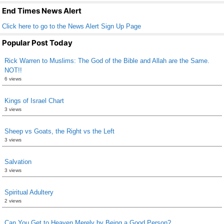
k
End Times News Alert
Click here to go to the News Alert Sign Up Page
Popular Post Today
Rick Warren to Muslims: The God of the Bible and Allah are the Same.
NOT!!
6 views
Kings of Israel Chart
3 views
Sheep vs Goats, the Right vs the Left
3 views
Salvation
3 views
Spiritual Adultery
2 views
Can You Get to Heaven Merely by Being a Good Person?