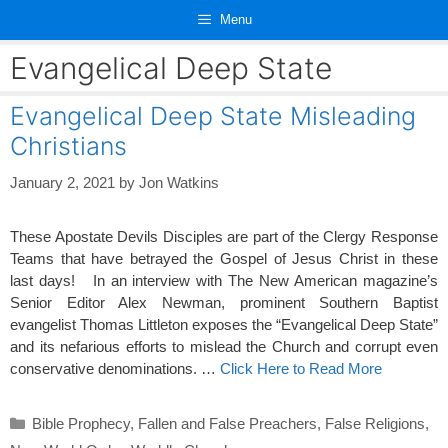
Skip
Menu
to
content
Evangelical Deep State
Evangelical Deep State Misleading
Christians
January 2, 2021
by
Jon Watkins
These Apostate Devils Disciples are part of the Clergy Response
Teams that have betrayed the Gospel of Jesus Christ in these
last days! In an interview with The New American magazine’s
Senior Editor Alex Newman, prominent Southern Baptist
evangelist Thomas Littleton exposes the “Evangelical Deep State”
and its nefarious efforts to mislead the Church and corrupt even
conservative denominations. …
Click Here to Read More
Categories
Bible Prophecy
,
Fallen and False Preachers
,
False Religions
,