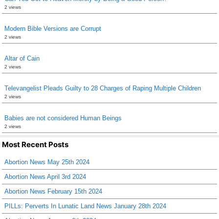
2 views
Modern Bible Versions are Corrupt
2 views
Altar of Cain
2 views
Televangelist Pleads Guilty to 28 Charges of Raping Multiple Children
2 views
Babies are not considered Human Beings
2 views
Most Recent Posts
Abortion News May 25th 2024
Abortion News April 3rd 2024
Abortion News February 15th 2024
PILLs: Perverts In Lunatic Land News January 28th 2024