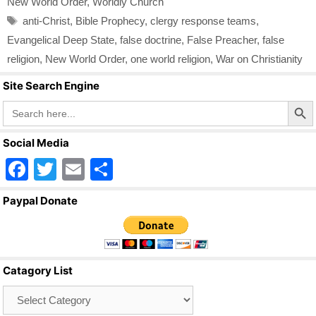
New World Order
,
Worldly Church
Tags
anti-Christ
,
Bible Prophecy
,
clergy response teams
,
Evangelical Deep State
,
false doctrine
,
False Preacher
,
false
religion
,
New World Order
,
one world religion
,
War on Christianity
Site Search Engine
Search Butto
Search
for:
Social Media
F
T
E
S
a
wi
m
h
Paypal Donate
c
tt
ail
ar
e
er
e
b
Catagory List
o
Catagory
o
List